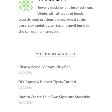
Jewelry designer and inspired mom.
Works with all types of beads,
crystals, semi precious stones, wood, resin,
glass, clay, sprinkles, glitter, and anything else
she can get her hands on.
YOU MIGHT ALSO LIKE
Kitschy Scans: Vintage Kitty Cat
11/04/2011
DIY Ripped & Burned Tights Tutorial
05/03/2011
How to Create Your Own Signature Smoothie
06/03/2013