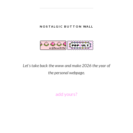
NOSTALGIC BUTTON WALL
Let's take back the www and make 2026 the year of
the personal webpage.
add yours?