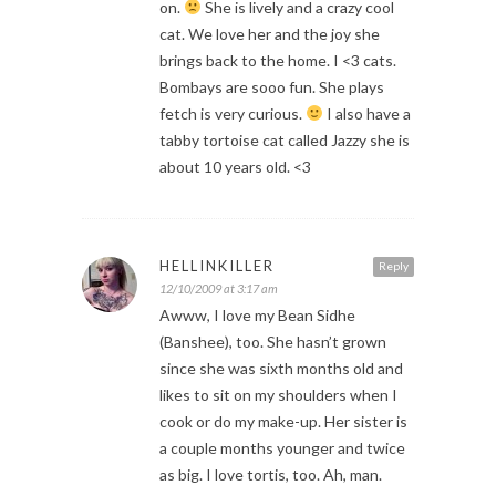
on.
She is lively and a crazy cool
cat. We love her and the joy she
brings back to the home. I <3 cats.
Bombays are sooo fun. She plays
fetch is very curious.
I also have a
tabby tortoise cat called Jazzy she is
about 10 years old. <3
HELLINKILLER
Reply
12/10/2009 at 3:17 am
Awww, I love my Bean Sidhe
(Banshee), too. She hasn’t grown
since she was sixth months old and
likes to sit on my shoulders when I
cook or do my make-up. Her sister is
a couple months younger and twice
as big. I love tortis, too. Ah, man.