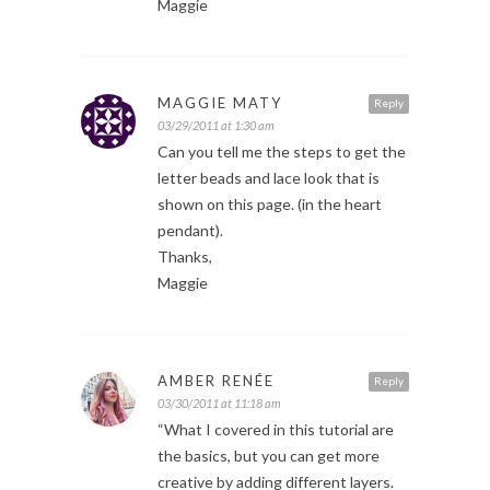
Maggie
MAGGIE MATY
Reply
03/29/2011 at 1:30 am
Can you tell me the steps to get the
letter beads and lace look that is
shown on this page. (in the heart
pendant).
Thanks,
Maggie
AMBER RENÉE
Reply
03/30/2011 at 11:18 am
“What I covered in this tutorial are
the basics, but you can get more
creative by adding different layers.