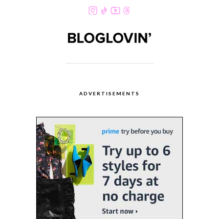
ADVERTISEMENTS