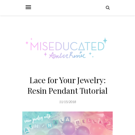
Lace for Your Jewelry:
Resin Pendant Tutorial
11/15/2018