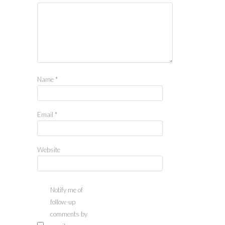
Name
*
Email
*
Website
Notify me of
follow-up
comments by