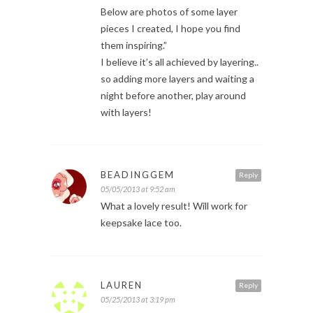
Below are photos of some layer
pieces I created, I hope you find
them inspiring.”
I believe it’s all achieved by layering..
so adding more layers and waiting a
night before another, play around
with layers!
BEADINGGEM
Reply
05/05/2013 at 9:52 am
What a lovely result! Will work for
keepsake lace too.
LAUREN
Reply
05/25/2013 at 3:19 pm