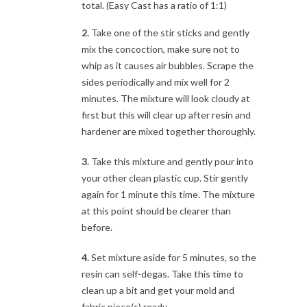
total. (Easy Cast has a ratio of 1:1)
2.
Take one of the stir sticks and gently
mix the concoction, make sure not to
whip as it causes air bubbles. Scrape the
sides periodically and mix well for 2
minutes. The mixture will look cloudy at
first but this will clear up after resin and
hardener are mixed together thoroughly.
3.
Take this mixture and gently pour into
your other clean plastic cup. Stir gently
again for 1 minute this time. The mixture
at this point should be clearer than
before.
4.
Set mixture aside for 5 minutes, so the
resin can self-degas. Take this time to
clean up a bit and get your mold and
fabric piece(s) ready.