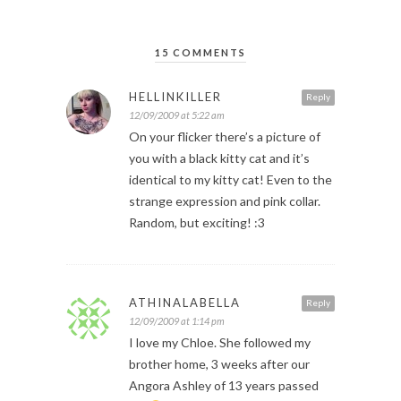
15 COMMENTS
HELLINKILLER
Reply
12/09/2009 at 5:22 am
On your flicker there’s a picture of
you with a black kitty cat and it’s
identical to my kitty cat! Even to the
strange expression and pink collar.
Random, but exciting! :3
ATHINALABELLA
Reply
12/09/2009 at 1:14 pm
I love my Chloe. She followed my
brother home, 3 weeks after our
Angora Ashley of 13 years passed