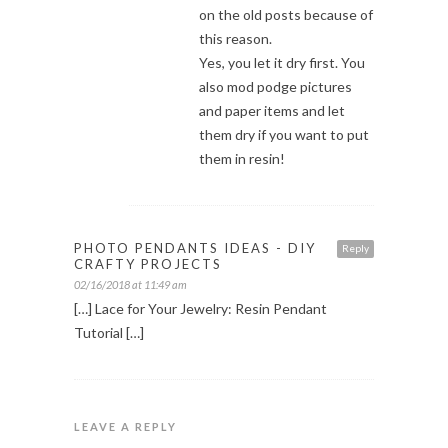
on the old posts because of
this reason.
Yes, you let it dry first. You
also mod podge pictures
and paper items and let
them dry if you want to put
them in resin!
PHOTO PENDANTS IDEAS - DIY
Reply
CRAFTY PROJECTS
02/16/2018 at 11:49 am
[…] Lace for Your Jewelry: Resin Pendant
Tutorial […]
LEAVE A REPLY