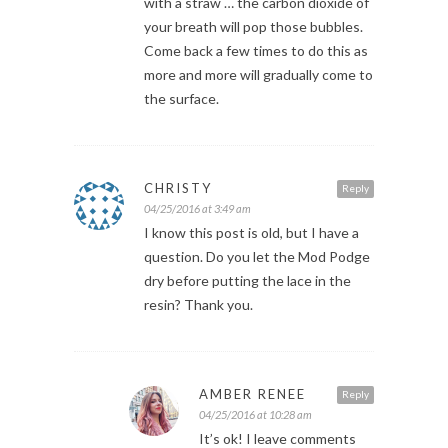
with a straw … the carbon dioxide of
your breath will pop those bubbles.
Come back a few times to do this as
more and more will gradually come to
the surface.
CHRISTY
Reply
04/25/2016 at 3:49 am
I know this post is old, but I have a
question. Do you let the Mod Podge
dry before putting the lace in the
resin? Thank you.
AMBER RENEE
Reply
04/25/2016 at 10:28 am
It’s ok! I leave comments