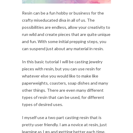
Resin can be a fun hobby or business for the
crafty miseducated diva in all of us. The
possibilities are endless, allow your creativity to
run wild and create pieces that are quite unique
and fun. With some initial prepping steps, you
can suspend just about any material in resin.
In this basic tutorial I will be casting jewelry
pieces with resin, but you can use resin for
whatever else you would like to make like
paperweights, coasters, soap dishes and many
other things. There are even many different
types of resin that can be used, for different
types of desired uses.
I myself use a two part casting resin that is
pretty user friendly. I am a novice at resin, just
learning as I go and getting better each time.