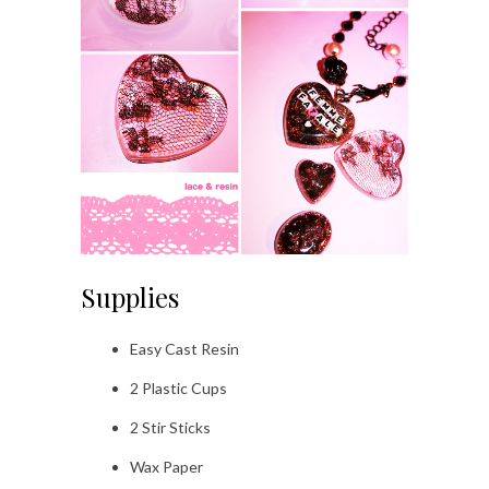
Supplies
Easy Cast Resin
2 Plastic Cups
2 Stir Sticks
Wax Paper