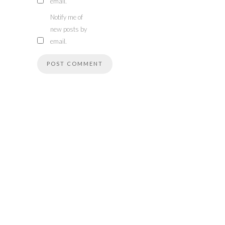
email.
Notify me of
new posts by
email.