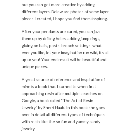
but you can get more creative by adding
different layers. Below are photos of some layer
pieces I created, I hope you find them inspiring.
After your pendants are cured, you can jazz
them up by drilling holes, adding jump rings,
gluing on bails, posts, brooch settings, what
ever you like, let your imagination run wild, its all
up to you! Your end result will be beautiful and
unique pieces.
A great source of reference and inspiration of
mine is a book that I turned to when first
approaching resin after multiple searches on
Google, a book called “The Art of Resin
Jewelry” by Sherri Haab. In this book she goes
over in detail all different types of techniques
with resin, like the so fun and yummy candy
jewelry.