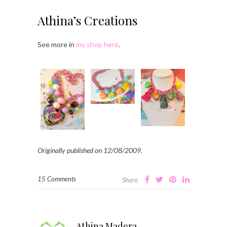
Athina’s Creations
See more in
my shop here
.
Originally published on 12/08/2009.
15 Comments
Share
Athina Madera