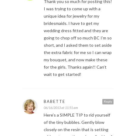
Thank you so much for posting this!
I was trying to come up with a
unique idea for jewelry for my
bridesmaids. I have to get my
wedding dress fitted and they are
going to chop off so much BC I’m so
short, and I asked them to set aside
the extra fabric for me so I can wrap
my bouquet, and now make these
for the girls. Thanks again!! Can’t
wait to get started!
BABETTE
Reply
06/16/2013 at 11:51 am
Here’s a SIMPLE TIP to rid yourself
of the tiny bubbles. Gently blow
closely on the resin that is setting