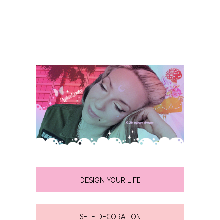
DESIGN YOUR LIFE
SELF DECORATION