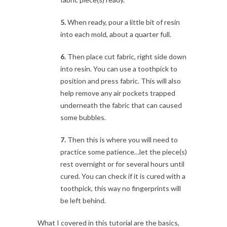
5.
When ready, pour a little bit of resin
into each mold, about a quarter full.
6.
Then place cut fabric, right side down
into resin. You can use a toothpick to
position and press fabric. This will also
help remove any air pockets trapped
underneath the fabric that can caused
some bubbles.
7.
Then this is where you will need to
practice some patience…let the piece(s)
rest overnight or for several hours until
cured. You can check if it is cured with a
toothpick, this way no fingerprints will
be left behind.
What I covered in this tutorial are the basics,