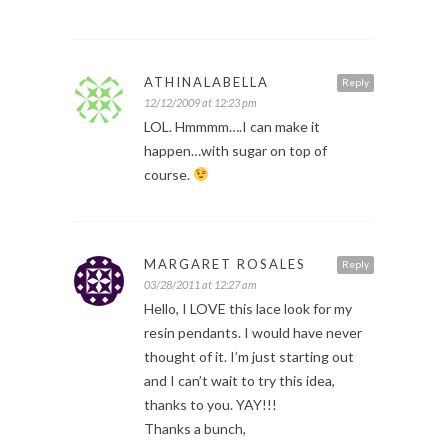
ATHINALABELLA
Reply
12/12/2009 at 12:23 pm
LOL. Hmmmm….I can make it
happen…with sugar on top of
course.
MARGARET ROSALES
Reply
03/28/2011 at 12:27 am
Hello, I LOVE this lace look for my
resin pendants. I would have never
thought of it. I’m just starting out
and I can’t wait to try this idea,
thanks to you. YAY!!!
Thanks a bunch,