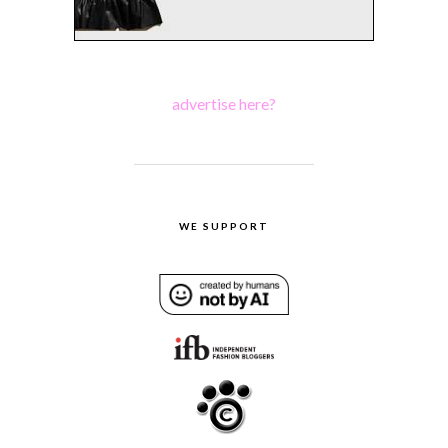
advertise here?
WE SUPPORT