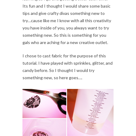
Its fun and I thought I would share some basic
tips and give crafty divas something new to
try…cause like me I know with all this creativity
you have inside of you, you always want to try
something new. So this is something for you
gals who are aching for a new creative outlet.
I chose to cast fabric for the purpose of this
tutorial. I have played with sprinkles, glitter, and
candy before. So I thought I would try
something new, so here goes….