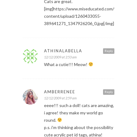
Cats are great.
[img]https://www.miseducated.com/wp-
content/upload/1260433055-
389641271_1347926206_0.jpg[/img]
ATHINALABELLA
Reply
12/12/2009 at 2:53 am
What a cutie!!! Meow!
AMBERRENEE
Reply
12/12/2009 at 2:59 am
eeee!!! such a doll! cats are amazing,
i agree! they make my world go
round.
p.s. i’m thinking about the possibility
cute acrylic pet id tags, athina!