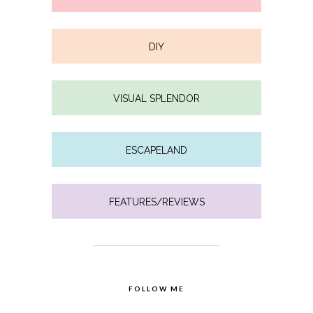
DIY
VISUAL SPLENDOR
ESCAPELAND
FEATURES/REVIEWS
FOLLOW ME