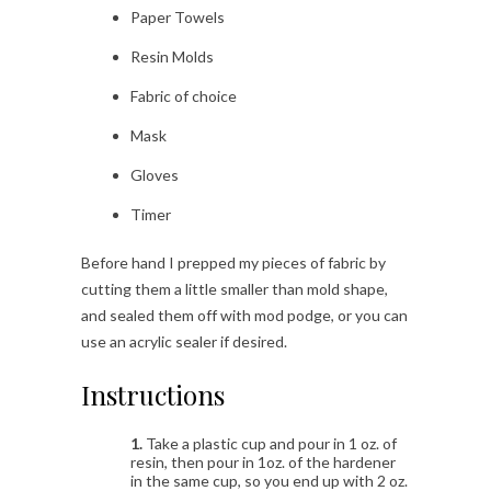
Paper Towels
Resin Molds
Fabric of choice
Mask
Gloves
Timer
Before hand I prepped my pieces of fabric by
cutting them a little smaller than mold shape,
and sealed them off with mod podge, or you can
use an acrylic sealer if desired.
Instructions
1.
Take a plastic cup and pour in 1 oz. of
resin, then pour in 1oz. of the hardener
in the same cup, so you end up with 2 oz.