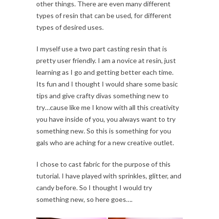
other things. There are even many different
types of resin that can be used, for different
types of desired uses.
I myself use a two part casting resin that is
pretty user friendly. I am a novice at resin, just
learning as I go and getting better each time.
Its fun and I thought I would share some basic
tips and give crafty divas something new to
try…cause like me I know with all this creativity
you have inside of you, you always want to try
something new. So this is something for you
gals who are aching for a new creative outlet.
I chose to cast fabric for the purpose of this
tutorial. I have played with sprinkles, glitter, and
candy before. So I thought I would try
something new, so here goes….