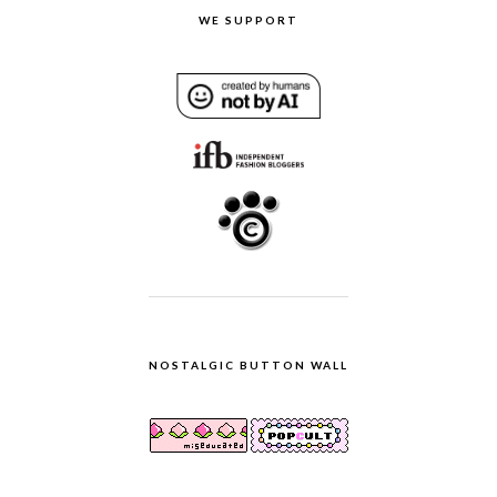
WE SUPPORT
NOSTALGIC BUTTON WALL