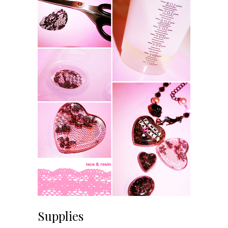
Supplies