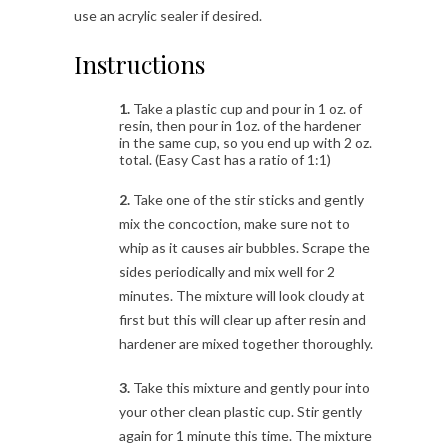
use an acrylic sealer if desired.
Instructions
1.
Take a plastic cup and pour in 1 oz. of
resin, then pour in 1oz. of the hardener
in the same cup, so you end up with 2 oz.
total. (Easy Cast has a ratio of 1:1)
2.
Take one of the stir sticks and gently
mix the concoction, make sure not to
whip as it causes air bubbles. Scrape the
sides periodically and mix well for 2
minutes. The mixture will look cloudy at
first but this will clear up after resin and
hardener are mixed together thoroughly.
3.
Take this mixture and gently pour into
your other clean plastic cup. Stir gently
again for 1 minute this time. The mixture