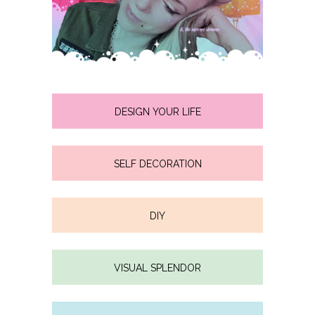
DESIGN YOUR LIFE
SELF DECORATION
DIY
VISUAL SPLENDOR