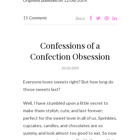
Originally published on 12/08/2009.
15 Comments
Share
Confessions of a
Confection Obsession
10/20/2009
Everyone loves sweets right? But how long do
those sweets last?
Well, I have stumbled upon a little secret to
make them stylish, cute, and last forever;
perfect for the sweet lover in all of us. Sprinkles,
cupcakes, candies, and chocolates are so
yummy, and look almost too good to eat. So now