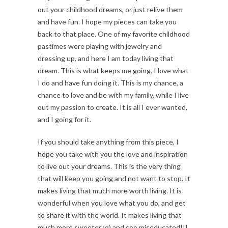
out your childhood dreams, or just relive them
and have fun. I hope my pieces can take you
back to that place. One of my favorite childhood
pastimes were playing with jewelry and
dressing up, and here I am today living that
dream. This is what keeps me going, I love what
I do and have fun doing it. This is my chance, a
chance to love and be with my family, while I live
out my passion to create. It is all I ever wanted,
and I going for it.
If you should take anything from this piece, I
hope you take with you the love and inspiration
to live out your dreams. This is the very thing
that will keep you going and not want to stop. It
makes living that much more worth living. It is
wonderful when you love what you do, and get
to share it with the world. It makes living that
much more sweeter ;o) and soo miseducated!!!