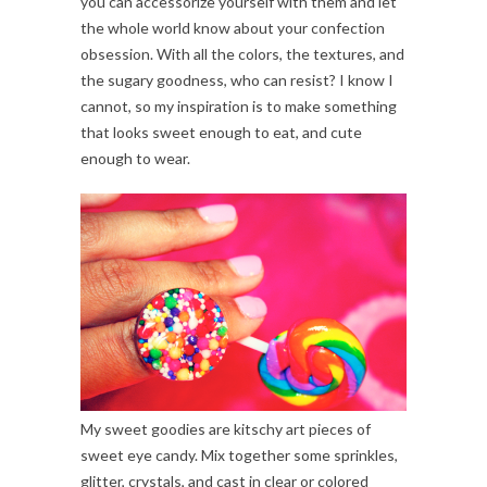
you can accessorize yourself with them and let
the whole world know about your confection
obsession. With all the colors, the textures, and
the sugary goodness, who can resist? I know I
cannot, so my inspiration is to make something
that looks sweet enough to eat, and cute
enough to wear.
My sweet goodies are kitschy art pieces of
sweet eye candy. Mix together some sprinkles,
glitter, crystals, and cast in clear or colored