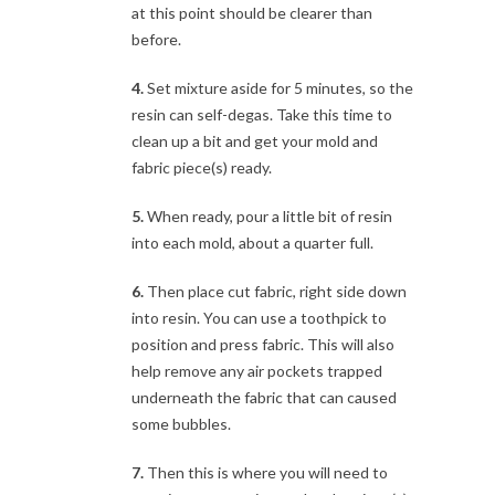
at this point should be clearer than
before.
4.
Set mixture aside for 5 minutes, so the
resin can self-degas. Take this time to
clean up a bit and get your mold and
fabric piece(s) ready.
5.
When ready, pour a little bit of resin
into each mold, about a quarter full.
6.
Then place cut fabric, right side down
into resin. You can use a toothpick to
position and press fabric. This will also
help remove any air pockets trapped
underneath the fabric that can caused
some bubbles.
7.
Then this is where you will need to