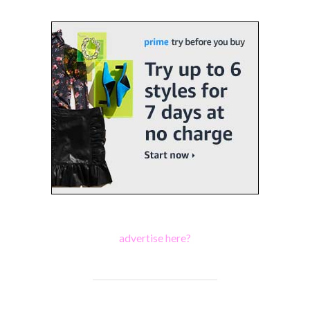
advertise here?