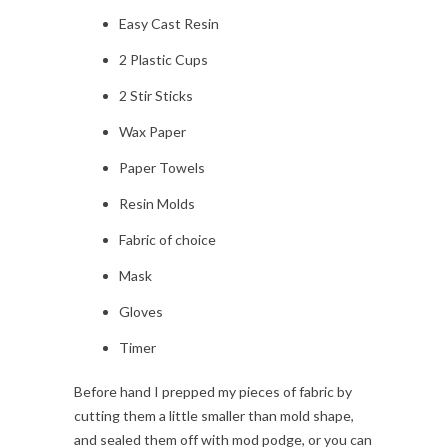
Easy Cast Resin
2 Plastic Cups
2 Stir Sticks
Wax Paper
Paper Towels
Resin Molds
Fabric of choice
Mask
Gloves
Timer
Before hand I prepped my pieces of fabric by
cutting them a little smaller than mold shape,
and sealed them off with mod podge, or you can