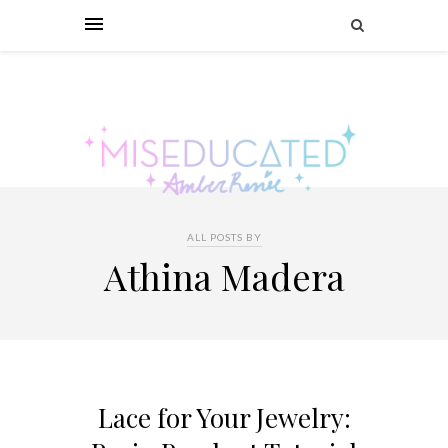
ALL POSTS BY
Athina Madera
Lace for Your Jewelry: