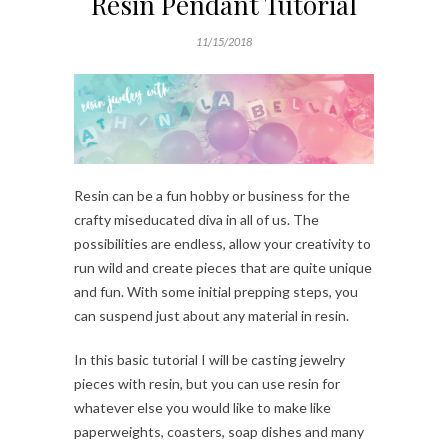
Resin Pendant Tutorial
11/15/2018
Resin can be a fun hobby or business for the
crafty miseducated diva in all of us. The
possibilities are endless, allow your creativity to
run wild and create pieces that are quite unique
and fun. With some initial prepping steps, you
can suspend just about any material in resin.
In this basic tutorial I will be casting jewelry
pieces with resin, but you can use resin for
whatever else you would like to make like
paperweights, coasters, soap dishes and many