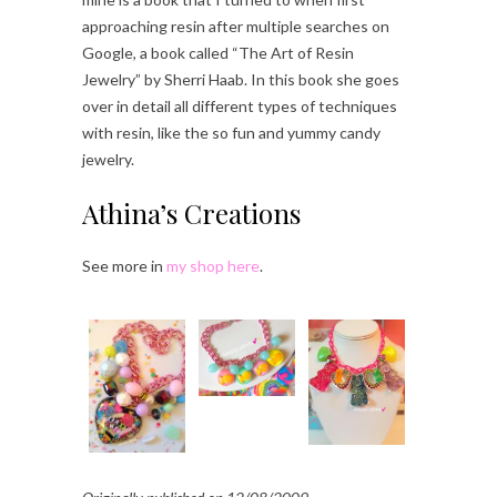
approaching resin after multiple searches on
Google, a book called “The Art of Resin
Jewelry” by Sherri Haab. In this book she goes
over in detail all different types of techniques
with resin, like the so fun and yummy candy
jewelry.
Athina’s Creations
See more in
my shop here
.