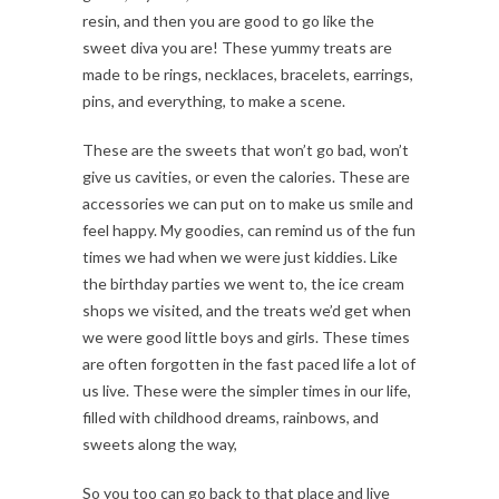
resin, and then you are good to go like the
sweet diva you are! These yummy treats are
made to be rings, necklaces, bracelets, earrings,
pins, and everything, to make a scene.
These are the sweets that won’t go bad, won’t
give us cavities, or even the calories. These are
accessories we can put on to make us smile and
feel happy. My goodies, can remind us of the fun
times we had when we were just kiddies. Like
the birthday parties we went to, the ice cream
shops we visited, and the treats we’d get when
we were good little boys and girls. These times
are often forgotten in the fast paced life a lot of
us live. These were the simpler times in our life,
filled with childhood dreams, rainbows, and
sweets along the way,
So you too can go back to that place and live