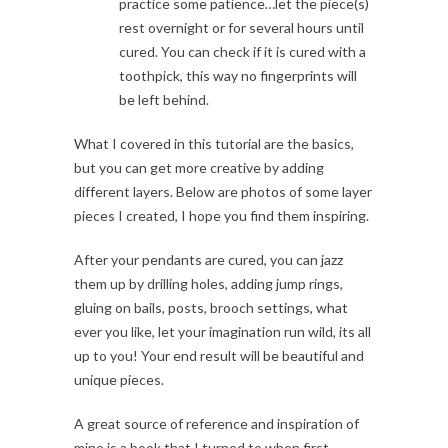
practice some patience…let the piece(s)
rest overnight or for several hours until
cured. You can check if it is cured with a
toothpick, this way no fingerprints will
be left behind.
What I covered in this tutorial are the basics,
but you can get more creative by adding
different layers. Below are photos of some layer
pieces I created, I hope you find them inspiring.
After your pendants are cured, you can jazz
them up by drilling holes, adding jump rings,
gluing on bails, posts, brooch settings, what
ever you like, let your imagination run wild, its all
up to you! Your end result will be beautiful and
unique pieces.
A great source of reference and inspiration of
mine is a book that I turned to when first