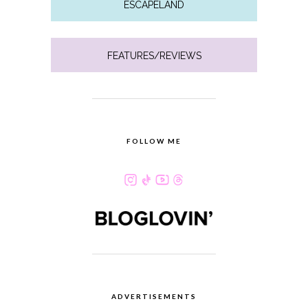
ESCAPELAND
FEATURES/REVIEWS
FOLLOW ME
ADVERTISEMENTS