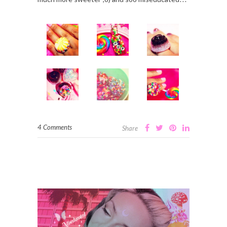
4 Comments
Share