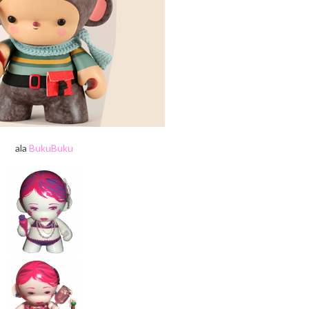
ala
BukuBuku