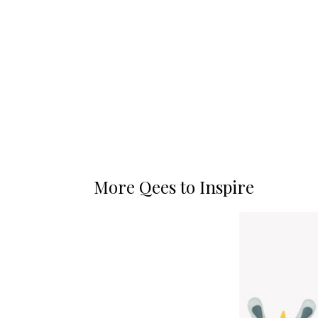
More Qees to Inspire