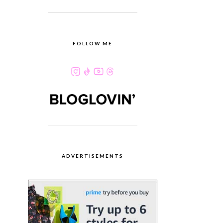
FOLLOW ME
ADVERTISEMENTS