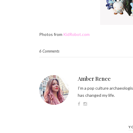
Photos from
KidRobot.com
6 Comments
Amber Renee
I’m a pop culture archaeologis
has changed my life.
Y