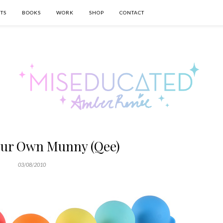
TS
BOOKS
WORK
SHOP
CONTACT
our Own Munny (Qee)
03/08/2010