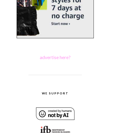
advertise here?
WE SUPPORT