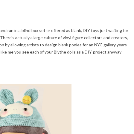
d ran in a blind box set or offered as blank, DIY toys just waiting for
There’s actually a large culture of vinyl figure collectors and creators,
n by allowing artists to design blank ponies for an NYC gallery years
re like me you see each of your Blythe dolls as a DIY-project anyway —