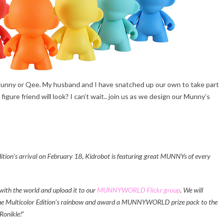
 Munny or Qee. My husband and I have snatched up our own to take part
igure friend will look? I can’t wait.. join us as we design our Munny’s
’s arrival on February 18, Kidrobot is featuring great MUNNYs of every
ith the world and upload it to our
MUNNYWORLD Flickr group
. We will
e Multicolor Edition’s rainbow and award a MUNNYWORLD prize pack to the
Ronikle!
”