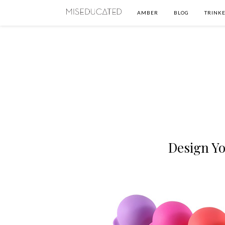
AMBER
BLOG
TRINKE
Design Y