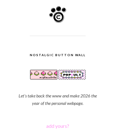
NOSTALGIC BUTTON WALL
Let's take back the www and make 2026 the
year of the personal webpage.
add yours?