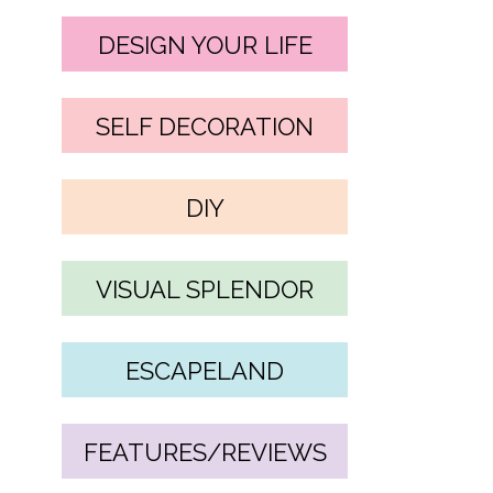
DESIGN YOUR LIFE
SELF DECORATION
DIY
VISUAL SPLENDOR
ESCAPELAND
FEATURES/REVIEWS