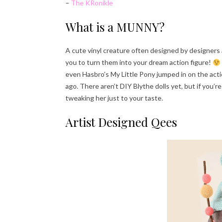
–
The KRonikle
What is a MUNNY?
A cute vinyl creature often designed by designers an
you to turn them into your dream action figure!
even Hasbro’s My Little Pony jumped in on the actio
ago. There aren’t DIY Blythe dolls yet, but if you’
tweaking her just to your taste.
Artist Designed Qees