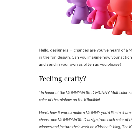
Hello, designers — chances are you’ve heard of a
in the fun design. Can you imagine how your action f
and send in your own as often as you please!
Feeling crafty?
“
In honor of the MUNNYWORLD MUNNY Multicolor Edition
color of the rainbow on the KRonikle!
Here’s how it works: make a MUNNY you’d like to share w
choose one MUNNYWORLD design from each color of th
winners and feature their work on Kidrobot’s blog, The K