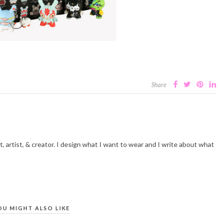
Share
t, artist, & creator. I design what I want to wear and I write about what
OU MIGHT ALSO LIKE