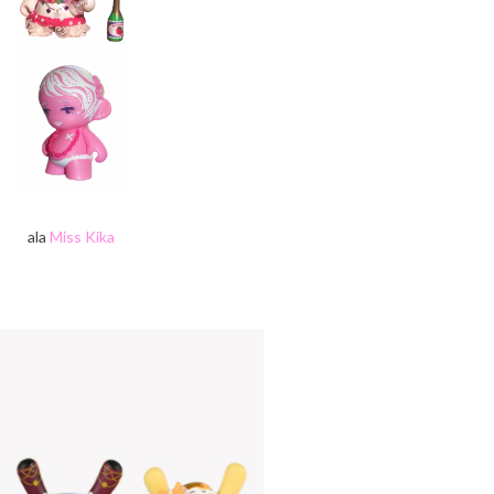
ala
Miss Kika