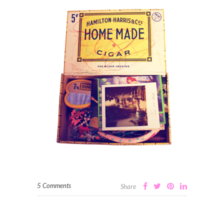
5 Comments
Share