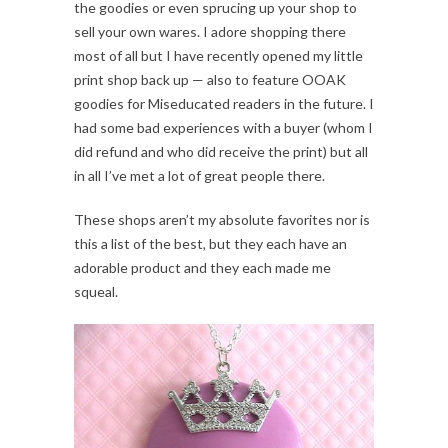
the goodies or even sprucing up your shop to
sell your own wares. I adore shopping there
most of all but I have recently opened my little
print shop back up — also to feature OOAK
goodies for Miseducated readers in the future. I
had some bad experiences with a buyer (whom I
did refund and who did receive the print) but all
in all I’ve met a lot of great people there.
These shops aren’t my absolute favorites nor is
this a list of the best, but they each have an
adorable product and they each made me
squeal.