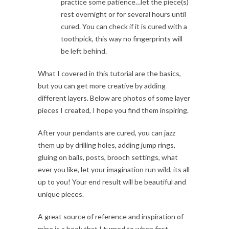
practice some patience…let the piece(s)
rest overnight or for several hours until
cured. You can check if it is cured with a
toothpick, this way no fingerprints will
be left behind.
What I covered in this tutorial are the basics,
but you can get more creative by adding
different layers. Below are photos of some layer
pieces I created, I hope you find them inspiring.
After your pendants are cured, you can jazz
them up by drilling holes, adding jump rings,
gluing on bails, posts, brooch settings, what
ever you like, let your imagination run wild, its all
up to you! Your end result will be beautiful and
unique pieces.
A great source of reference and inspiration of
mine is a book that I turned to when first