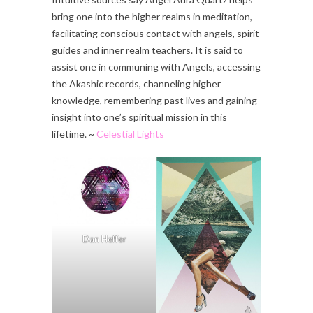
bring one into the higher realms in meditation,
facilitating conscious contact with angels, spirit
guides and inner realm teachers. It is said to
assist one in communing with Angels, accessing
the Akashic records, channeling higher
knowledge, remembering past lives and gaining
insight into one’s spiritual mission in this
lifetime. ~
Celestial Lights
Dan Heffer