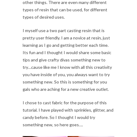
other things. There are even many different
types of resin that can be used, for different
types of desired uses.
I myself use a two part casting resin that is
pretty user friendly. I am a novice at resin, just
learning as I go and getting better each time.
Its fun and I thought I would share some basic
tips and give crafty divas something new to
try…cause like me I know with all this creativity
you have inside of you, you always want to try
something new. So this is something for you
gals who are aching for a new creative outlet.
I chose to cast fabric for the purpose of this
tutorial. I have played with sprinkles, glitter, and
candy before. So I thought I would try
something new, so here goes….