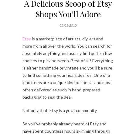
A Delicious Scoop of Etsy
Shops You’ll Adore
05/01/2010
Etsy
is a marketplace of artists, diy-ers and
more from all over the world. You can search for
absolutely anything and usually find quite a few
choices to pick between. Best of all? Everything
is either handmade or vintage and you’ll be sure
to find something your heart desires. One of a
kind items are a unique kind of special and most
often delivered as such in hand-prepared
packaging to seal the deal.
Not only that, Etsy is a
great
community.
So you’ve probably already heard of Etsy and
have spent countless hours skimming through