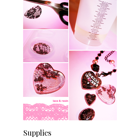
Supplies