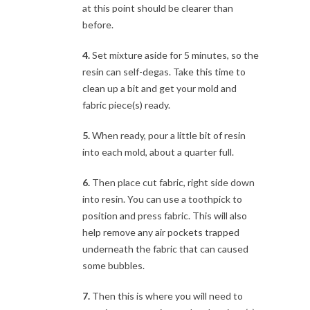
at this point should be clearer than
before.
4.
Set mixture aside for 5 minutes, so the
resin can self-degas. Take this time to
clean up a bit and get your mold and
fabric piece(s) ready.
5.
When ready, pour a little bit of resin
into each mold, about a quarter full.
6.
Then place cut fabric, right side down
into resin. You can use a toothpick to
position and press fabric. This will also
help remove any air pockets trapped
underneath the fabric that can caused
some bubbles.
7.
Then this is where you will need to