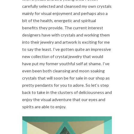
carefully selected and cleansed my own crystals
mainly for visual enjoyment and perhaps also a
bit of the health, energetic and spiritual
benefits they provide. The current interest
designers have with crystals and working them
into their jewelry and artwork is exciting for me
to say the least. I’ve gotten quite an impressive
new collection of crystal jewelry that would
have put my former youthful self at shame. I’ve
even been both cleansing and moon soaking
crystals that will soon be for sale in our shop as
pretty pendants for you to adore. So let’s step
back to take in the clusters of deliciousness and
enjoy the visual adventure that our eyes and
spirits are able to enjoy.