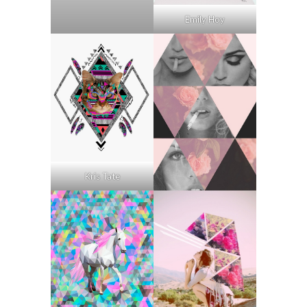
Emily Hoy
Kris Tate