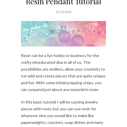
Resin Pendant Tutorial
11/15/2018
Resin can be a fun hobby or business for the
crafty miseducated diva in all of us. The
possibilities are endless, allow your creativity to
run wild and create pieces that are quite unique
and fun. With some initial prepping steps, you
can suspend just about any material in resin.
In this basic tutorial I will be casting jewelry
pieces with resin, but you can use resin for
whatever else you would like to make like
paperweights, coasters, soap dishes and many