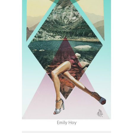
Emily Hoy