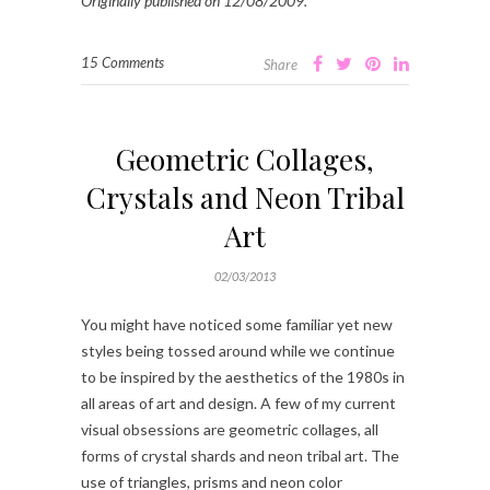
Originally published on 12/08/2009.
15 Comments
Share
Geometric Collages,
Crystals and Neon Tribal
Art
02/03/2013
You might have noticed some familiar yet new
styles being tossed around while we continue
to be inspired by the aesthetics of the 1980s in
all areas of art and design. A few of my current
visual obsessions are geometric collages, all
forms of crystal shards and neon tribal art. The
use of triangles, prisms and neon color