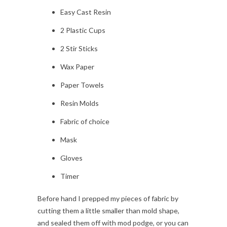
Easy Cast Resin
2 Plastic Cups
2 Stir Sticks
Wax Paper
Paper Towels
Resin Molds
Fabric of choice
Mask
Gloves
Timer
Before hand I prepped my pieces of fabric by
cutting them a little smaller than mold shape,
and sealed them off with mod podge, or you can