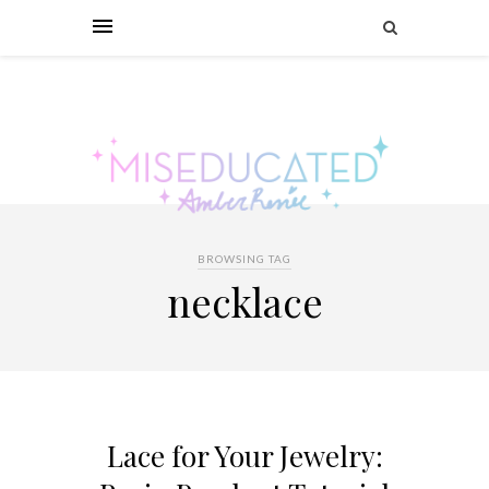
BROWSING TAG
necklace
Lace for Your Jewelry: