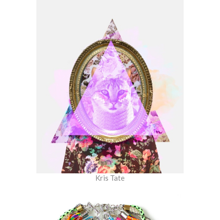
Kris Tate