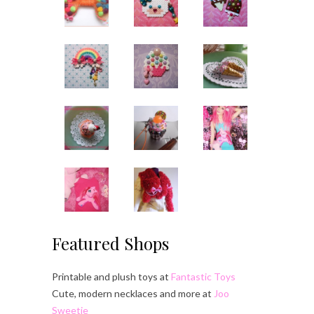
Featured Shops
Printable and plush toys at
Fantastic Toys
Cute, modern necklaces and more at
Joo
Sweetie