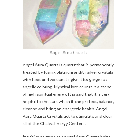
Angel Aura Quartz
Angel Aura Quartz is quartz that is permanently
treated by fusing platinum and/or silver crystals
with heat and vacuum to give it its gorgeous
angelic coloring. Mystical lore counts it a stone
of high spiritual energy. It is said that it is very
helpful to the aura which it can protect, balance,
cleanse and bring an energetic health. Angel
Aura Quartz Crystals act to stimulate and clear
all of the Chakra Energy Centers.
Intuitive sources say Angel Aura Quartz helps