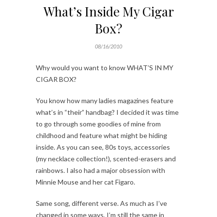
What’s Inside My Cigar
Box?
08/16/2010
Why would you want to know WHAT’S IN MY
CIGAR BOX?
You know how many ladies magazines feature
what’s in “their” handbag? I decided it was time
to go through some goodies of mine from
childhood and feature what might be hiding
inside. As you can see, 80s toys, accessories
(my necklace collection!), scented-erasers and
rainbows. I also had a major obsession with
Minnie Mouse and her cat Figaro.
Same song, different verse. As much as I’ve
changed in some ways, I’m still the same in