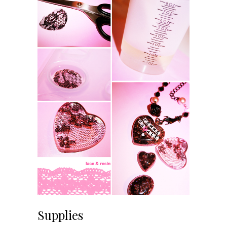
Supplies