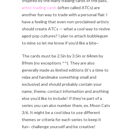
Inspired by the many trading cards of the past,
artist trading cards
(often called ATCs) are
another fun way to trade with a personal flair. I
have a feeling that even non-proclaimed-artists
should create ATCs — what a cool way to revive
aged-pop cultures? I plan to attach bubblegum
to mine so let me know if you’d like a bite~
The cards must be 2.5in by 3.5in or 64mm by
89mm (no exceptions ^^). They are also
generally made as limited editions (it’s a time to
relax and handmake something small and
exclusive) and should probably contain your
name, theme, contact information and anything
else you’d like to include! If they’re part of a
series you can also number them, ex. Moon Cats
3/6. It might be a cool idea to use different
themes or criteria for each series to keep it
fun~ challenge yourself and be creative!