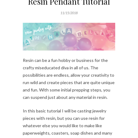
Resin Pendant Tutorial
11/15/2018
Resin can be a fun hobby or business for the
crafty miseducated diva in all of us. The
possibilities are endless, allow your creativity to
run wild and create pieces that are quite unique
and fun. With some initial prepping steps, you
can suspend just about any material in resin.
In this basic tutorial I will be casting jewelry
pieces with resin, but you can use resin for
whatever else you would like to make like
paperweights, coasters, soap dishes and many