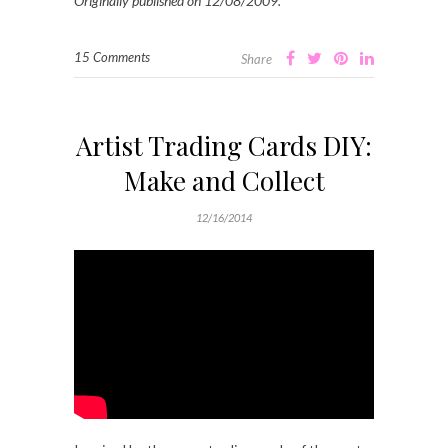
Originally published on 12/08/2009.
15 Comments
Share
Artist Trading Cards DIY:
Make and Collect
12/16/2014