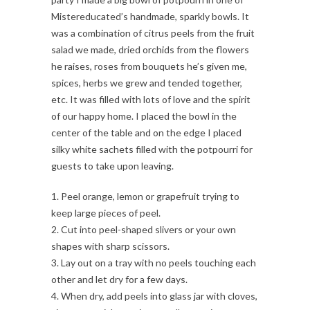
Mistereducated’s handmade, sparkly bowls. It
was a combination of citrus peels from the fruit
salad we made, dried orchids from the flowers
he raises, roses from bouquets he’s given me,
spices, herbs we grew and tended together,
etc. It was filled with lots of love and the spirit
of our happy home. I placed the bowl in the
center of the table and on the edge I placed
silky white sachets filled with the potpourri for
guests to take upon leaving.
1. Peel orange, lemon or grapefruit trying to
keep large pieces of peel.
2. Cut into peel-shaped slivers or your own
shapes with sharp scissors.
3. Lay out on a tray with no peels touching each
other and let dry for a few days.
4. When dry, add peels into glass jar with cloves,