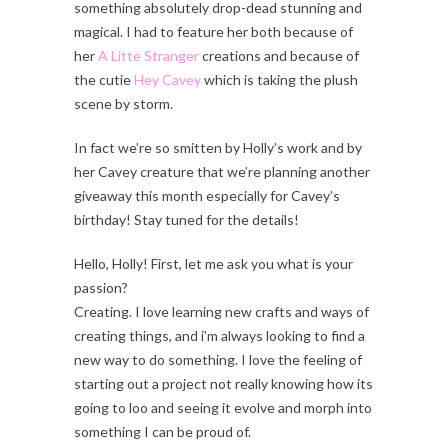
something absolutely drop-dead stunning and
magical. I had to feature her both because of
her
A Litte Stranger
creations and because of
the cutie
Hey Cavey
which is taking the plush
scene by storm.
In fact we’re so smitten by Holly’s work and by
her Cavey creature that we’re planning another
giveaway this month especially for Cavey’s
birthday! Stay tuned for the details!
Hello, Holly! First, let me ask you what is your
passion?
Creating. I love learning new crafts and ways of
creating things, and i’m always looking to find a
new way to do something. I love the feeling of
starting out a project not really knowing how its
going to loo and seeing it evolve and morph into
something I can be proud of.