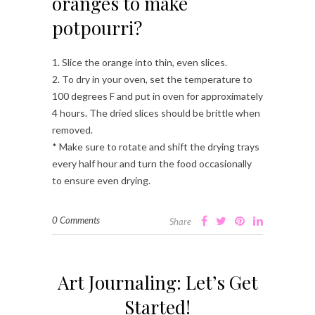
oranges to make
potpourri?
1. Slice the orange into thin, even slices.
2. To dry in your oven, set the temperature to
100 degrees F and put in oven for approximately
4 hours. The dried slices should be brittle when
removed.
* Make sure to rotate and shift the drying trays
every half hour and turn the food occasionally
to ensure even drying.
0 Comments
Share
Art Journaling: Let’s Get
Started!