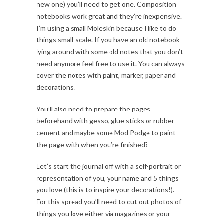
new one) you’ll need to get one. Composition
notebooks work great and they’re inexpensive.
I’m using a small Moleskin because I like to do
things small-scale. If you have an old notebook
lying around with some old notes that you don’t
need anymore feel free to use it. You can always
cover the notes with paint, marker, paper and
decorations.
You’ll also need to prepare the pages
beforehand with gesso, glue sticks or rubber
cement and maybe some Mod Podge to paint
the page with when you’re finished?
Let’s start the journal off with a self-portrait or
representation of you, your name and 5 things
you love (this is to inspire your decorations!).
For this spread you’ll need to cut out photos of
things you love either via magazines or your