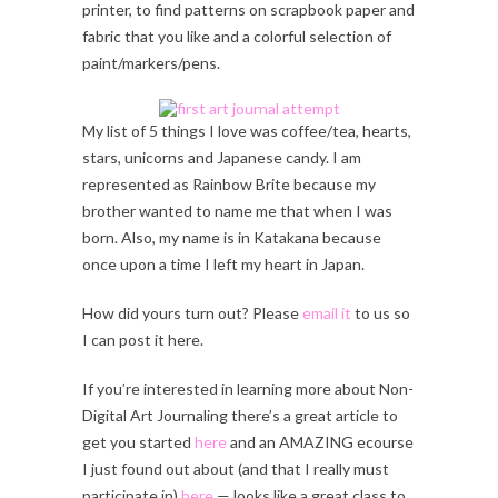
printer, to find patterns on scrapbook paper and
fabric that you like and a colorful selection of
paint/markers/pens.
My list of 5 things I love was coffee/tea, hearts,
stars, unicorns and Japanese candy. I am
represented as Rainbow Brite because my
brother wanted to name me that when I was
born. Also, my name is in Katakana because
once upon a time I left my heart in Japan.
How did yours turn out? Please
email it
to us so
I can post it here.
If you’re interested in learning more about Non-
Digital Art Journaling there’s a great article to
get you started
here
and an AMAZING ecourse
I just found out about (and that I really must
participate in)
here
— looks like a great class to