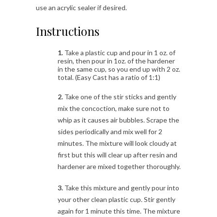
use an acrylic sealer if desired.
Instructions
1.
Take a plastic cup and pour in 1 oz. of
resin, then pour in 1oz. of the hardener
in the same cup, so you end up with 2 oz.
total. (Easy Cast has a ratio of 1:1)
2.
Take one of the stir sticks and gently
mix the concoction, make sure not to
whip as it causes air bubbles. Scrape the
sides periodically and mix well for 2
minutes. The mixture will look cloudy at
first but this will clear up after resin and
hardener are mixed together thoroughly.
3.
Take this mixture and gently pour into
your other clean plastic cup. Stir gently
again for 1 minute this time. The mixture