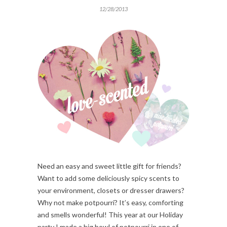
12/28/2013
Need an easy and sweet little gift for friends?
Want to add some deliciously spicy scents to
your environment, closets or dresser drawers?
Why not make potpourri? It’s easy, comforting
and smells wonderful! This year at our Holiday
party I made a big bowl of potpourri in one of