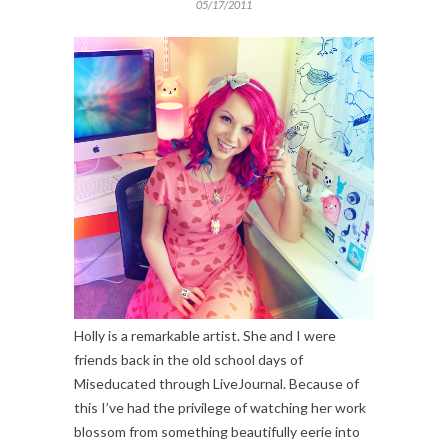
05/17/2011
Holly is a remarkable artist. She and I were
friends back in the old school days of
Miseducated through LiveJournal. Because of
this I’ve had the privilege of watching her work
blossom from something beautifully eerie into