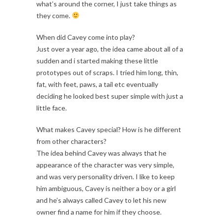
what’s around the corner, I just take things as
they come.
When did Cavey come into play?
Just over a year ago, the idea came about all of a
sudden and i started making these little
prototypes out of scraps. I tried him long, thin,
fat, with feet, paws, a tail etc eventually
deciding he looked best super simple with just a
little face.
What makes Cavey special? How is he different
from other characters?
The idea behind Cavey was always that he
appearance of the character was very simple,
and was very personality driven. I like to keep
him ambiguous, Cavey is neither a boy or a girl
and he’s always called Cavey to let his new
owner find a name for him if they choose.