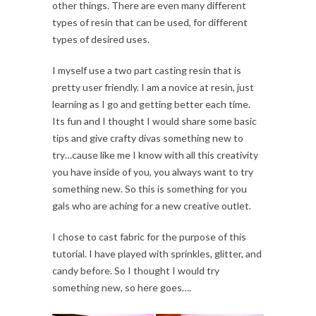
other things. There are even many different
types of resin that can be used, for different
types of desired uses.
I myself use a two part casting resin that is
pretty user friendly. I am a novice at resin, just
learning as I go and getting better each time.
Its fun and I thought I would share some basic
tips and give crafty divas something new to
try…cause like me I know with all this creativity
you have inside of you, you always want to try
something new. So this is something for you
gals who are aching for a new creative outlet.
I chose to cast fabric for the purpose of this
tutorial. I have played with sprinkles, glitter, and
candy before. So I thought I would try
something new, so here goes….