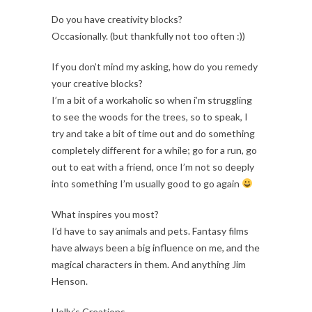
Do you have creativity blocks?
Occasionally. (but thankfully not too often :))
If you don’t mind my asking, how do you remedy
your creative blocks?
I’m a bit of a workaholic so when i’m struggling
to see the woods for the trees, so to speak, I
try and take a bit of time out and do something
completely different for a while; go for a run, go
out to eat with a friend, once I’m not so deeply
into something I’m usually good to go again
What inspires you most?
I’d have to say animals and pets. Fantasy films
have always been a big influence on me, and the
magical characters in them. And anything Jim
Henson.
Holly’s Creations