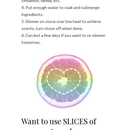
cinnamon, vanilla, etc.
4. Put enough water to soak and submerge
ingredients.
5. Simmer on stove over low heat to achieve
scents, turn stove off when done.
6. Can last a few days if you want to re-simmer
tomorrow.
Want to use SLICES of