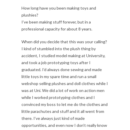
How long have you been making toys and
plushies?
I’ve been making stuff forever, but in a
professional capacity for about 8 years.
When did you decide that this was your calling?
I kind of stumbled into the plush thing by
accident, I studied model making at University,
and took a job prototyping toys after I
graduated. I’d always done sewing and made
little toys in my spare time and run a small
webshop selling plushes and doll clothes while I
was at Uni. We did a lot of work on action men
while I worked prototyping clothes and I
convinced my boss to let me do the clothes and
little parachutes and stuff and it all went from
there. I’ve always just kind of made
opportunities, and even now I don’t really know