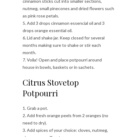
cinnamon sticks cut into smaller sections,
nutmeg, small pinecones and dried flowers such
as pink rose petals.
5. Add 3 drops cinnamon essencial oil and 3
drops orange essential oil.
6. Lid and shake jar. Keep closed for several
months making sure to shake or stir each
month.
7. Voila! Open and place potpourri around
house in bowls, baskets or in sachets.
Citrus Stovetop
Potpourri
1. Grab a pot.
2. Add fresh orange peels from 2 oranges (no
need to dry).
3. Add spices of your choice: cloves, nutmeg,