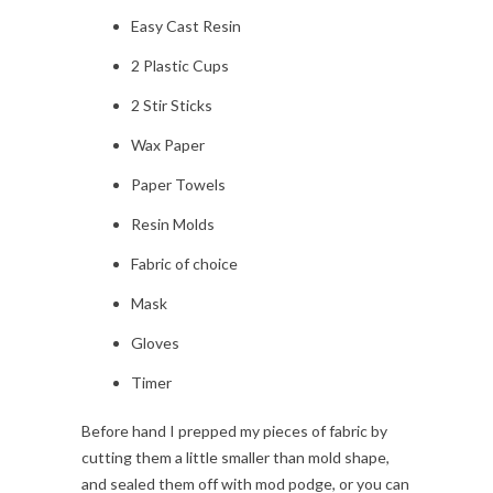
Easy Cast Resin
2 Plastic Cups
2 Stir Sticks
Wax Paper
Paper Towels
Resin Molds
Fabric of choice
Mask
Gloves
Timer
Before hand I prepped my pieces of fabric by
cutting them a little smaller than mold shape,
and sealed them off with mod podge, or you can