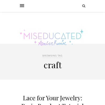
BROWSING TAG
craft
Lace for Your Jewelry: