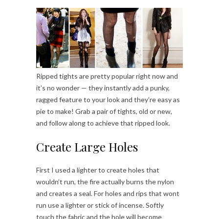
Ripped tights are pretty popular right now and
it’s no wonder — they instantly add a punky,
ragged feature to your look and they’re easy as
pie to make! Grab a pair of tights, old or new,
and follow along to achieve that ripped look.
Create Large Holes
First I used a lighter to create holes that
wouldn’t run, the fire actually burns the nylon
and creates a seal. For holes and rips that wont
run use a lighter or stick of incense. Softly
touch the fabric and the hole will become