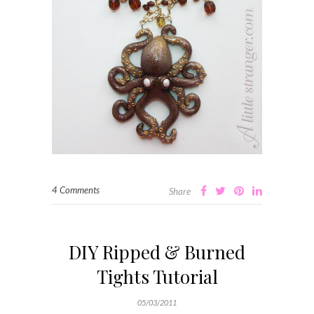
4 Comments
Share
DIY Ripped & Burned
Tights Tutorial
05/03/2011