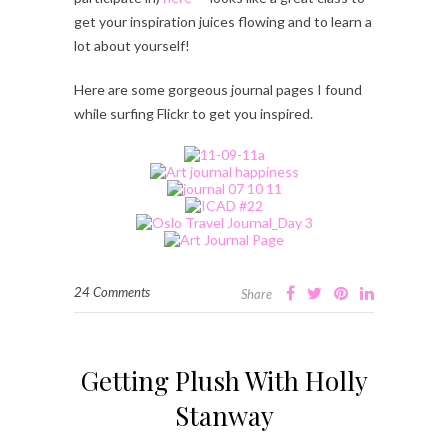
get your inspiration juices flowing and to learn a
lot about yourself!
Here are some gorgeous journal pages I found
while surfing Flickr to get you inspired.
24 Comments
Share
Getting Plush With Holly
Stanway