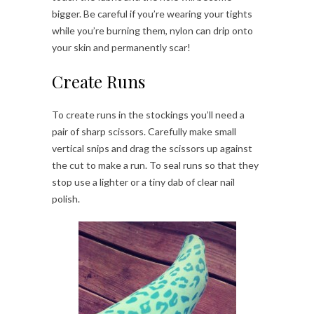
bigger. Be careful if you’re wearing your tights
while you’re burning them, nylon can drip onto
your skin and permanently scar!
Create Runs
To create runs in the stockings you’ll need a
pair of sharp scissors. Carefully make small
vertical snips and drag the scissors up against
the cut to make a run. To seal runs so that they
stop use a lighter or a tiny dab of clear nail
polish.