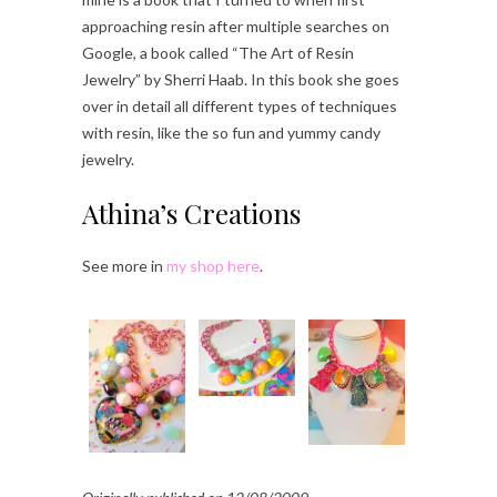
approaching resin after multiple searches on
Google, a book called “The Art of Resin
Jewelry” by Sherri Haab. In this book she goes
over in detail all different types of techniques
with resin, like the so fun and yummy candy
jewelry.
Athina’s Creations
See more in
my shop here
.