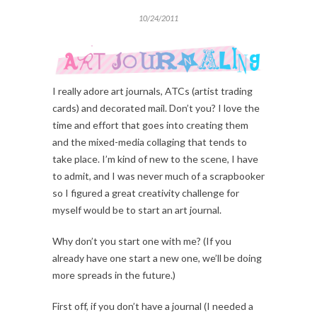
10/24/2011
I really adore art journals, ATCs (artist trading
cards) and decorated mail. Don’t you? I love the
time and effort that goes into creating them
and the mixed-media collaging that tends to
take place. I’m kind of new to the scene, I have
to admit, and I was never much of a scrapbooker
so I figured a great creativity challenge for
myself would be to start an art journal.
Why don’t you start one with me? (If you
already have one start a new one, we’ll be doing
more spreads in the future.)
First off, if you don’t have a journal (I needed a