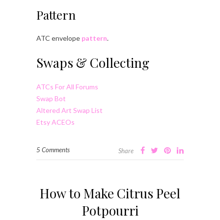
Pattern
ATC envelope
pattern
.
Swaps & Collecting
ATCs For All Forums
Swap Bot
Altered Art Swap List
Etsy ACEOs
5 Comments
Share
How to Make Citrus Peel
Potpourri