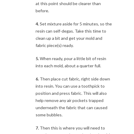
at this point should be clearer than
before.
4.
Set mixture aside for 5 minutes, so the
resin can self-degas. Take this time to
clean up a bit and get your mold and
fabric piece(s) ready.
5.
When ready, pour a little bit of resin
into each mold, about a quarter full.
6.
Then place cut fabric, right side down
into resin. You can use a toothpick to
position and press fabric. This will also
help remove any air pockets trapped
underneath the fabric that can caused
some bubbles.
7.
Then this is where you will need to