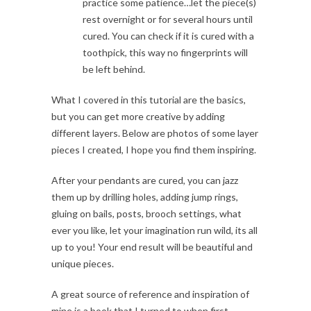
practice some patience…let the piece(s)
rest overnight or for several hours until
cured. You can check if it is cured with a
toothpick, this way no fingerprints will
be left behind.
What I covered in this tutorial are the basics,
but you can get more creative by adding
different layers. Below are photos of some layer
pieces I created, I hope you find them inspiring.
After your pendants are cured, you can jazz
them up by drilling holes, adding jump rings,
gluing on bails, posts, brooch settings, what
ever you like, let your imagination run wild, its all
up to you! Your end result will be beautiful and
unique pieces.
A great source of reference and inspiration of
mine is a book that I turned to when first