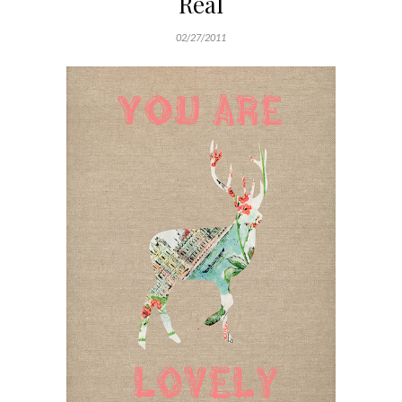
Real
02/27/2011