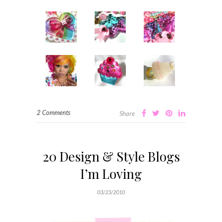
2 Comments
Share
20 Design & Style Blogs
I’m Loving
03/23/2010