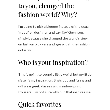
to you, changed the
fashion world? Why?
I’m going to pick a blogger instead of the usual
‘model’ or ‘designer’ and say Tavi Gevinson,
simply because she changed the world’s view
on fashion bloggers and age within the fashion
industry.
Who is your inspiration?
This is going to sound a little weird, but my little
sister is my inspiration. She’s odd and funny and
will wear geek glasses with rainbow print
trousers! I’m not sure why but that inspires me.
Quick favorites