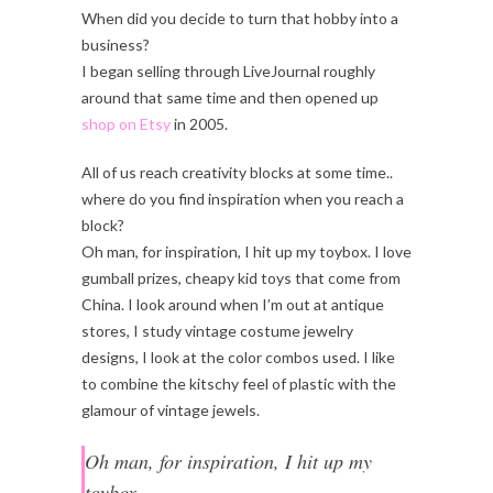
When did you decide to turn that hobby into a
business?
I began selling through LiveJournal roughly
around that same time and then opened up
shop on Etsy
in 2005.
All of us reach creativity blocks at some time..
where do you find inspiration when you reach a
block?
Oh man, for inspiration, I hit up my toybox. I love
gumball prizes, cheapy kid toys that come from
China. I look around when I’m out at antique
stores, I study vintage costume jewelry
designs, I look at the color combos used. I like
to combine the kitschy feel of plastic with the
glamour of vintage jewels.
Oh man, for inspiration, I hit up my
toybox.