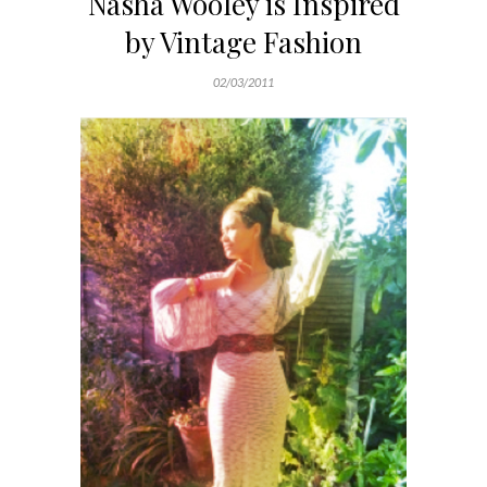
Nasha Wooley is Inspired
by Vintage Fashion
02/03/2011