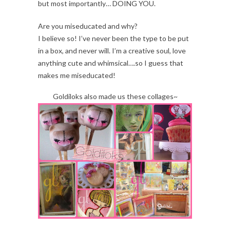
but most importantly… DOING YOU.
Are you miseducated and why?
I believe so! I’ve never been the type to be put
in a box, and never will. I’m a creative soul, love
anything cute and whimsical….so I guess that
makes me miseducated!
Goldiloks also made us these collages~