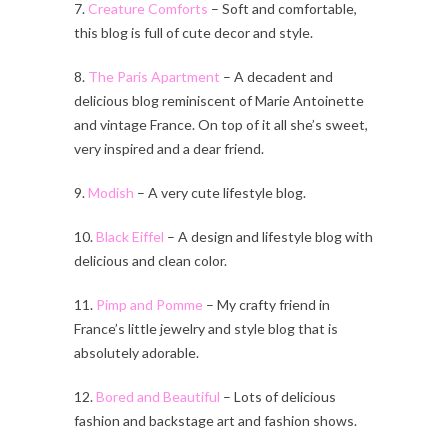
7.
Creature Comforts
– Soft and comfortable,
this blog is full of cute decor and style.
8.
The Paris Apartment
– A decadent and
delicious blog reminiscent of Marie Antoinette
and vintage France. On top of it all she’s sweet,
very inspired and a dear friend.
9.
Modish
– A very cute lifestyle blog.
10.
Black Eiffel
– A design and lifestyle blog with
delicious and clean color.
11.
Pimp and Pomme
– My crafty friend in
France’s little jewelry and style blog that is
absolutely adorable.
12.
Bored and Beautiful
– Lots of delicious
fashion and backstage art and fashion shows.