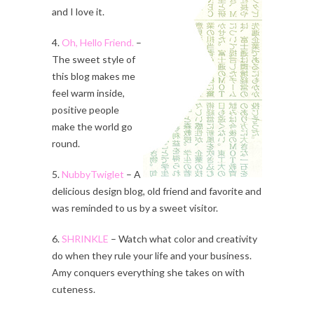
and I love it.
4.
Oh, Hello Friend.
–
The sweet style of
this blog makes me
feel warm inside,
positive people
make the world go
round.
5.
NubbyTwiglet
– A
delicious design blog, old friend and favorite and
was reminded to us by a sweet visitor.
6.
SHRINKLE
– Watch what color and creativity
do when they rule your life and your business.
Amy conquers everything she takes on with
cuteness.