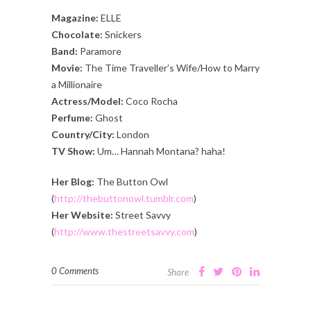
Magazine:
ELLE
Chocolate:
Snickers
Band:
Paramore
Movie:
The Time Traveller’s Wife/How to Marry
a Millionaire
Actress/Model:
Coco Rocha
Perfume:
Ghost
Country/City:
London
TV Show:
Um… Hannah Montana? haha!
Her Blog:
The Button Owl
(
http://thebuttonowl.tumblr.com
)
Her Website:
Street Savvy
(
http://www.thestreetsavvy.com
)
0 Comments
Share