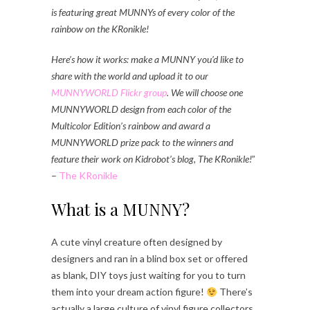
is featuring great MUNNYs of every color of the
rainbow on the KRonikle!
Here’s how it works: make a MUNNY you’d like to
share with the world and upload it to our
MUNNYWORLD Flickr group
. We will choose one
MUNNYWORLD design from each color of the
Multicolor Edition’s rainbow and award a
MUNNYWORLD prize pack to the winners and
feature their work on Kidrobot’s blog, The KRonikle!
”
–
The KRonikle
What is a MUNNY?
A cute vinyl creature often designed by
designers and ran in a blind box set or offered
as blank, DIY toys just waiting for you to turn
them into your dream action figure!
There’s
actually a large culture of vinyl figure collectors