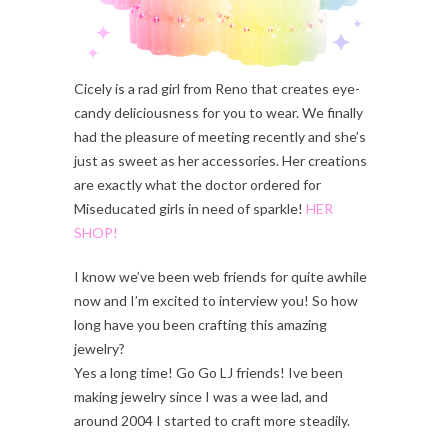
Cicely is a rad girl from Reno that creates eye-
candy deliciousness for you to wear. We finally
had the pleasure of meeting recently and she’s
just as sweet as her accessories. Her creations
are exactly what the doctor ordered for
Miseducated girls in need of sparkle!
HER
SHOP!
I know we’ve been web friends for quite awhile
now and I’m excited to interview you! So how
long have you been crafting this amazing
jewelry?
Yes a long time! Go Go LJ friends! Ive been
making jewelry since I was a wee lad, and
around 2004 I started to craft more steadily.