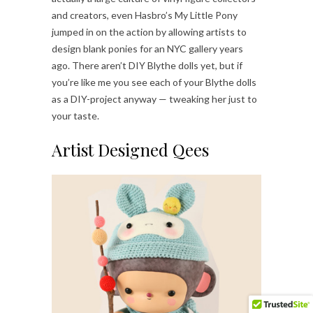
and creators, even Hasbro’s My Little Pony
jumped in on the action by allowing artists to
design blank ponies for an NYC gallery years
ago. There aren’t DIY Blythe dolls yet, but if
you’re like me you see each of your Blythe dolls
as a DIY-project anyway — tweaking her just to
your taste.
Artist Designed Qees