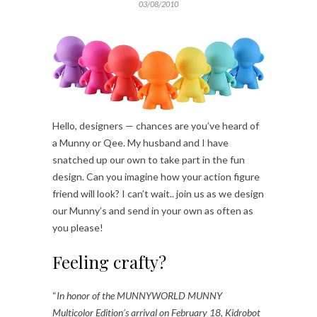
03/08/2010
Hello, designers — chances are you’ve heard of
a Munny or Qee. My husband and I have
snatched up our own to take part in the fun
design. Can you imagine how your action figure
friend will look? I can’t wait.. join us as we design
our Munny’s and send in your own as often as
you please!
Feeling crafty?
“
In honor of the MUNNYWORLD MUNNY
Multicolor Edition’s arrival on February 18, Kidrobot