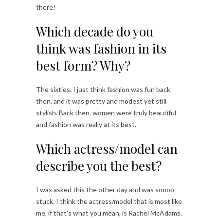
there!
Which decade do you
think was fashion in its
best form? Why?
The sixties. I just think fashion was fun back
then, and it was pretty and modest yet still
stylish. Back then, women were truly beautiful
and fashion was really at its best.
Which actress/model can
describe you the best?
I was asked this the other day and was soooo
stuck. I think the actress/model that is most like
me, if that’s what you mean, is Rachel McAdams.