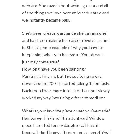
website. She raved about whimsy, color and all
of the things we love here at Miseducated and
we instantly became pals.
She’s been creating art since she can imagine
and has been making her career revolve around
it. She’s a prime example of why you have to
keep doing what you believe in. Your dreams
just may come true!
How long have you been painting?
Painting, all my life but I guess to narrow it
down, around 2004 I started taking it seriously.
Back then I was more into street art but slowly
worked my way into using different mediums.
What is your favorite piece or set you’ve made?
Hamburger Playland. It’s a Junkyard Window
piece I created for my daughter… I love it
becuz… I dont know.. It represents everything I