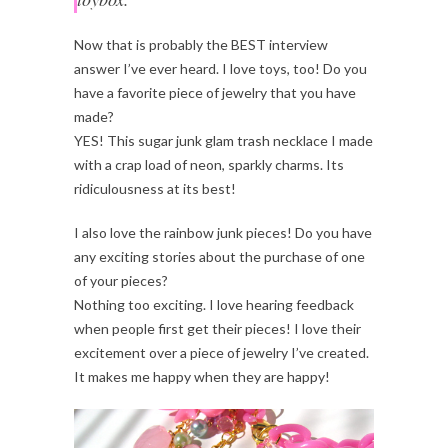
Now that is probably the BEST interview
answer I’ve ever heard. I love toys, too! Do you
have a favorite piece of jewelry that you have
made?
YES! This sugar junk glam trash necklace I made
with a crap load of neon, sparkly charms. Its
ridiculousness at its best!
I also love the rainbow junk pieces! Do you have
any exciting stories about the purchase of one
of your pieces?
Nothing too exciting. I love hearing feedback
when people first get their pieces! I love their
excitement over a piece of jewelry I’ve created.
It makes me happy when they are happy!