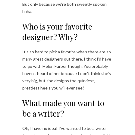
But only because we’re both sweetly spoken
haha.
Who is your favorite
designer? Why?
It’s so hard to pick a favorite when there are so
many great designers out there. I think I’d have
to go with Helen Furber though. You probably
haven’t heard of her because I don’t think she’s
very big, but she designs the quirkiest,
prettiest heels you will ever see!
What made you want to
be a writer?
Oh, I have no idea! I’ve wanted to be a writer