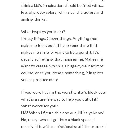
think a kid’s imagination should be filled with….
lots of pretty colors, whimsical characters and
smiling things.
What inspires you most?
Pretty things. Clever things. Anything that
make me feel good. If I see something that
makes me smile, or want to be around it, It’s
usually something that inspires me. Makes me
want to create. which is a huge cycle, becuz of
course, once you create something, it inspires
you to produce more.
If you were having the worst writer’s block ever
what is a sure fire way to help you out of it?
What works for you?
HA! When I figure this one out, I’ll let ya know!
No, really.. when I get into a blank space, I
usually fill it with inspirational stuff like recipes I