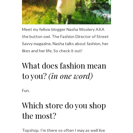
Meet my fellow blogger Nasha Woolery AKA
the button owl. The Fashion Director of Street
Savvy magazine, Nasha talks about fashion, her
likes and her life. So check it out!
What does fashion mean
to you?
(in one word)
Fun.
Which store do you shop
the most?
Topshop. I’m there so often I may as well live