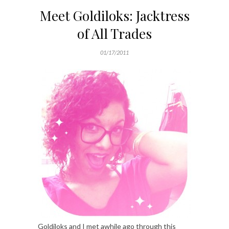
Meet Goldiloks: Jacktress
of All Trades
01/17/2011
Goldiloks and I met awhile ago through this