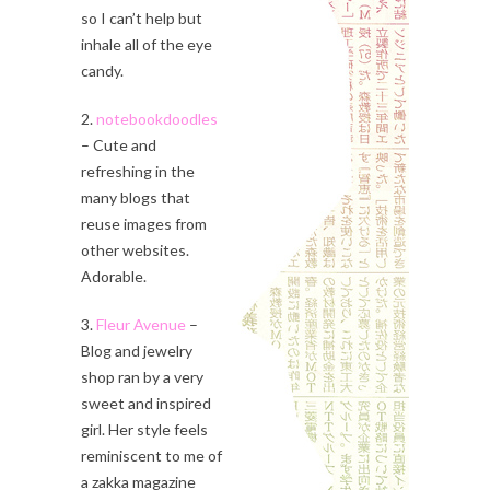
so I can’t help but
inhale all of the eye
candy.
2.
notebookdoodles
– Cute and
refreshing in the
many blogs that
reuse images from
other websites.
Adorable.
3.
Fleur Avenue
–
Blog and jewelry
shop ran by a very
sweet and inspired
girl. Her style feels
reminiscent to me of
a zakka magazine