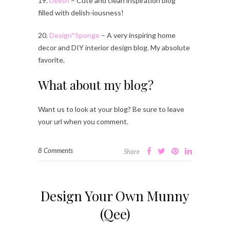
19.
Delish
– Cute and clean inspiration blog
filled with delish-iousness!
20.
Design*Sponge
– A very inspiring home
decor and DIY interior design blog. My absolute
favorite.
What about my blog?
Want us to look at your blog? Be sure to leave
your url when you comment.
8 Comments
Share
Design Your Own Munny
(Qee)