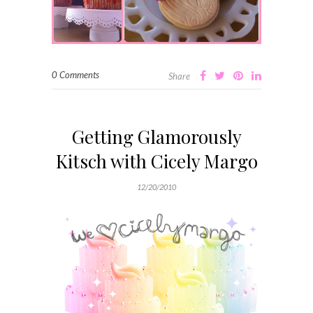
0 Comments
Share
Getting Glamorously
Kitsch with Cicely Margo
12/20/2010