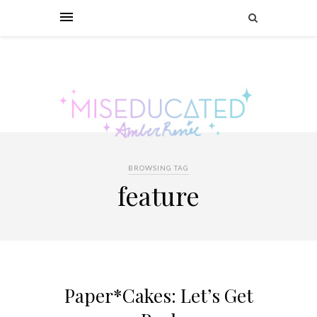
BROWSING TAG
feature
Paper*Cakes: Let’s Get