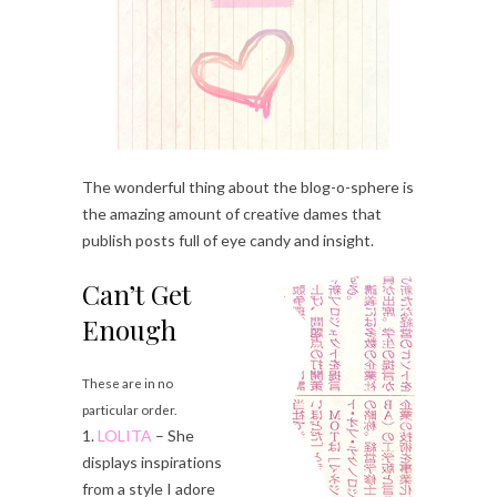
The wonderful thing about the blog-o-sphere is
the amazing amount of creative dames that
publish posts full of eye candy and insight.
Can’t Get
Enough
These are in no
particular order.
1.
LOLITA
– She
displays inspirations
from a style I adore