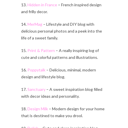
13.
Hidden in France
– French inspired design
and frilly decor.
14.
MerMag
– Lifestyle and DIY blog with
delicious personal photos and a peek into the
life of a sweet family.
15.
Print & Pattern
– A really inspiring log of
cute and colorful patterns and illustrations.
16.
Poppytalk
– Delicious, minimal, modern
design and lifestyle blog.
17.
Sanctuary
– A sweet inspiration blog filled
with decor ideas and personality.
18.
Design Milk
– Modern design for your home
that is destined to make you drool.