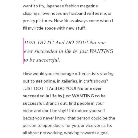
want to try, Japanese fashion magazine
clippings, love notes my husband writes me, or
pretty pictures. New ideas always come when I
fill my little space with new stuff.
JUST DO IT! And DO YOU! No one
ever succeeded in life by just WANTING
to be successful.
How would you encourage other artists staring
out to get online, in galleries, in craft shows?
JUST DO IT! And DO YOU!
No one ever
succeeded in life by just WANTING to be
successful.
Branch out, find people in your
niche and dont be shy!! Introduce yourself
becuz you never know, that person could be the
person to open doors for you, or vice versa. Its
all about networking, working towards a goal,