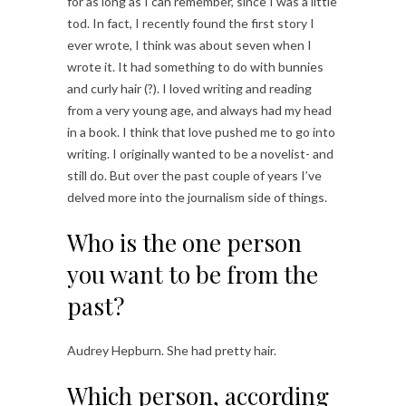
for as long as I can remember, since I was a little
tod. In fact, I recently found the first story I
ever wrote, I think was about seven when I
wrote it. It had something to do with bunnies
and curly hair (?). I loved writing and reading
from a very young age, and always had my head
in a book. I think that love pushed me to go into
writing. I originally wanted to be a novelist- and
still do. But over the past couple of years I’ve
delved more into the journalism side of things.
Who is the one person
you want to be from the
past?
Audrey Hepburn. She had pretty hair.
Which person, according