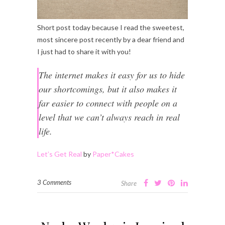
Short post today because I read the sweetest,
most sincere post recently by a dear friend and
I just had to share it with you!
The internet makes it easy for us to hide
our shortcomings, but it also makes it
far easier to connect with people on a
level that we can’t always reach in real
life.
Let’s Get Real
by
Paper*Cakes
3 Comments
Share