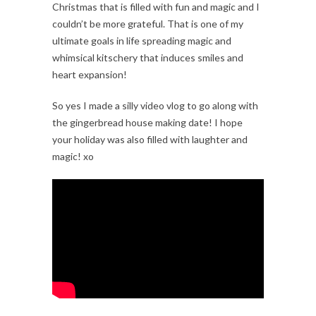
Christmas that is filled with fun and magic and I
couldn’t be more grateful. That is one of my
ultimate goals in life spreading magic and
whimsical kitschery that induces smiles and
heart expansion!
So yes I made a silly video vlog to go along with
the gingerbread house making date! I hope
your holiday was also filled with laughter and
magic! xo