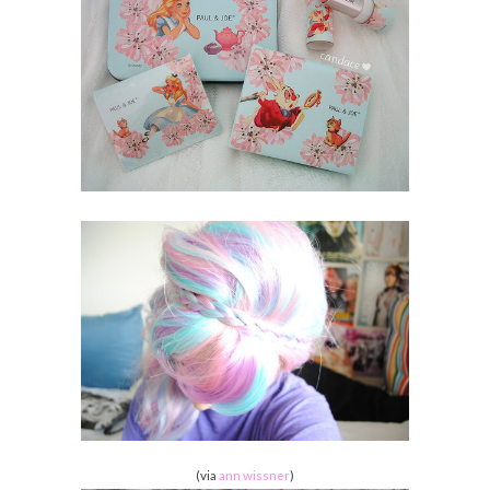
(via
ann wissner
)