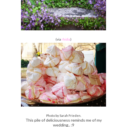
(via
rhidia
)
Photo by Sarah Frieden.
This pile of deliciousness reminds me of my
wedding.. :9