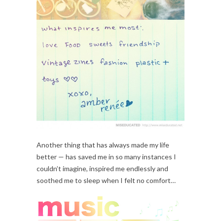
Another thing that has always made my life
better — has saved me in so many instances I
couldn’t imagine, inspired me endlessly and
soothed me to sleep when I felt no comfort…