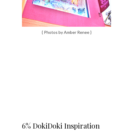
{ Photos by Amber Renee }
6% DokiDoki Inspiration