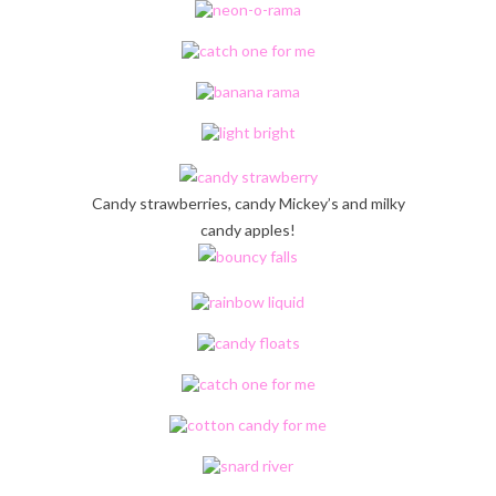
Candy strawberries, candy Mickey’s and milky
candy apples!