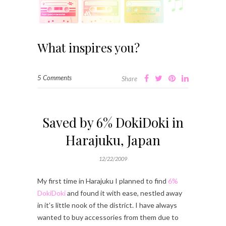
What inspires you?
5 Comments
Share
Saved by 6% DokiDoki in
Harajuku, Japan
12/22/2009
My first time in Harajuku I planned to find
6%
DokiDoki
and found it with ease, nestled away
in it’s little nook of the district. I have always
wanted to buy accessories from them due to