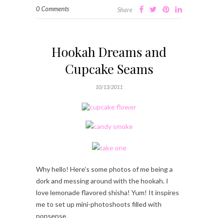
0 Comments
Share
Hookah Dreams and
Cupcake Seams
10/13/2011
Why hello! Here’s some photos of me being a
dork and messing around with the hookah. I
love lemonade flavored shisha! Yum! It inspires
me to set up mini-photoshoots filled with
nonsense.