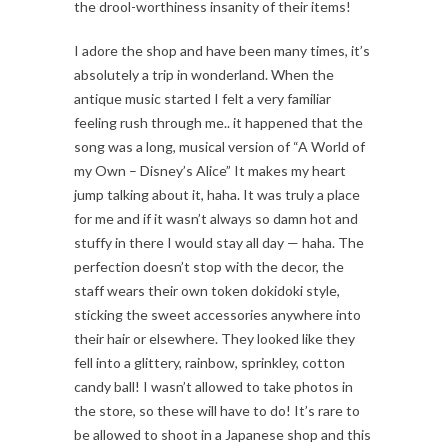
the drool-worthiness insanity of their items!
I adore the shop and have been many times, it’s
absolutely a trip in wonderland. When the
antique music started I felt a very familiar
feeling rush through me.. it happened that the
song was a long, musical version of “A World of
my Own – Disney’s Alice” It makes my heart
jump talking about it, haha. It was truly a place
for me and if it wasn’t always so damn hot and
stuffy in there I would stay all day — haha. The
perfection doesn’t stop with the decor, the
staff wears their own token dokidoki style,
sticking the sweet accessories anywhere into
their hair or elsewhere. They looked like they
fell into a glittery, rainbow, sprinkley, cotton
candy ball! I wasn’t allowed to take photos in
the store, so these will have to do! It’s rare to
be allowed to shoot in a Japanese shop and this