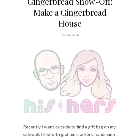
Gingerbread Show-Off:
Make a Gingerbread
House
12/28/2014
Recently I went outside to find a gift bag on my
sidewalk filled with graham crackers, handmade