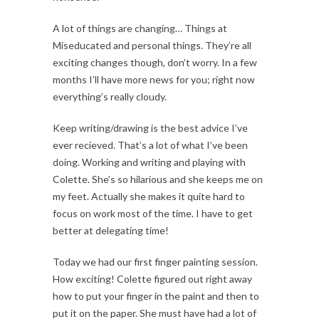
A lot of things are changing… Things at
Miseducated and personal things. They’re all
exciting changes though, don’t worry. In a few
months I’ll have more news for you; right now
everything’s really cloudy.
Keep writing/drawing is the best advice I’ve
ever recieved. That’s a lot of what I’ve been
doing. Working and writing and playing with
Colette. She’s so hilarious and she keeps me on
my feet. Actually she makes it quite hard to
focus on work most of the time. I have to get
better at delegating time!
Today we had our first finger painting session.
How exciting! Colette figured out right away
how to put your finger in the paint and then to
put it on the paper. She must have had a lot of