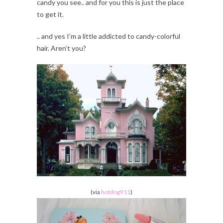
candy you see.. and for you this is just the place
to get it.
.. and yes I’m a little addicted to candy-colorful
hair. Aren’t you?
(via
hotdog911
)