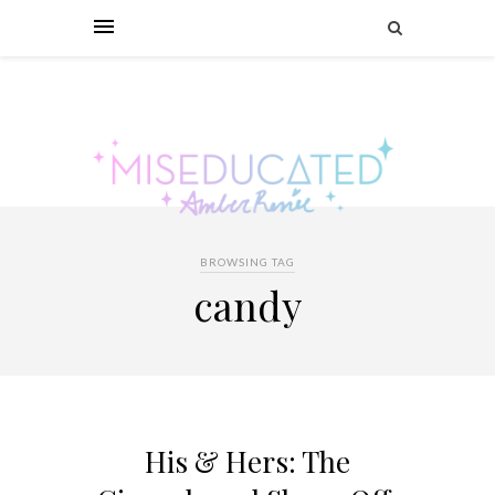
BROWSING TAG
candy
His & Hers: The