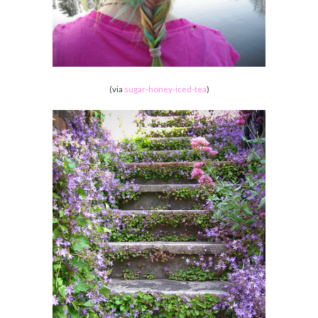
(via
sugar-honey-iced-tea
)