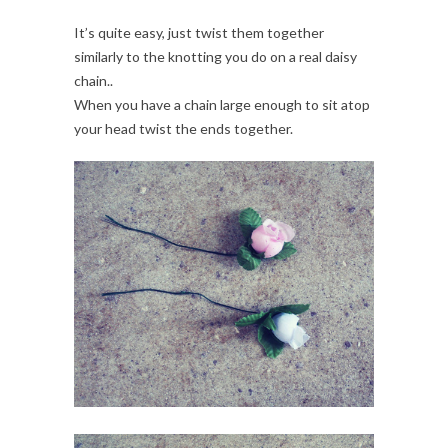
It’s quite easy, just twist them together
similarly to the knotting you do on a real daisy
chain..
When you have a chain large enough to sit atop
your head twist the ends together.