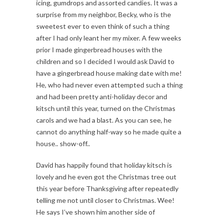
icing, gumdrops and assorted candies. It was a
surprise from my neighbor, Becky, who is the
sweetest ever to even think of such a thing
after I had only leant her my mixer. A few weeks
prior I made gingerbread houses with the
children and so I decided I would ask David to
have a gingerbread house making date with me!
He, who had never even attempted such a thing
and had been pretty anti-holiday decor and
kitsch until this year, turned on the Christmas
carols and we had a blast. As you can see, he
cannot do anything half-way so he made quite a
house.. show-off..
David has happily found that holiday kitsch is
lovely and he even got the Christmas tree out
this year before Thanksgiving after repeatedly
telling me not until closer to Christmas. Wee!
He says I’ve shown him another side of