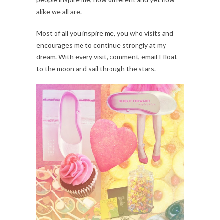
alike we all are.
Most of all you inspire me, you who visits and
encourages me to continue strongly at my
dream. With every visit, comment, email I float
to the moon and sail through the stars.