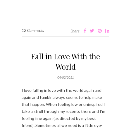
12 Comments
Share
Fall in Love With the
World
04/03/2011
I love falling in love with the world again and
again and tumblr always seems to help make
that happen. When feeling low or uninspired I
take a stroll through my recents there and I’m
feeling fine again (as directed by my best
friend). Sometimes all we need is a little eye-