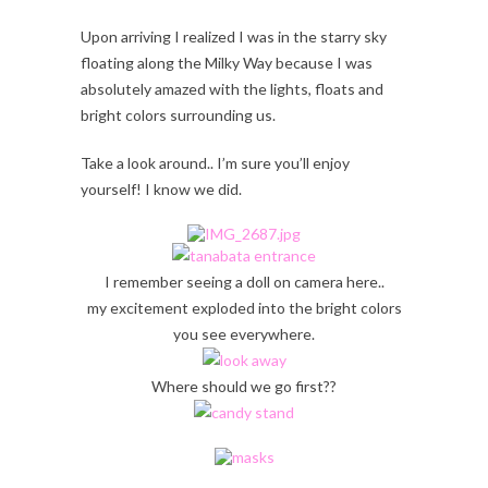
Upon arriving I realized I was in the starry sky
floating along the Milky Way because I was
absolutely amazed with the lights, floats and
bright colors surrounding us.
Take a look around.. I’m sure you’ll enjoy
yourself! I know we did.
I remember seeing a doll on camera here..
my excitement exploded into the bright colors
you see everywhere.
Where should we go first??