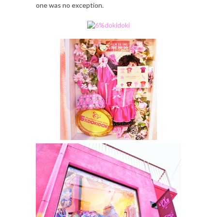
one was no exception.