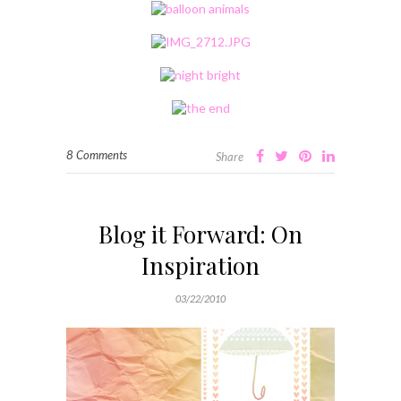
8 Comments
Share
Blog it Forward: On
Inspiration
03/22/2010