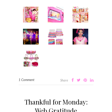
1 Comment
Share
Thankful for Monday:
Web Gratitude