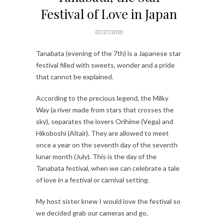
Festival of Love in Japan
07/27/2010
Tanabata (evening of the 7th) is a Japanese star
festival filled with sweets, wonder and a pride
that cannot be explained.
According to the precious legend, the Milky
Way (a river made from stars that crosses the
sky), separates the lovers Orihime (Vega) and
Hikoboshi (Altair). They are allowed to meet
once a year on the seventh day of the seventh
lunar month (July). This is the day of the
Tanabata festival, when we can celebrate a tale
of love in a festival or carnival setting.
My host sister knew I would love the festival so
we decided grab our cameras and go.