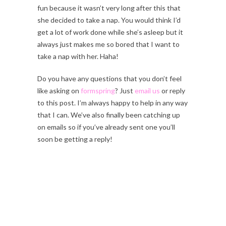
fun because it wasn’t very long after this that
she decided to take a nap. You would think I’d
get a lot of work done while she’s asleep but it
always just makes me so bored that I want to
take a nap with her. Haha!
Do you have any questions that you don’t feel
like asking on
formspring
? Just
email us
or reply
to this post. I’m always happy to help in any way
that I can. We’ve also finally been catching up
on emails so if you’ve already sent one you’ll
soon be getting a reply!