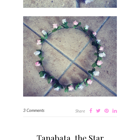
3 Comments
Share
Tanabata, the Star