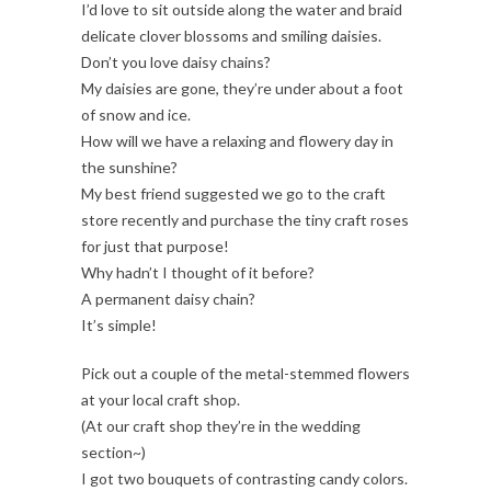
I’d love to sit outside along the water and braid
delicate clover blossoms and smiling daisies.
Don’t you love daisy chains?
My daisies are gone, they’re under about a foot
of snow and ice.
How will we have a relaxing and flowery day in
the sunshine?
My best friend suggested we go to the craft
store recently and purchase the tiny craft roses
for just that purpose!
Why hadn’t I thought of it before?
A permanent daisy chain?
It’s simple!
Pick out a couple of the metal-stemmed flowers
at your local craft shop.
(At our craft shop they’re in the wedding
section~)
I got two bouquets of contrasting candy colors.