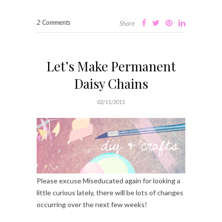
2 Comments
Share
Let’s Make Permanent
Daisy Chains
02/11/2011
Please excuse Miseducated again for looking a
little curious lately, there will be lots of changes
occurring over the next few weeks!