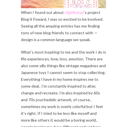
When I found out about
sfgirlbybay
‘s project
Blog it Foward, I was so excited to be involved.
Seeing all the amazing entries has me finding
tons of new blog friends to connect with —
design is a common language we speak.
What’s most inspiring to me and the work I do is
life experiences, love, loss, emotion. There are
also some silly things like vintage magazines and
Japanese toys I cannot seem to stop collecting.
Everything I have in my home inspires me to
some deal.. I’m constantly inspired to alter,
change and recreate. I’m also inspired by 60s
and 70s psychedelic artwork, of course..
sometimes my work is overly colorful but I feel
it’s right. If I tried to be less like myself and
more like others it would be a boring world..
people inspire me, how different and yet how