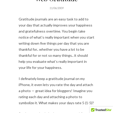
11/06/2009
Gratitude journals are an easy task to add to
your day that actually improves your happiness
and gratefulness overtime. You begin take
notice of what’s really important when you start
writing down five things per day that you are
thankful for.. whether you have a lot to be
thankful for or not so many things.. it should
help you evaluate what’s really important in
your life for your happiness.
I definately keep a gratitude journal on my
iPhone, it even lets you rate the day and attach
a photo — great idea for bloggers! Imagine you
rating each day and attaching a photo to
symbolize it. What makes your days rate 5 (1-5)?