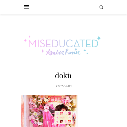
doki1
11/16/2008