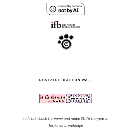
NOSTALGIC BUTTON WALL
Let's take back the www and make 2026 the year of
the personal webpage.