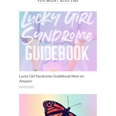
YOU MIGHT ALSO LIKE
Lucky Girl Syndrome Guidebook Now on
Amazon
02/03/2023