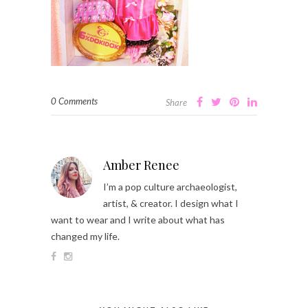
0 Comments
Share
Amber Renee
I’m a pop culture archaeologist,
artist, & creator. I design what I
want to wear and I write about what has
changed my life.