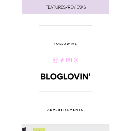
FEATURES/REVIEWS
FOLLOW ME
ADVERTISEMENTS