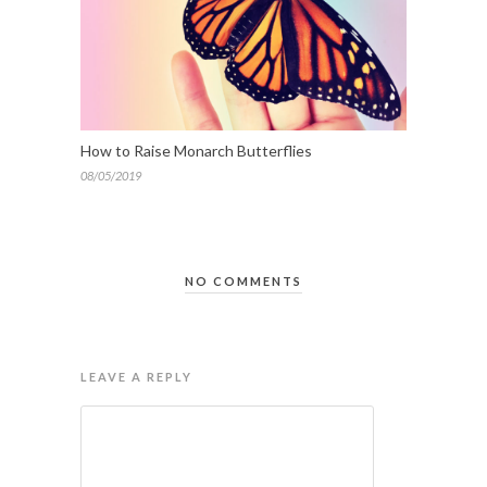
How to Raise Monarch Butterflies
08/05/2019
NO COMMENTS
LEAVE A REPLY