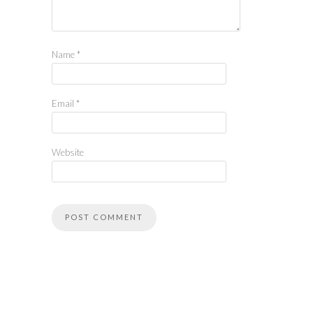
Name
*
Email
*
Website