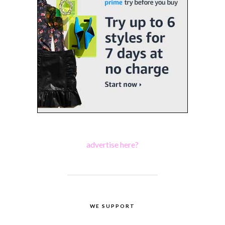
advertise here?
WE SUPPORT