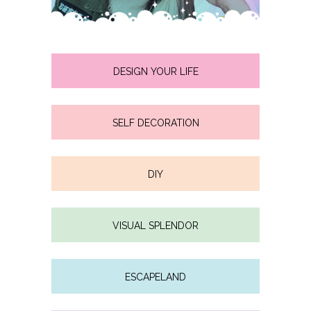
DESIGN YOUR LIFE
SELF DECORATION
DIY
VISUAL SPLENDOR
ESCAPELAND