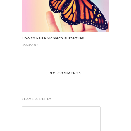
How to Raise Monarch Butterflies
08/05/2019
NO COMMENTS
LEAVE A REPLY