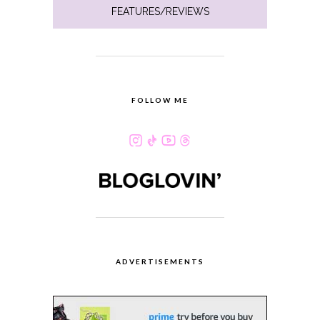
FEATURES/REVIEWS
FOLLOW ME
ADVERTISEMENTS