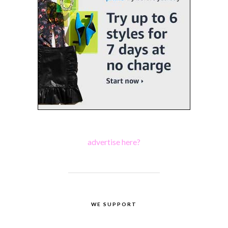
advertise here?
WE SUPPORT