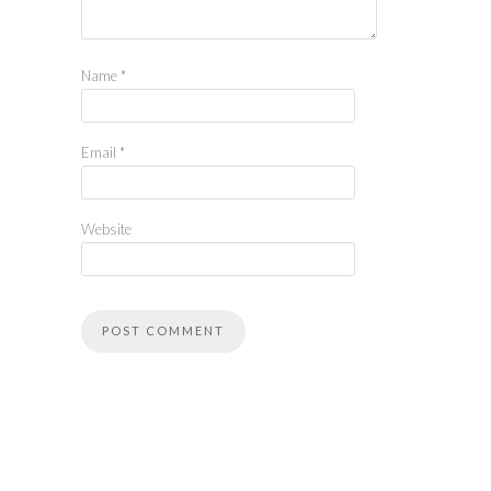
Name
*
Email
*
Website