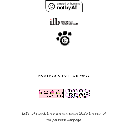
NOSTALGIC BUTTON WALL
Let's take back the www and make 2026 the year of
the personal webpage.