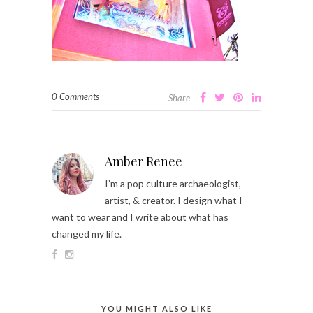
0 Comments
Share
Amber Renee
I’m a pop culture archaeologist,
artist, & creator. I design what I
want to wear and I write about what has
changed my life.
YOU MIGHT ALSO LIKE