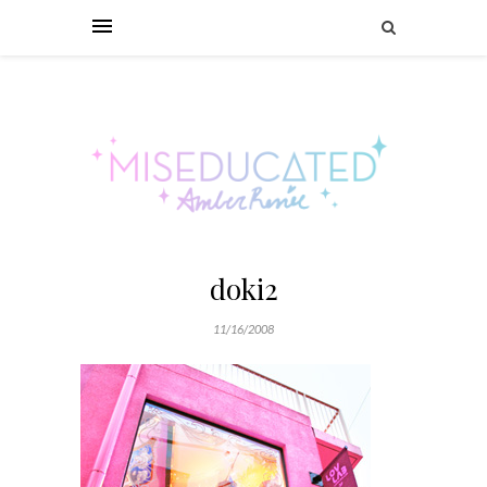
doki2
11/16/2008