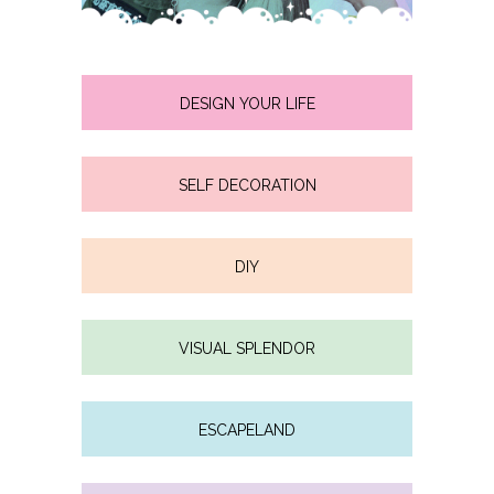
DESIGN YOUR LIFE
SELF DECORATION
DIY
VISUAL SPLENDOR
ESCAPELAND