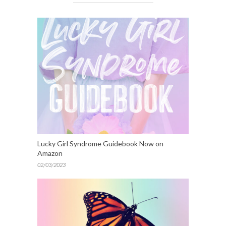
Lucky Girl Syndrome Guidebook Now on
Amazon
02/03/2023