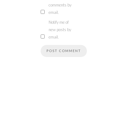
comments by
email.
Notify me of
new posts by
email.