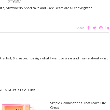
rite, Strawberry Shortcake and Care Bears are all copyrighted
Share
t, artist, & creator. I design what I want to wear and I write about what
OU MIGHT ALSO LIKE
Simple Combinations That Make Life
Great