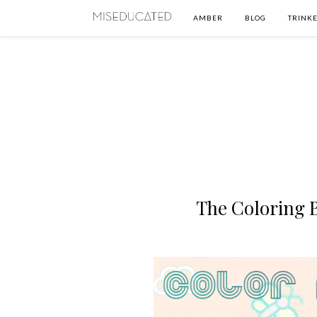
AMBER
BLOG
TRINKE
The Coloring 