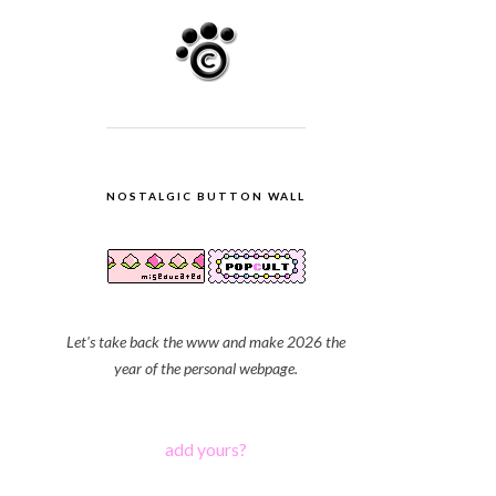
NOSTALGIC BUTTON WALL
Let's take back the www and make 2026 the
year of the personal webpage.
add yours?