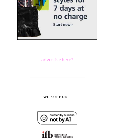
advertise here?
WE SUPPORT