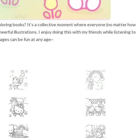
oloring books? It’s a collective moment where everyone (no matter how
eerful illustrations. I enjoy doing this with my friends while listening to
pages can be fun at any age~