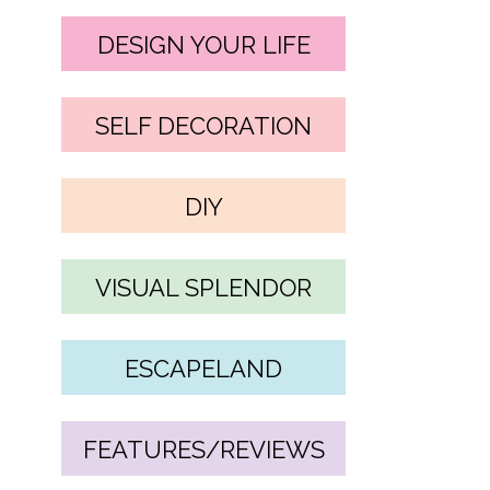
DESIGN YOUR LIFE
SELF DECORATION
DIY
VISUAL SPLENDOR
ESCAPELAND
FEATURES/REVIEWS