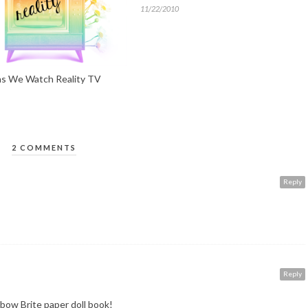
11/22/2010
s We Watch Reality TV
2 COMMENTS
Reply
Reply
bow Brite paper doll book!