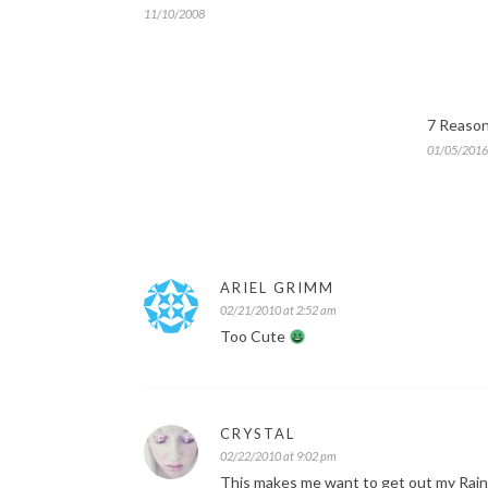
11/10/2008
7 Reason
01/05/2016
ARIEL GRIMM
02/21/2010 at 2:52 am
Too Cute
CRYSTAL
02/22/2010 at 9:02 pm
This makes me want to get out my Rain