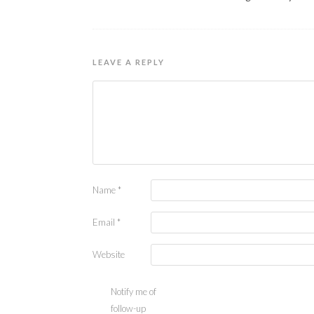
LEAVE A REPLY
Name
*
Email
*
Website
Notify me of
follow-up