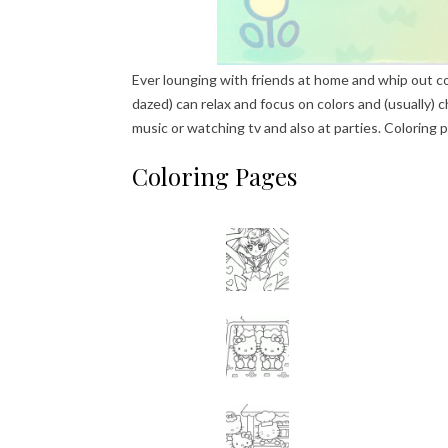
Ever lounging with friends at home and whip out c
dazed) can relax and focus on colors and (usually) ch
music or watching tv and also at parties. Coloring 
Coloring Pages