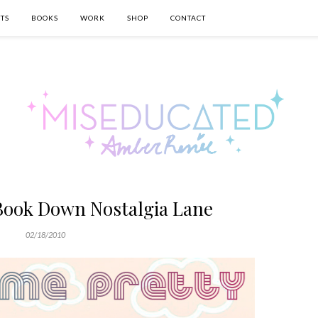
TS
BOOKS
WORK
SHOP
CONTACT
Book Down Nostalgia Lane
02/18/2010