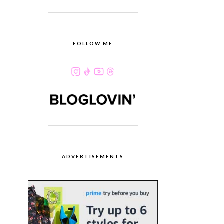
FOLLOW ME
ADVERTISEMENTS