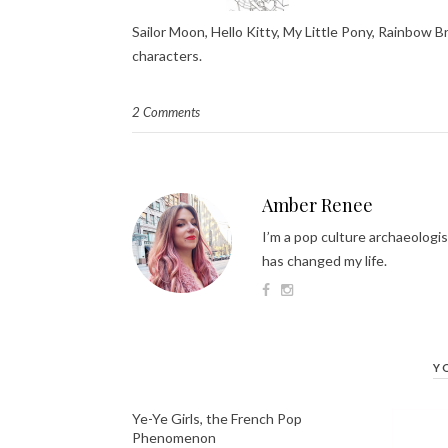
Sailor Moon, Hello Kitty, My Little Pony, Rainbow B
characters.
2 Comments
Amber Renee
I’m a pop culture archaeologis
has changed my life.
Y
Ye-Ye Girls, the French Pop
Phenomenon