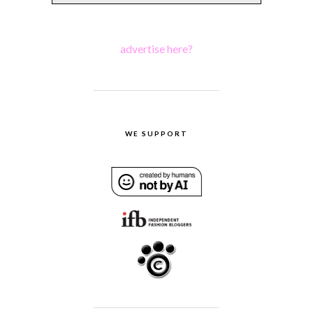
advertise here?
WE SUPPORT