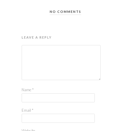
NO COMMENTS
LEAVE A REPLY
Name
*
Email
*
Website