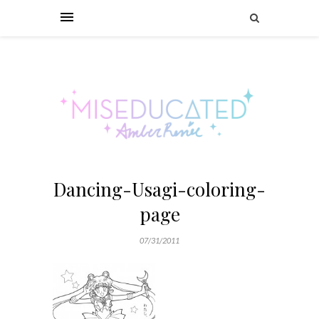
Dancing-Usagi-coloring-
page
07/31/2011