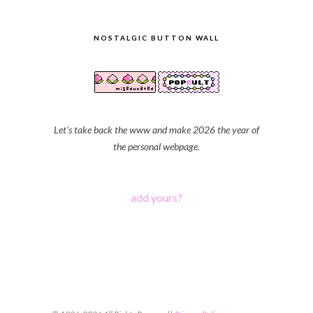
NOSTALGIC BUTTON WALL
Let's take back the www and make 2026 the year of
the personal webpage.
add yours?