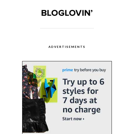
ADVERTISEMENTS