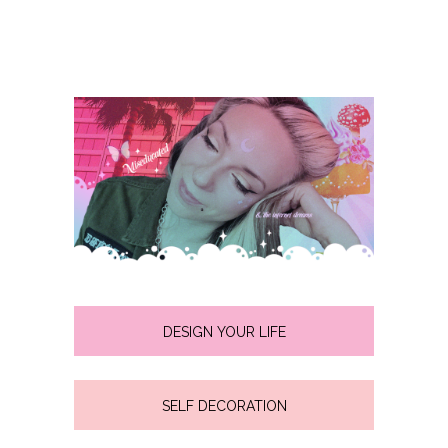
DESIGN YOUR LIFE
SELF DECORATION