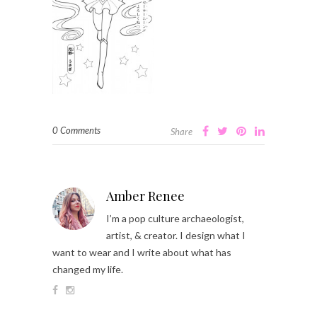
0 Comments
Share
Amber Renee
I’m a pop culture archaeologist,
artist, & creator. I design what I
want to wear and I write about what has
changed my life.