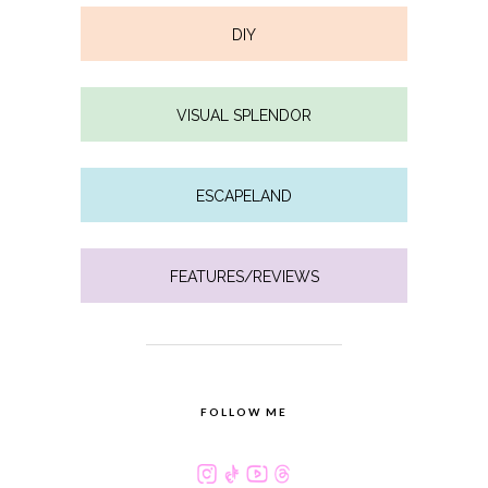
DIY
VISUAL SPLENDOR
ESCAPELAND
FEATURES/REVIEWS
FOLLOW ME