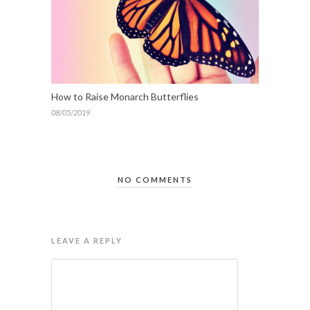
How to Raise Monarch Butterflies
08/05/2019
NO COMMENTS
LEAVE A REPLY