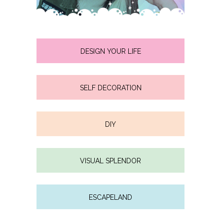
DESIGN YOUR LIFE
SELF DECORATION
DIY
VISUAL SPLENDOR
ESCAPELAND