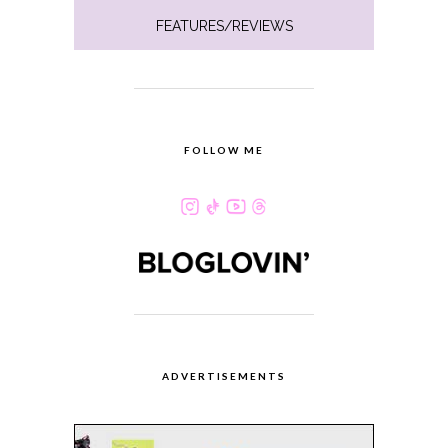
FEATURES/REVIEWS
FOLLOW ME
ADVERTISEMENTS