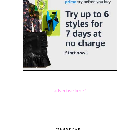
advertise here?
WE SUPPORT