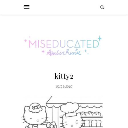
kitty2
02/21/2010