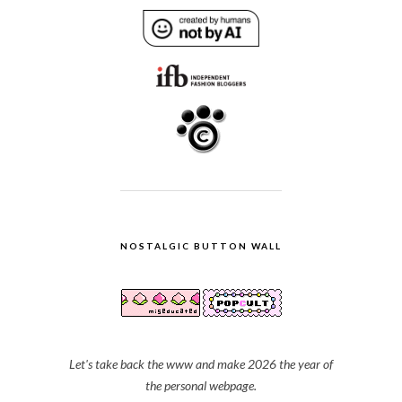
NOSTALGIC BUTTON WALL
Let's take back the www and make 2026 the year of
the personal webpage.