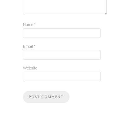
Name
*
Email
*
Website