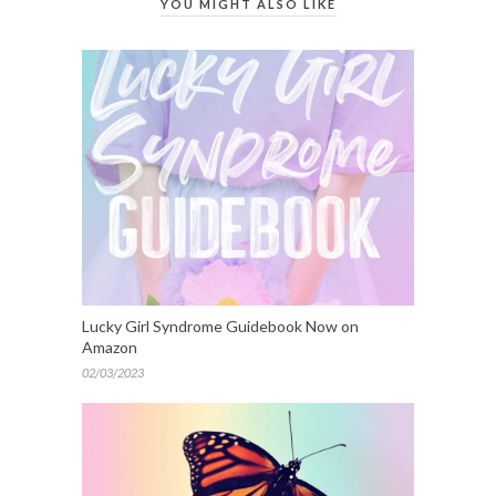
YOU MIGHT ALSO LIKE
Lucky Girl Syndrome Guidebook Now on
Amazon
02/03/2023