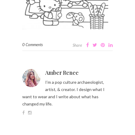
0 Comments
Share
Amber Renee
I’m a pop culture archaeologist,
artist, & creator. I design what I
want to wear and I write about what has
changed my life.