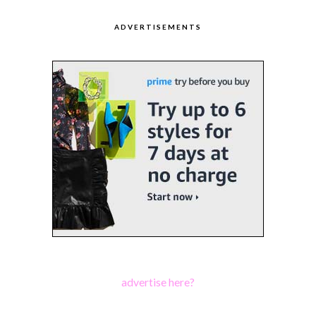
ADVERTISEMENTS
advertise here?