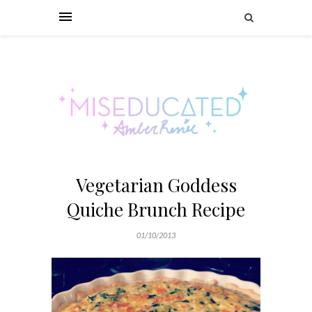
Vegetarian Goddess
Quiche Brunch Recipe
01/10/2013