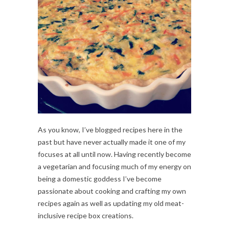
As you know, I’ve blogged recipes here in the
past but have never actually made it one of my
focuses at all until now. Having recently become
a vegetarian and focusing much of my energy on
being a domestic goddess I’ve become
passionate about cooking and crafting my own
recipes again as well as updating my old meat-
inclusive recipe box creations.