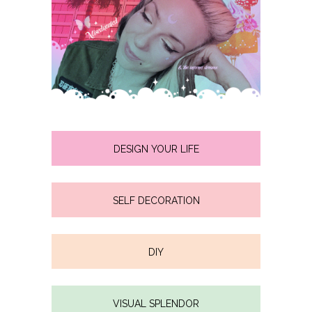
DESIGN YOUR LIFE
SELF DECORATION
DIY
VISUAL SPLENDOR