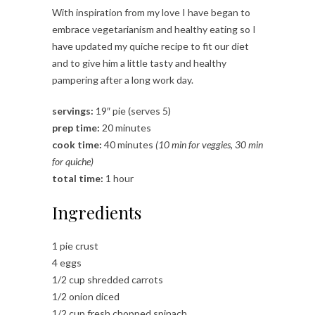
With inspiration from my love I have began to
embrace vegetarianism and healthy eating so I
have updated my quiche recipe to fit our diet
and to give him a little tasty and healthy
pampering after a long work day.
servings:
19″ pie (serves 5)
prep time:
20 minutes
cook time:
40 minutes
(10 min for veggies, 30 min
for quiche)
total time:
1 hour
Ingredients
1 pie crust
4 eggs
1/2 cup shredded carrots
1/2 onion diced
1/2 cup fresh chopped spinach