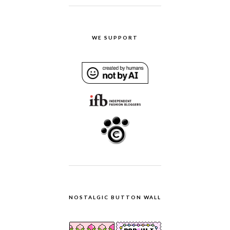
WE SUPPORT
NOSTALGIC BUTTON WALL