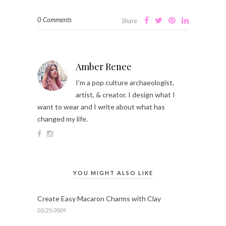
0 Comments
Share
Amber Renee
I’m a pop culture archaeologist,
artist, & creator. I design what I
want to wear and I write about what has
changed my life.
YOU MIGHT ALSO LIKE
Create Easy Macaron Charms with Clay
03/25/2009