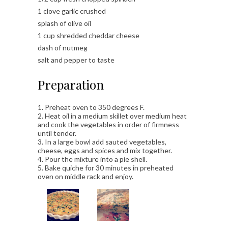
1 clove garlic crushed
splash of olive oil
1 cup shredded cheddar cheese
dash of nutmeg
salt and pepper to taste
Preparation
1. Preheat oven to 350 degrees F.
2. Heat oil in a medium skillet over medium heat
and cook the vegetables in order of firmness
until tender.
3. In a large bowl add sauted vegetables,
cheese, eggs and spices and mix together.
4. Pour the mixture into a pie shell.
5. Bake quiche for 30 minutes in preheated
oven on middle rack and enjoy.