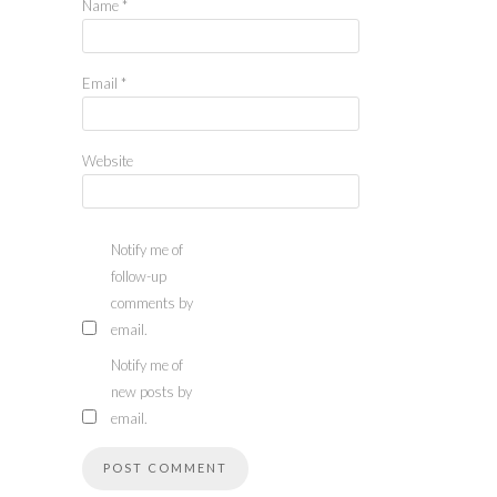
Name
*
Email
*
Website
Notify me of
follow-up
comments by
email.
Notify me of
new posts by
email.