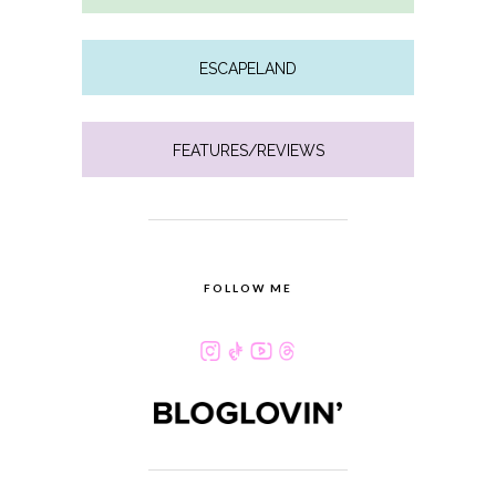
ESCAPELAND
FEATURES/REVIEWS
FOLLOW ME