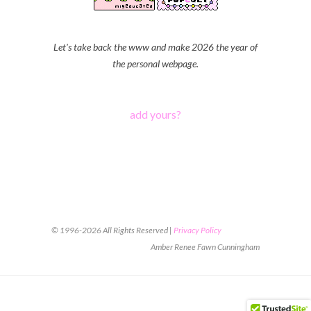
Let's take back the www and make 2026 the year of
the personal webpage.
add yours?
© 1996-2026 All Rights Reserved |
Privacy Policy
Amber Renee Fawn Cunningham