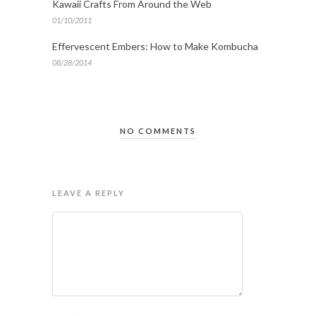
Kawaii Crafts From Around the Web
01/10/2011
Effervescent Embers: How to Make Kombucha
08/28/2014
NO COMMENTS
LEAVE A REPLY