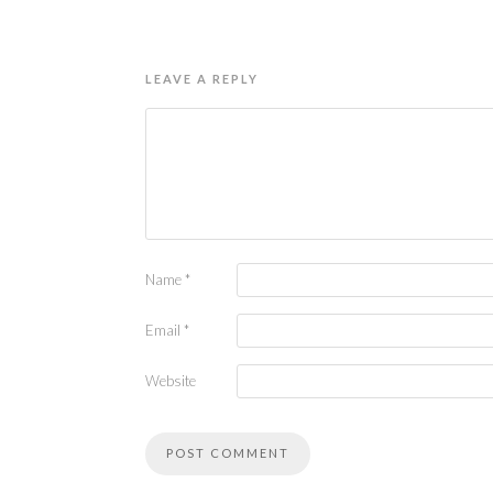
LEAVE A REPLY
Name
*
Email
*
Website