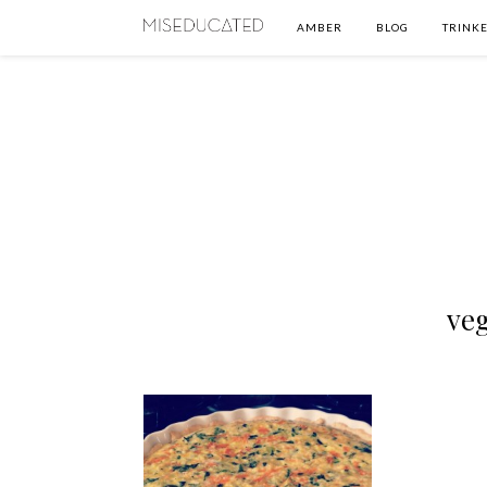
AMBER
BLOG
TRINKE
ve