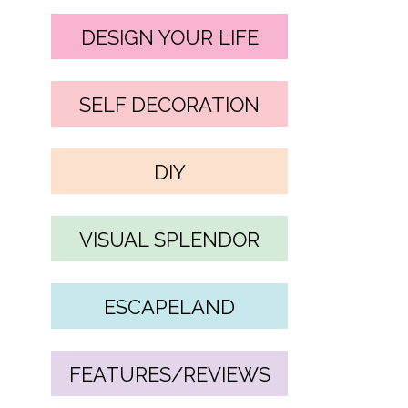
DESIGN YOUR LIFE
SELF DECORATION
DIY
VISUAL SPLENDOR
ESCAPELAND
FEATURES/REVIEWS