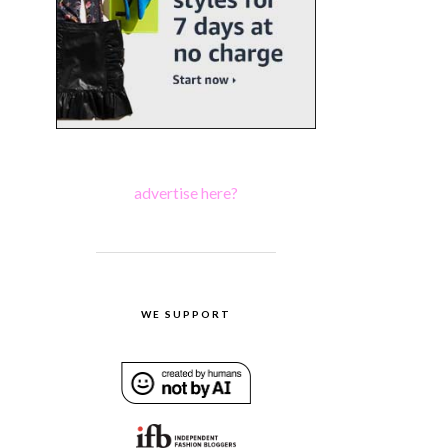
advertise here?
WE SUPPORT