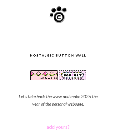
NOSTALGIC BUTTON WALL
Let's take back the www and make 2026 the
year of the personal webpage.
add yours?