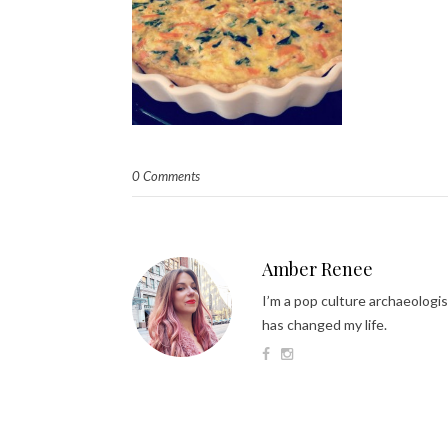
0 Comments
Amber Renee
I’m a pop culture archaeologis
has changed my life.