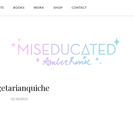
TS
BOOKS
WORK
SHOP
CONTACT
getarianquiche
01/10/2013