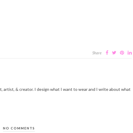
Share
t, artist, & creator. I design what I want to wear and I write about what
NO COMMENTS