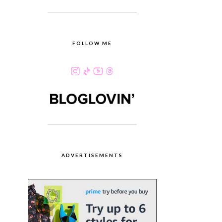
FOLLOW ME
ADVERTISEMENTS