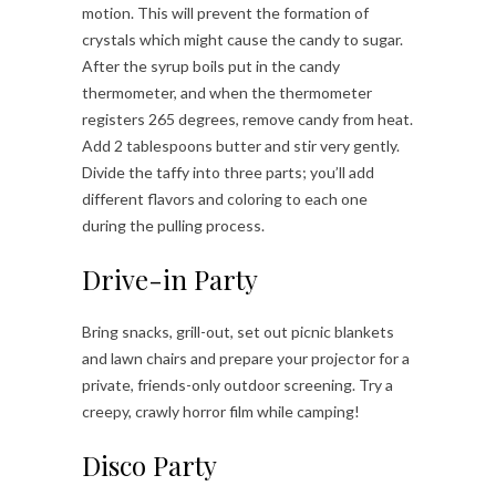
motion. This will prevent the formation of
crystals which might cause the candy to sugar.
After the syrup boils put in the candy
thermometer, and when the thermometer
registers 265 degrees, remove candy from heat.
Add 2 tablespoons butter and stir very gently.
Divide the taffy into three parts; you’ll add
different flavors and coloring to each one
during the pulling process.
Drive-in Party
Bring snacks, grill-out, set out picnic blankets
and lawn chairs and prepare your projector for a
private, friends-only outdoor screening. Try a
creepy, crawly horror film while camping!
Disco Party