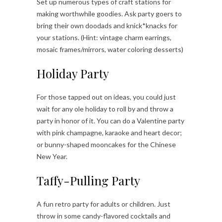
Set up numerous types of craft stations for
making worthwhile goodies. Ask party goers to
bring their own doodads and knick*knacks for
your stations. (Hint: vintage charm earrings,
mosaic frames/mirrors, water coloring desserts)
Holiday Party
For those tapped out on ideas, you could just
wait for any ole holiday to roll by and throw a
party in honor of it. You can do a Valentine party
with pink champagne, karaoke and heart decor;
or bunny-shaped mooncakes for the Chinese
New Year.
Taffy-Pulling Party
A fun retro party for adults or children. Just
throw in some candy-flavored cocktails and