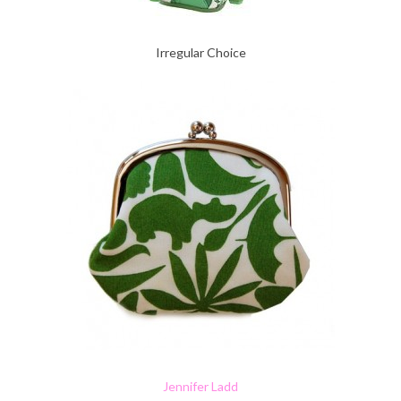
Irregular Choice
Jennifer Ladd