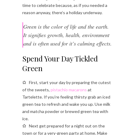
time to celebrate because, as if you needed a
reason anyway, there’s a holiday underway.
Green is the color of life and the earth.
It signifies growth, health, environment
and is often used for it’s calming effects.
Spend Your Day Tickled
Green
First, start your day by preparing the cutest
of the sweets,
pistachio macarons
at
Tartelette. If you’re feeling thirsty grab an iced
green tea to refresh and wake you up. Use milk
and matcha powder or brewed green tea with
ice.
Next get prepared for a night out on the
town or for a very-green party at home. Make