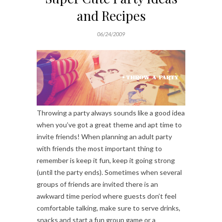
and Recipes
06/24/2009
Throwing a party always sounds like a good idea
when you’ve got a great theme and apt time to
invite friends! When planning an adult party
with friends the most important thing to
remember is keep it fun, keep it going strong
(until the party ends). Sometimes when several
groups of friends are invited there is an
awkward time period where guests don’t feel
comfortable talking, make sure to serve drinks,
snacks and start a fun group game or a