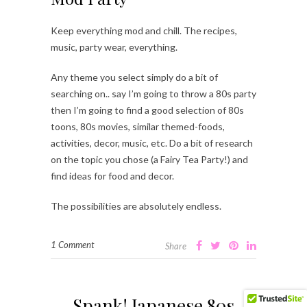
Keep everything mod and chill. The recipes,
music, party wear, everything.
Any theme you select simply do a bit of
searching on.. say I’m going to throw a 80s party
then I’m going to find a good selection of 80s
toons, 80s movies, similar themed-foods,
activities, decor, music, etc. Do a bit of research
on the topic you chose (a Fairy Tea Party!) and
find ideas for food and decor.
The possibilities are absolutely endless.
1 Comment
Share
Spank! Japanese 80s