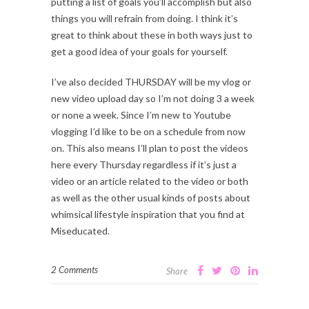
putting a list of goals you’ll accomplish but also
things you will refrain from doing. I think it’s
great to think about these in both ways just to
get a good idea of your goals for yourself.
I’ve also decided THURSDAY will be my vlog or
new video upload day so I’m not doing 3 a week
or none a week. Since I’m new to Youtube
vlogging I’d like to be on a schedule from now
on. This also means I’ll plan to post the videos
here every Thursday regardless if it’s just a
video or an article related to the video or both
as well as the other usual kinds of posts about
whimsical lifestyle inspiration that you find at
Miseducated.
2 Comments
Share