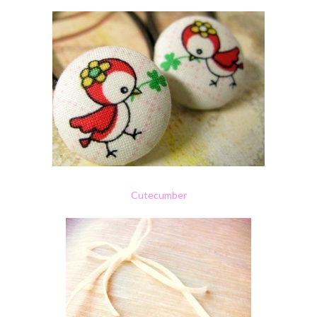
Cutecumber