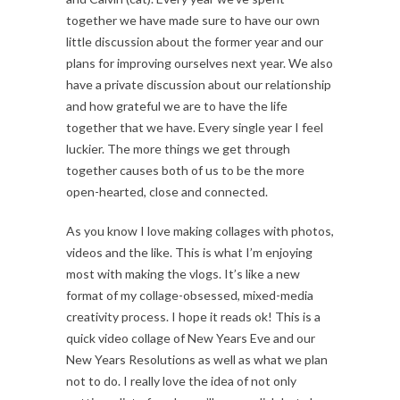
together we have made sure to have our own
little discussion about the former year and our
plans for improving ourselves next year. We also
have a private discussion about our relationship
and how grateful we are to have the life
together that we have. Every single year I feel
luckier. The more things we get through
together causes both of us to be the more
open-hearted, close and connected.
As you know I love making collages with photos,
videos and the like. This is what I’m enjoying
most with making the vlogs. It’s like a new
format of my collage-obsessed, mixed-media
creativity process. I hope it reads ok! This is a
quick video collage of New Years Eve and our
New Years Resolutions as well as what we plan
not to do. I really love the idea of not only