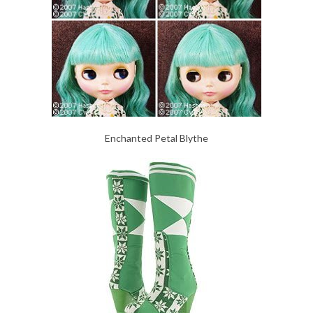
Enchanted Petal Blythe