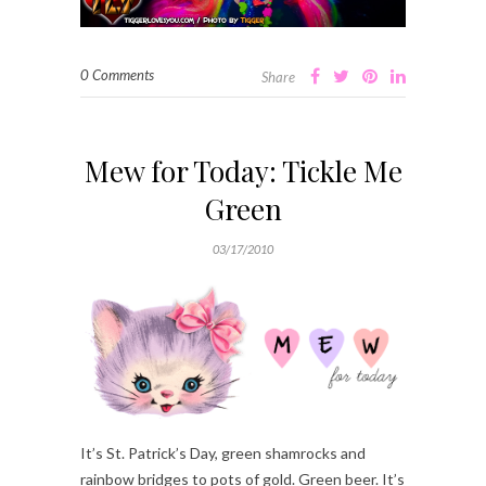
0 Comments
Share
Mew for Today: Tickle Me
Green
03/17/2010
It’s St. Patrick’s Day, green shamrocks and
rainbow bridges to pots of gold. Green beer. It’s