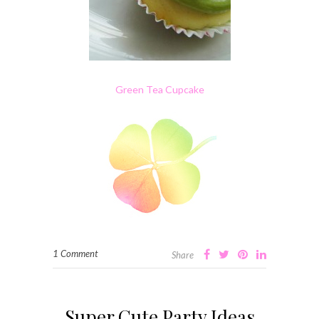
Green Tea Cupcake
1 Comment
Share
Super Cute Party Ideas