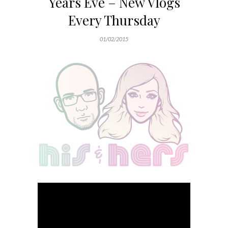
Years Eve – New Vlogs
Every Thursday
01/02/2015