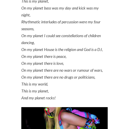
This is my planet,
On my planet bass was my day and kick was my
night,
Rhythmatic interludes of percussion were my four
seasons,
On my planet I could see constellations of children
dancing,
On my planet House is the religion and God is a DJ,
On my planet there is peace,
On my planet there is love,
On my planet there are no wars or rumour of wars,
On my planet there are no drugs or politicians,
This is my world,
This is my planet,
And my planet rocks!