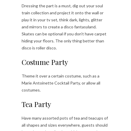
Dressing the part is a must, dig out your soul
train collection and project it onto the wall or
play it in your tv set, think dark, lights, glitter
and mirrors to create a disco fantasyland.
Skates can be optional if you don’t have carpet
hiding your floors. The only thing better than
disco is roller disco.
Costume Party
Theme it over a certain costume, such as a
Marie Antoinette Cocktail Party, or allow all
costumes.
Tea Party
Have many assorted pots of tea and teacups of
all shapes and sizes everywhere, guests should