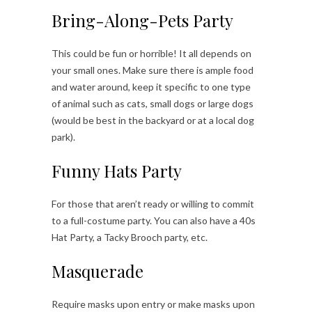
Bring-Along-Pets Party
This could be fun or horrible! It all depends on
your small ones. Make sure there is ample food
and water around, keep it specific to one type
of animal such as cats, small dogs or large dogs
(would be best in the backyard or at a local dog
park).
Funny Hats Party
For those that aren’t ready or willing to commit
to a full-costume party. You can also have a 40s
Hat Party, a Tacky Brooch party, etc.
Masquerade
Require masks upon entry or make masks upon