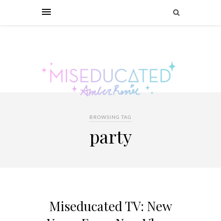
BROWSING TAG
party
Miseducated TV: New