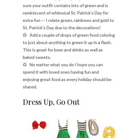
sure your outfit contains lots of green and is
reminiscent of whimsical St. Patrick’s Day for
extra fun — I relate green, rainbows and gold to
St. Patrick’s Day due to the decorations!
Add a couple of drops of green food coloring
to just about anything to green it up in a flash.
This is great for beer and drinks as well as
baked sweets.
No matter what you do I hope you can
spend it with loved ones having fun and
enjoying great food as every holiday should be
shared.
Dress Up, Go Out