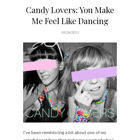
Candy Lovers: You Make
Me Feel Like Dancing
09/24/2013
I’ve been reminiscing a bit about one of my
colorful past lives that make me a part of who I