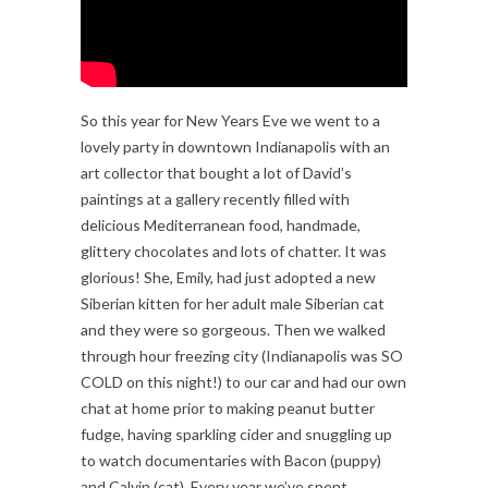
So this year for New Years Eve we went to a
lovely party in downtown Indianapolis with an
art collector that bought a lot of David’s
paintings at a gallery recently filled with
delicious Mediterranean food, handmade,
glittery chocolates and lots of chatter. It was
glorious! She, Emily, had just adopted a new
Siberian kitten for her adult male Siberian cat
and they were so gorgeous. Then we walked
through hour freezing city (Indianapolis was SO
COLD on this night!) to our car and had our own
chat at home prior to making peanut butter
fudge, having sparkling cider and snuggling up
to watch documentaries with Bacon (puppy)
and Calvin (cat). Every year we’ve spent