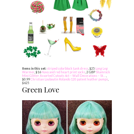
Items in this set:
striped colorblock tank dress
, $25
Long Leg
Warmer
, $16
Navy and red heart print socks
, 2 GBP
Shamrock
Mini Glitter Assorted Cutouts 6ct – Wall Decorations – St….
,
$0.99
Christian Louboutin Rolando 120 patent leather pumps
,
$625
Green Love