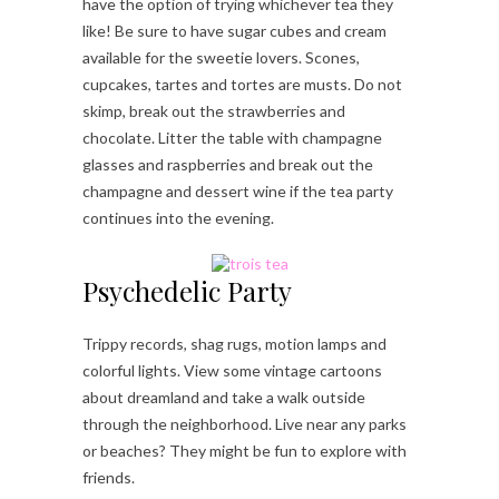
have the option of trying whichever tea they
like! Be sure to have sugar cubes and cream
available for the sweetie lovers. Scones,
cupcakes, tartes and tortes are musts. Do not
skimp, break out the strawberries and
chocolate. Litter the table with champagne
glasses and raspberries and break out the
champagne and dessert wine if the tea party
continues into the evening.
Psychedelic Party
Trippy records, shag rugs, motion lamps and
colorful lights. View some vintage cartoons
about dreamland and take a walk outside
through the neighborhood. Live near any parks
or beaches? They might be fun to explore with
friends.