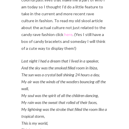
am today so I thought I’d do a little feature to
take in the current and more recent rave
culture in fashion. To read my old skool article
about the actual culture not just related to the
candy rave fashion click
here
. (Yes I still have a
box of candy bracelets and someday I will think
of a cute way to display them!)
Last night I had a dream that I lived in a speaker,
And the sky was the smoked filled room in Ibiza,
The sun was a crystal ball shining 24 hours a day,
My air was the winds of the woofers bouncing off the
wall,
My soul was the spirit of all the children dancing,
My rain was the sweat that rolled of their faces,
My lightning was the strobe that filled the room like a
tropical storm,
This is my world,