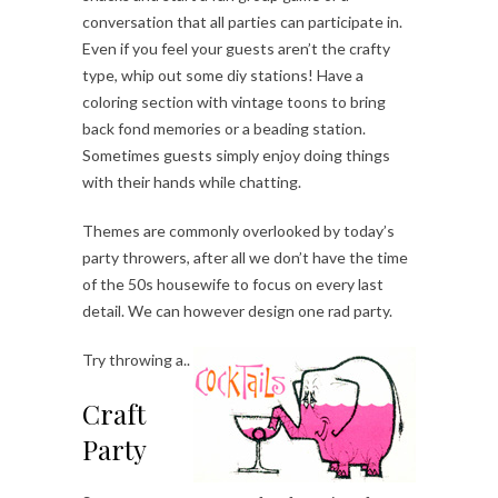
conversation that all parties can participate in.
Even if you feel your guests aren’t the crafty
type, whip out some diy stations! Have a
coloring section with vintage toons to bring
back fond memories or a beading station.
Sometimes guests simply enjoy doing things
with their hands while chatting.
Themes are commonly overlooked by today’s
party throwers, after all we don’t have the time
of the 50s housewife to focus on every last
detail. We can however design one rad party.
Try throwing a..
Craft
Party