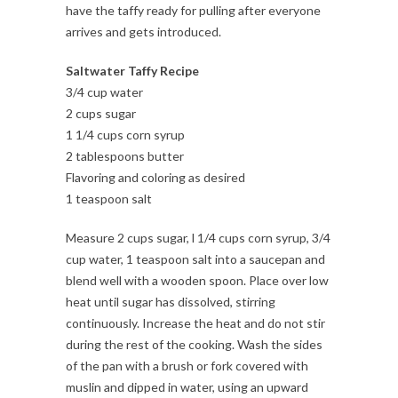
have the taffy ready for pulling after everyone
arrives and gets introduced.
Saltwater Taffy Recipe
3/4 cup water
2 cups sugar
1 1/4 cups corn syrup
2 tablespoons butter
Flavoring and coloring as desired
1 teaspoon salt
Measure 2 cups sugar, l 1/4 cups corn syrup, 3/4
cup water, 1 teaspoon salt into a saucepan and
blend well with a wooden spoon. Place over low
heat until sugar has dissolved, stirring
continuously. Increase the heat and do not stir
during the rest of the cooking. Wash the sides
of the pan with a brush or fork covered with
muslin and dipped in water, using an upward