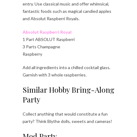
entry. Use classical music and offer whimsical,
fantastic foods such as magical candied apples
and Absolut Raspberri Royals.
Absolut Raspberri Royal
1 Part ABSOLUT Raspberri
3 Parts Champagne
Raspberry
Add all ingredients into a chilled cocktail glass.
Garnish with 3 whole raspberries.
Similar Hobby Bring-Along
Party
Collect anything that would constitute a fun
party? Think Blythe dolls, sweets and cameras!
Mod Party