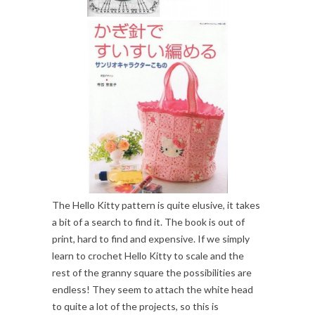
The Hello Kitty pattern is quite elusive, it takes
a bit of a search to find it. The book is out of
print, hard to find and expensive. If we simply
learn to crochet Hello Kitty to scale and the
rest of the granny square the possibilities are
endless! They seem to attach the white head
to quite a lot of the projects, so this is