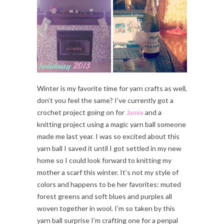
Winter is my favorite time for yarn crafts as well,
don’t you feel the same? I’ve currently got a
crochet project going on for
Jamie
and a
knitting project using a magic yarn ball someone
made me last year. I was so excited about this
yarn ball I saved it until I got settled in my new
home so I could look forward to knitting my
mother a scarf this winter. It’s not my style of
colors and happens to be her favorites: muted
forest greens and soft blues and purples all
woven together in wool. I’m so taken by this
yarn ball surprise I’m crafting one for a penpal