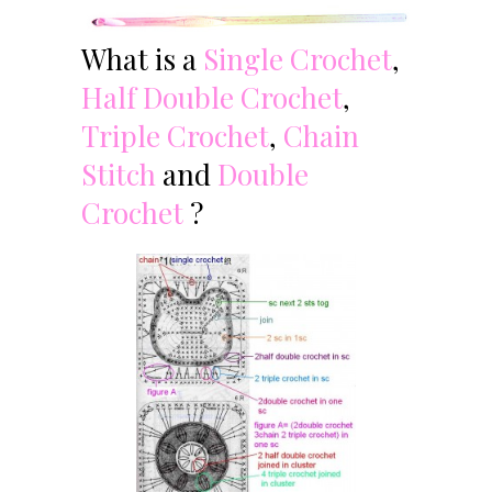
What is a
Single Crochet
,
Half Double Crochet
,
Triple Crochet
,
Chain
Stitch
and
Double
Crochet
?