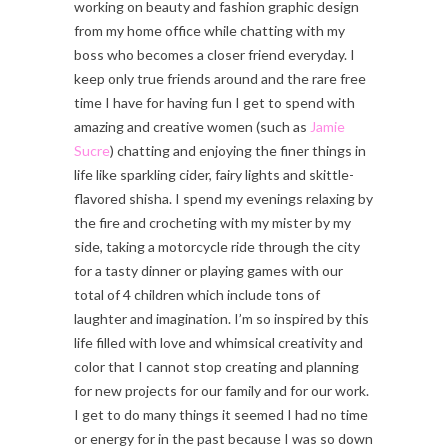
working on beauty and fashion graphic design
from my home office while chatting with my
boss who becomes a closer friend everyday. I
keep only true friends around and the rare free
time I have for having fun I get to spend with
amazing and creative women (such as
Jamie
Sucre
) chatting and enjoying the finer things in
life like sparkling cider, fairy lights and skittle-
flavored shisha. I spend my evenings relaxing by
the fire and crocheting with my mister by my
side, taking a motorcycle ride through the city
for a tasty dinner or playing games with our
total of 4 children which include tons of
laughter and imagination. I’m so inspired by this
life filled with love and whimsical creativity and
color that I cannot stop creating and planning
for new projects for our family and for our work.
I get to do many things it seemed I had no time
or energy for in the past because I was so down