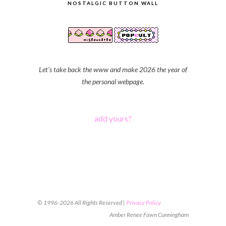
NOSTALGIC BUTTON WALL
Let's take back the www and make 2026 the year of
the personal webpage.
add yours?
© 1996-2026 All Rights Reserved |
Privacy Policy
Amber Renee Fawn Cunningham