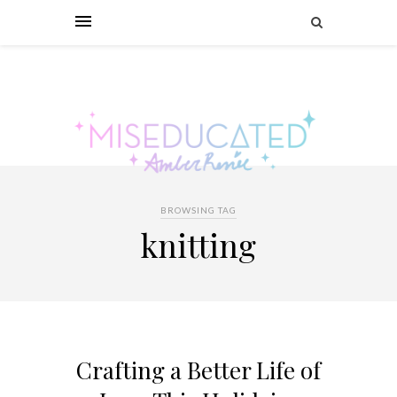
BROWSING TAG
knitting
Crafting a Better Life of