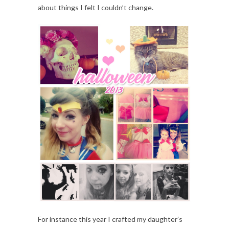
about things I felt I couldn’t change.
For instance this year I crafted my daughter’s