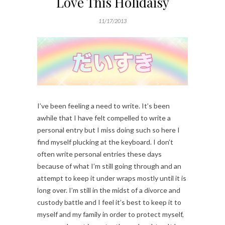
Love This Holidaisy
11/17/2013
I’ve been feeling a need to write. It’s been
awhile that I have felt compelled to write a
personal entry but I miss doing such so here I
find myself plucking at the keyboard. I don’t
often write personal entries these days
because of what I’m still going through and an
attempt to keep it under wraps mostly until it is
long over. I’m still in the midst of a divorce and
custody battle and I feel it’s best to keep it to
myself and my family in order to protect myself,