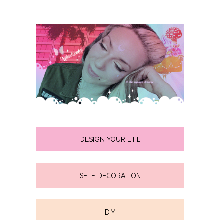
DESIGN YOUR LIFE
SELF DECORATION
DIY