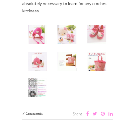
absolutely necessary to learn for any crochet
kittiness.
7 Comments
Share