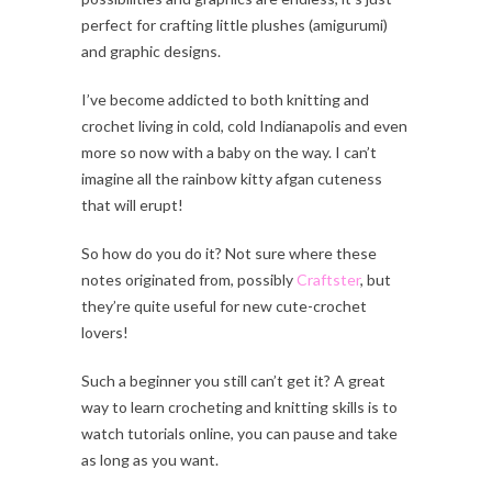
perfect for crafting little plushes (amigurumi)
and graphic designs.
I’ve become addicted to both knitting and
crochet living in cold, cold Indianapolis and even
more so now with a baby on the way. I can’t
imagine all the rainbow kitty afgan cuteness
that will erupt!
So how do you do it? Not sure where these
notes originated from, possibly
Craftster
, but
they’re quite useful for new cute-crochet
lovers!
Such a beginner you still can’t get it? A great
way to learn crocheting and knitting skills is to
watch tutorials online, you can pause and take
as long as you want.