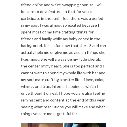
friend online and we’re swapping soon so I will
be sure to do a feature on that for you to
participate in the fun! I feel there was a period
in my past I was almost so excited because I
spent most of my time crafting things for
friends and family while my baby cooed in the
background. It’s so fun now that she’s 3 and can
actually help me or give me advice on things she
likes most. She will always be my little cherub,
the center of my heart. She is too perfect and I
cannot wait to spend my whole life with her and
my soul mate crafting a better life of love, color,
whimsy and true, internal happiness which I
once thought unreal. I hope you are also feeling
reminiscent and content at the end of this year
seeing what resolutions you will make and what
things you are most grateful for.