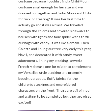
costume because I couldn’t find a Chibi Moon
costume small enough for her size and we
dressed up together and Sailor Moon and Chibi
for trick-or-treating! It was her first time to
actually go and it was a blast. We traveled
through the colorful leaf covered sidewalks to
houses with lights and faux spider webs to fill
our bags with candy. It was like a dream. Then
Colette and I hung our tree very early this year,
Nov 1, and decorated it with candy sweet
adornments. I hung my stocking, sewed a
French-y damask one for mister to complement
my Versailles style stocking and promptly
bought gorgeous, fluffy fabrics for the
children’s stockings and embroidered
characters on the front. Theirs are still pinned
and waiting to be completed but they are oh so
excited!