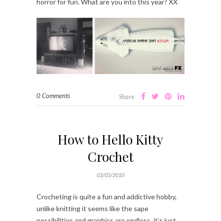
horror for fun. What are you into this year? XX
0 Comments
Share
How to Hello Kitty
Crochet
03/03/2010
Crocheting is quite a fun and addictive hobby,
unlike knitting it seems like the sape
possibilities and graphics are endless, it’s just