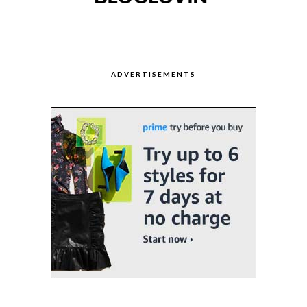
ADVERTISEMENTS