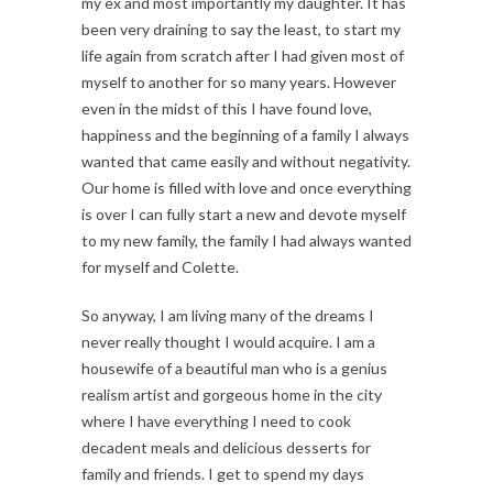
my ex and most importantly my daughter. It has
been very draining to say the least, to start my
life again from scratch after I had given most of
myself to another for so many years. However
even in the midst of this I have found love,
happiness and the beginning of a family I always
wanted that came easily and without negativity.
Our home is filled with love and once everything
is over I can fully start a new and devote myself
to my new family, the family I had always wanted
for myself and Colette.
So anyway, I am living many of the dreams I
never really thought I would acquire. I am a
housewife of a beautiful man who is a genius
realism artist and gorgeous home in the city
where I have everything I need to cook
decadent meals and delicious desserts for
family and friends. I get to spend my days