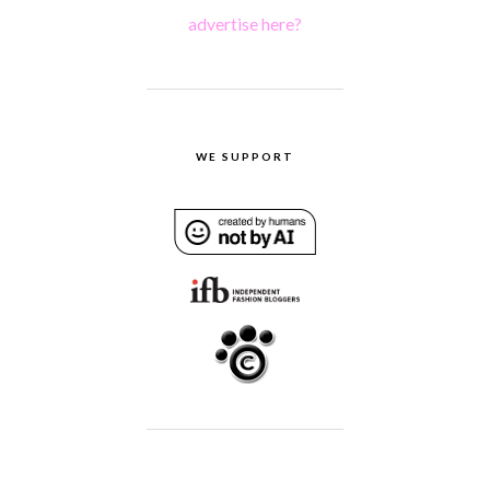
advertise here?
WE SUPPORT