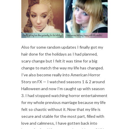
Also for some random updates I finally got my
hair done for the holidays as I had planned,
scary change but I felt it was time for a big
change to match the way my life has changed.
I’ve also become really into American Horror
Story on FX — I watched seasons 1 & 2 around
Halloween and now I’m caught up with season
3. I had stopped watching horror entertainment
for my whole previous marriage because my life
felt so chaotic without it. Now that my life is
secure and stable for the most part, filled with
love and calmness, I have gotten back into