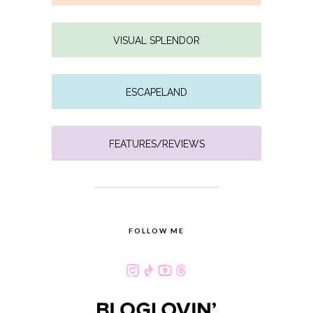
VISUAL SPLENDOR
ESCAPELAND
FEATURES/REVIEWS
FOLLOW ME