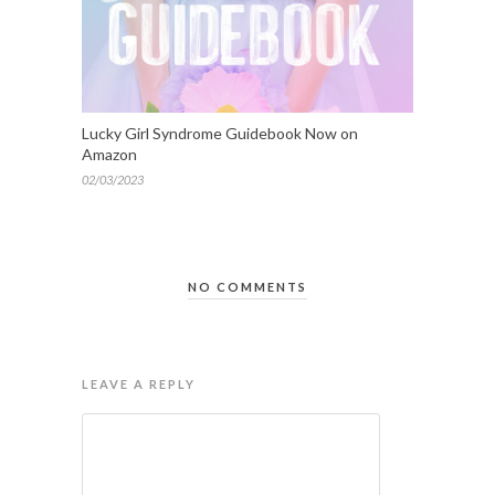
Lucky Girl Syndrome Guidebook Now on
Amazon
02/03/2023
NO COMMENTS
LEAVE A REPLY