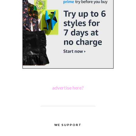
advertise here?
WE SUPPORT