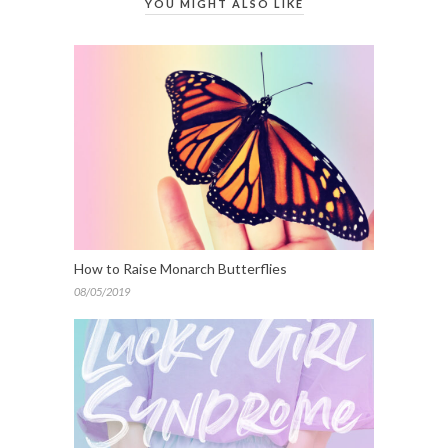
YOU MIGHT ALSO LIKE
How to Raise Monarch Butterflies
08/05/2019