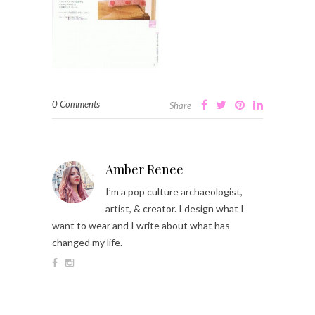
0 Comments
Share
Amber Renee
I’m a pop culture archaeologist,
artist, & creator. I design what I
want to wear and I write about what has
changed my life.