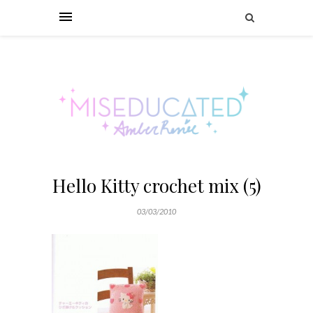
Hello Kitty crochet mix (5)
03/03/2010