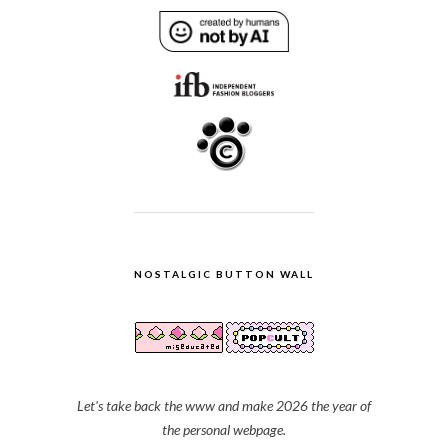
NOSTALGIC BUTTON WALL
Let's take back the www and make 2026 the year of
the personal webpage.