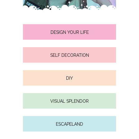
DESIGN YOUR LIFE
SELF DECORATION
DIY
VISUAL SPLENDOR
ESCAPELAND