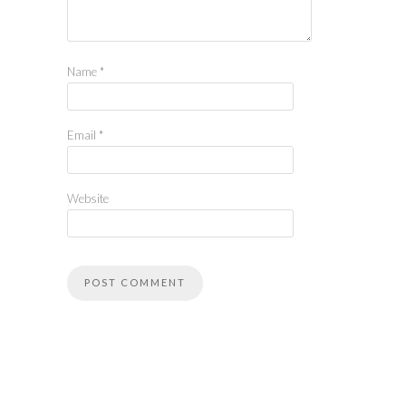
Name
*
Email
*
Website