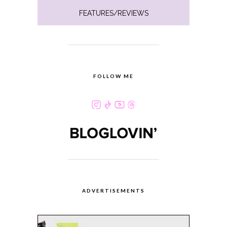
FEATURES/REVIEWS
FOLLOW ME
ADVERTISEMENTS