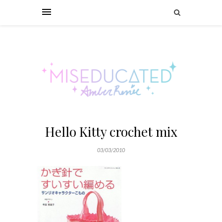
Hello Kitty crochet mix
03/03/2010