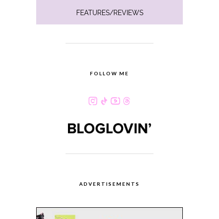
FEATURES/REVIEWS
FOLLOW ME
ADVERTISEMENTS