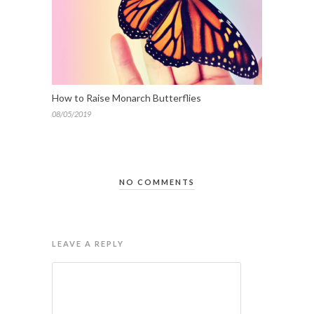
How to Raise Monarch Butterflies
08/05/2019
NO COMMENTS
LEAVE A REPLY