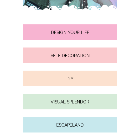
DESIGN YOUR LIFE
SELF DECORATION
DIY
VISUAL SPLENDOR
ESCAPELAND