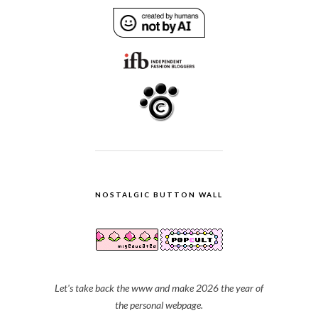
NOSTALGIC BUTTON WALL
Let's take back the www and make 2026 the year of
the personal webpage.