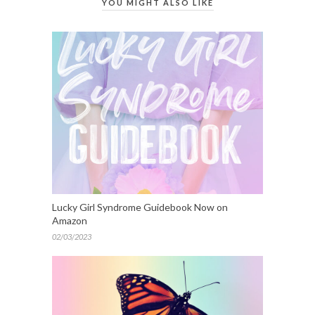
YOU MIGHT ALSO LIKE
Lucky Girl Syndrome Guidebook Now on
Amazon
02/03/2023