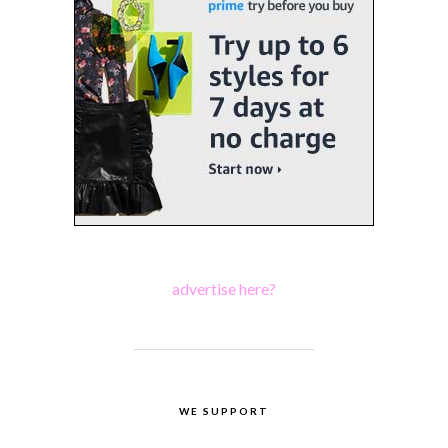
advertise here?
WE SUPPORT