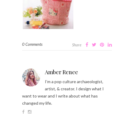
0 Comments
Share
Amber Renee
I’m a pop culture archaeologist,
artist, & creator. I design what I
want to wear and I write about what has
changed my life.