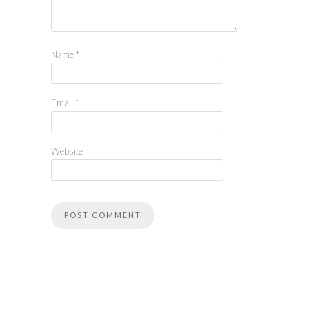
Name
*
Email
*
Website