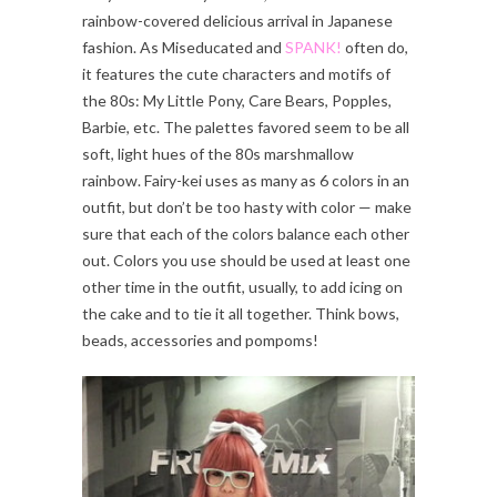
rainbow-covered delicious arrival in Japanese
fashion. As Miseducated and
SPANK!
often do,
it features the cute characters and motifs of
the 80s: My Little Pony, Care Bears, Popples,
Barbie, etc. The palettes favored seem to be all
soft, light hues of the 80s marshmallow
rainbow. Fairy-kei uses as many as 6 colors in an
outfit, but don’t be too hasty with color — make
sure that each of the colors balance each other
out. Colors you use should be used at least one
other time in the outfit, usually, to add icing on
the cake and to tie it all together. Think bows,
beads, accessories and pompoms!