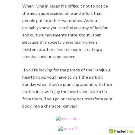
When living in Japan it’s difficult not to notice
the much appreciated time and effort that
people put into their wardrobes. As you
probably know you can find an array of fashion
and culture movements throughout Japan.
Because this society views team-driven
existence, others find release in creating a
creative, unique appearance.
If you’re looking for the parade of the Harajuku
heartthrobs, you’ll have to visit the park on
Sunday when they’re prancing around with their
outfits in tow. Enjoy the hearts and take a tip
from them, if you go out why not transform your
body into a character canvas?