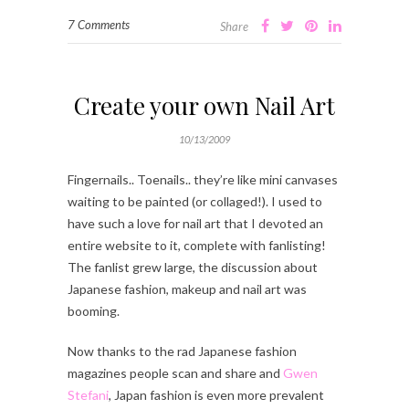
7 Comments
Share
Create your own Nail Art
10/13/2009
Fingernails.. Toenails.. they’re like mini canvases
waiting to be painted (or collaged!). I used to
have such a love for nail art that I devoted an
entire website to it, complete with fanlisting!
The fanlist grew large, the discussion about
Japanese fashion, makeup and nail art was
booming.
Now thanks to the rad Japanese fashion
magazines people scan and share and
Gwen
Stefani
, Japan fashion is even more prevalent