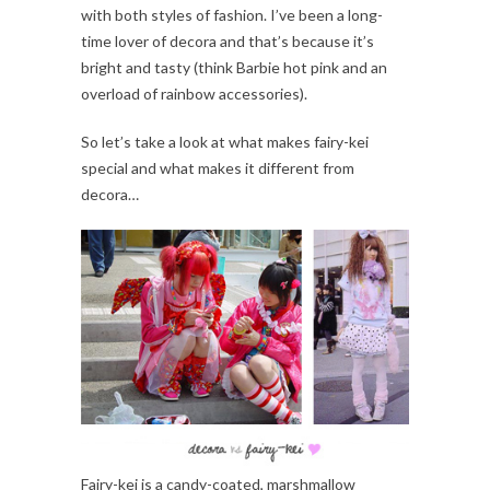
with both styles of fashion. I’ve been a long-
time lover of decora and that’s because it’s
bright and tasty (think Barbie hot pink and an
overload of rainbow accessories).
So let’s take a look at what makes fairy-kei
special and what makes it different from
decora…
Fairy-kei is a candy-coated, marshmallow