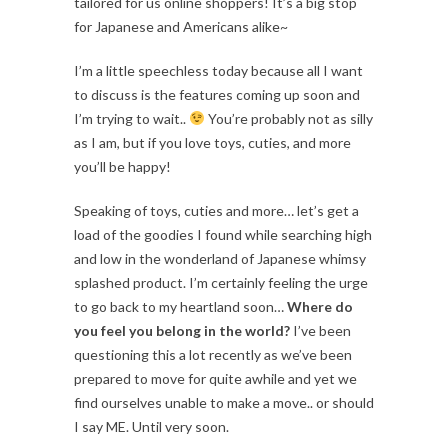
tailored for us online shoppers! It’s a big stop
for Japanese and Americans alike~
I’m a little speechless today because all I want
to discuss is the features coming up soon and
I’m trying to wait..
You’re probably not as silly
as I am, but if you love toys, cuties, and more
you’ll be happy!
Speaking of toys, cuties and more… let’s get a
load of the goodies I found while searching high
and low in the wonderland of Japanese whimsy
splashed product. I’m certainly feeling the urge
to go back to my heartland soon…
Where do
you feel you belong in the world?
I’ve been
questioning this a lot recently as we’ve been
prepared to move for quite awhile and yet we
find ourselves unable to make a move.. or should
I say ME. Until very soon.