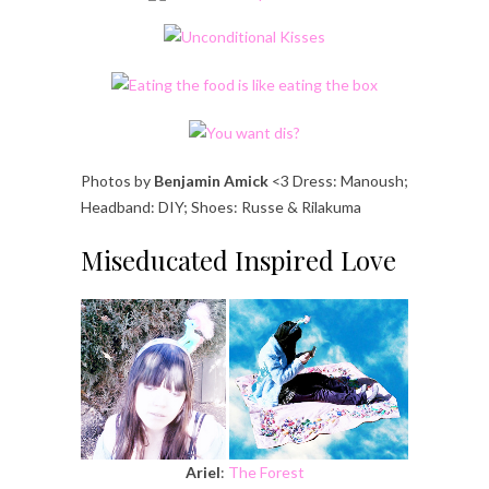
Photos by
Benjamin Amick
<3 Dress: Manoush;
Headband: DIY; Shoes: Russe & Rilakuma
Miseducated Inspired Love
Ariel
:
The Forest