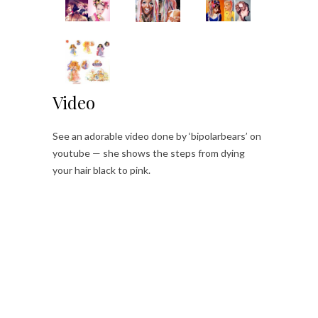
Video
See an adorable video done by ‘bipolarbears’ on
youtube — she shows the steps from dying
your hair black to pink.