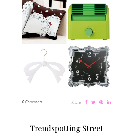
0 Comments
Share
Trendspotting Street