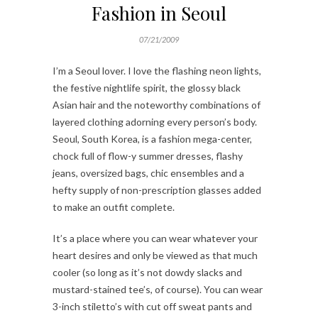
Fashion in Seoul
07/21/2009
I’m a Seoul lover. I love the flashing neon lights,
the festive nightlife spirit, the glossy black
Asian hair and the noteworthy combinations of
layered clothing adorning every person’s body.
Seoul, South Korea, is a fashion mega-center,
chock full of flow-y summer dresses, flashy
jeans, oversized bags, chic ensembles and a
hefty supply of non-prescription glasses added
to make an outfit complete.
It’s a place where you can wear whatever your
heart desires and only be viewed as that much
cooler (so long as it’s not dowdy slacks and
mustard-stained tee’s, of course). You can wear
3-inch stiletto’s with cut off sweat pants and