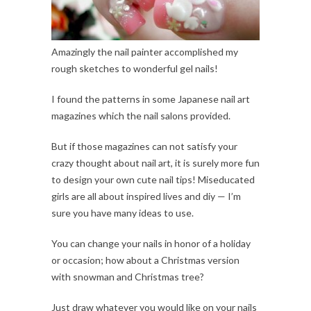
Amazingly the nail painter accomplished my
rough sketches to wonderful gel nails!
I found the patterns in some Japanese nail art
magazines which the nail salons provided.
But if those magazines can not satisfy your
crazy thought about nail art, it is surely more fun
to design your own cute nail tips! Miseducated
girls are all about inspired lives and diy — I’m
sure you have many ideas to use.
You can change your nails in honor of a holiday
or occasion; how about a Christmas version
with snowman and Christmas tree?
Just draw whatever you would like on your nails