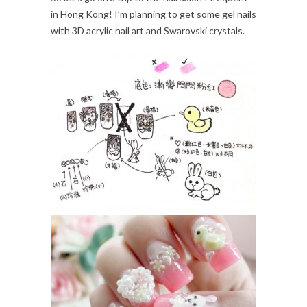
in Hong Kong! I’m planning to get some gel nails
with 3D acrylic nail art and Swarovski crystals.