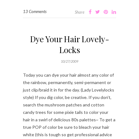
13 Comments
Share
Dye Your Hair Lovely-
Locks
10/27/2009
Today you can dye your hair almost any color of
the rainbow, permanently, semi-permanent or
just clip/braid it in for the day. (Lady Lovelylocks
style) If you dig color, be creative. If you don’t,
search the mushroom patches and cotton
candy trees for some pixie tails to color your
hair in a swirl of delicious 80s palettes~ To get a
true POP of color be sure to bleach your hair
white (this is tough so get professional advice