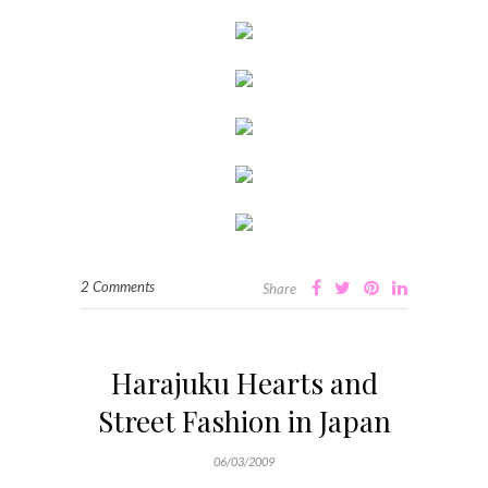
2 Comments
Share
Harajuku Hearts and
Street Fashion in Japan
06/03/2009