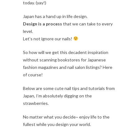
today. (yay!)
Japan has a hand up in life design.
Design is a process
that we can take to every
level.
Let’s not ignore our nails!
So how will we get this decadent inspiration
without scanning bookstores for Japanese
fashion magazines and nail salon listings? Here
of course!
Below are some cute nail tips and tutorials from
Japan, I’m absolutely digging on the
strawberries.
No matter what you decide~ enjoy life to the
fullest while you design your world.