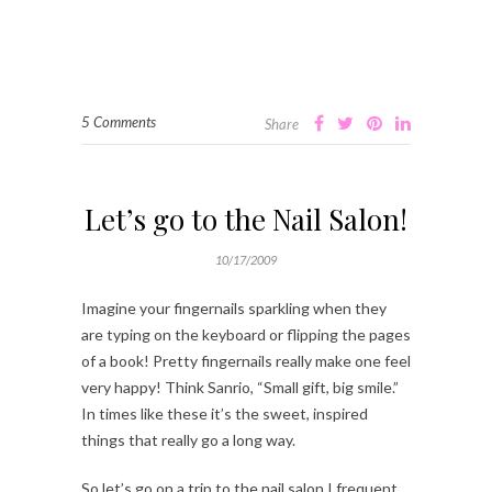
5 Comments
Share
Let’s go to the Nail Salon!
10/17/2009
Imagine your fingernails sparkling when they
are typing on the keyboard or flipping the pages
of a book! Pretty fingernails really make one feel
very happy! Think Sanrio, “Small gift, big smile.”
In times like these it’s the sweet, inspired
things that really go a long way.
So let’s go on a trip to the nail salon I frequent