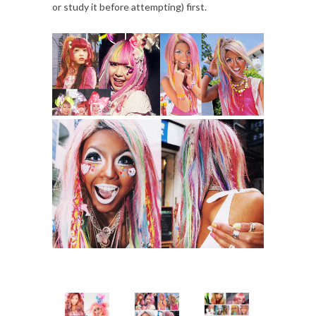
or study it before attempting) first.