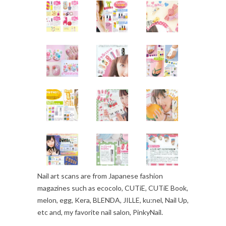
Nail art scans are from Japanese fashion
magazines such as ecocolo, CUTiE, CUTiE Book,
melon, egg, Kera, BLENDA, JILLE, ku:nel, Nail Up,
etc and, my favorite nail salon, PinkyNail.