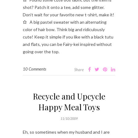
shot? Patch it onto a tee, add some glitter.
Don’t wait for your favorite new t-shirt, make it!
A big pastel sweater with an alternating
color of hair bow. Think big and ridiculously
cute! Keep it simple if you like with a black tutu
and flats, you can be Fairy-kei inspired without
going over the top.
10 Comments
Share
Recycle and Upcycle
Happy Meal Toys
11/10/2009
Eh, so sometimes when my husband and I are