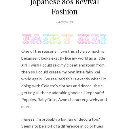
Japanese 80s Revival
Fashion
04/22/2010
One of the reasons I love this style so much is
because it looks exactly like my world as a little
girl. I wish I could raid my closet and room from
then so I could create my own little fairy-kei
world again. I’ve realized this is exactly what I’m
doing with Colette’s clothes and decor.. she’s
getting all those adorable goodies I kept safe!
Popples, Baby Brite, Avon character jewelry and
more.
I guess I’m probably a big fan of decora too?
Seems to be a bit of a difference in color hues