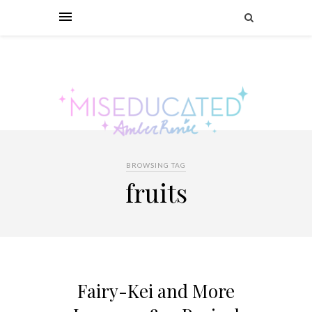
BROWSING TAG
fruits
Fairy-Kei and More