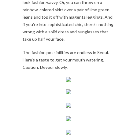
look fashion-savvy. Or, you can throw on a
rainbow-colored skirt over a pair of lime green
jeans and top it off with magenta leggings. And
if you’re into sophisticated chic, there’s nothing
wrong with a solid dress and sunglasses that
take up half your face.
The fashion possibilities are endless in Seoul.
Here’s a taste to get your mouth watering.
Caution: Devour slowly.