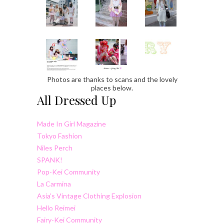
Photos are thanks to scans and the lovely
places below.
All Dressed Up
Made In Girl Magazine
Tokyo Fashion
Niles Perch
SPANK!
Pop-Kei Community
La Carmina
Asia’s Vintage Clothing Explosion
Hello Reimei
Fairy-Kei Community