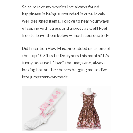
So to relieve my worries I’ve always found
happiness in being surrounded in cute, lovely,
well-designed items.. I’d love to hear your ways
of coping with stress and anxiety as well! Feel
free to leave them below — much appreciated~
Did I mention How Magazine added us as one of
the Top 10 Sites for Designers this month? It’s
funny because I *love* that magazine, always
looking hot on the shelves begging me to dive
into jumpstartworkmode.