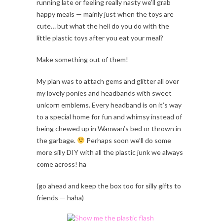
running late or feeling really nasty we’ll grab
happy meals — mainly just when the toys are
cute… but what the hell do you do with the
little plastic toys after you eat your meal?
Make something out of them!
My plan was to attach gems and glitter all over
my lovely ponies and headbands with sweet
unicorn emblems. Every headband is on it’s way
to a special home for fun and whimsy instead of
being chewed up in Wanwan’s bed or thrown in
the garbage.
Perhaps soon we’ll do some
more silly DIY with all the plastic junk we always
come across! ha
(go ahead and keep the box too for silly gifts to
friends — haha)