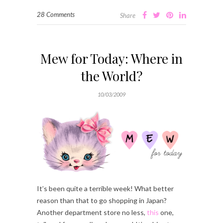
28 Comments
Share
Mew for Today: Where in
the World?
10/03/2009
It’s been quite a terrible week! What better
reason than that to go shopping in Japan?
Another department store no less,
this
one,