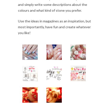
and simply write some descriptions about the
colours and what kind of stone you prefer.
Use the ideas in magazines as an inspiration, but
most importantly, have fun and create whatever
you like!