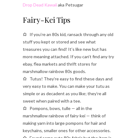
Drop Dead Kawaii
aka Petsugar
Fairy-Kei Tips
If you’re an 80s kid, ransack through any old
stuff you kept or stored and see what
treasures you can find! It’s like new but has
more meaning attached. If you can’t find any try
ebay, flea markets and thrift stores for
marshmallow rainbow 80s goods.
Tutus! They’re easy to find these days and
very easy to make. You can make your tutu as
simple or as decadent as you like; they’re all
sweet when paired with a tee.
Pompons, bows, tulle — all in the
marshmallow rainbow of fairy-kei — think of
making yarn into large pompons for hair and
keychains, smaller ones for other accessories.
Found some cute 80s fabric but the item is