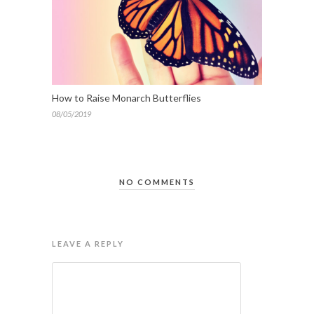
How to Raise Monarch Butterflies
08/05/2019
NO COMMENTS
LEAVE A REPLY