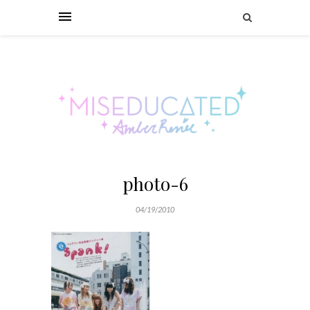
photo-6
04/19/2010