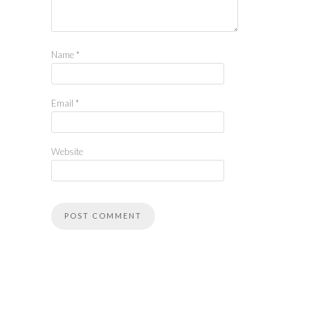
Name
*
Email
*
Website