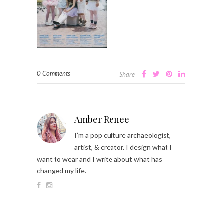
0 Comments
Share
Amber Renee
I’m a pop culture archaeologist,
artist, & creator. I design what I
want to wear and I write about what has
changed my life.