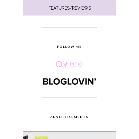
FEATURES/REVIEWS
FOLLOW ME
ADVERTISEMENTS