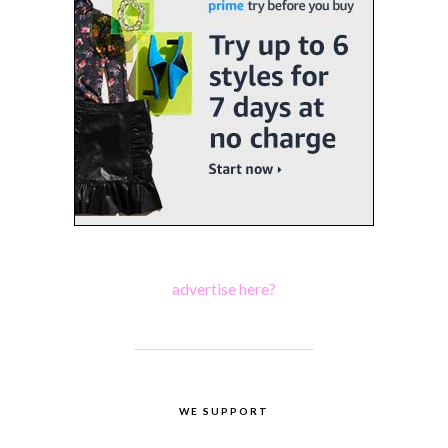
advertise here?
WE SUPPORT