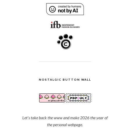
NOSTALGIC BUTTON WALL
Let's take back the www and make 2026 the year of
the personal webpage.