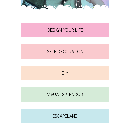
DESIGN YOUR LIFE
SELF DECORATION
DIY
VISUAL SPLENDOR
ESCAPELAND