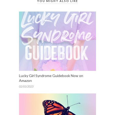
YOU MIGHT ALSO LIKE
Lucky Girl Syndrome Guidebook Now on
Amazon
02/03/2023