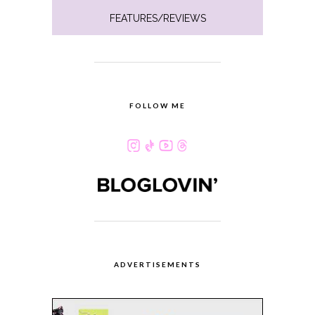
FEATURES/REVIEWS
FOLLOW ME
ADVERTISEMENTS