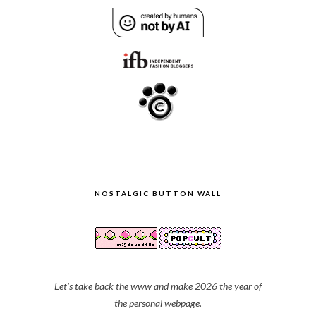
NOSTALGIC BUTTON WALL
Let's take back the www and make 2026 the year of
the personal webpage.