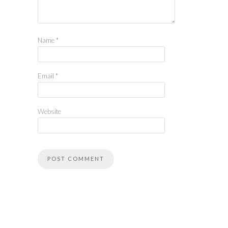
Name
*
Email
*
Website