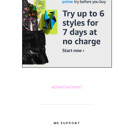
advertise here?
WE SUPPORT