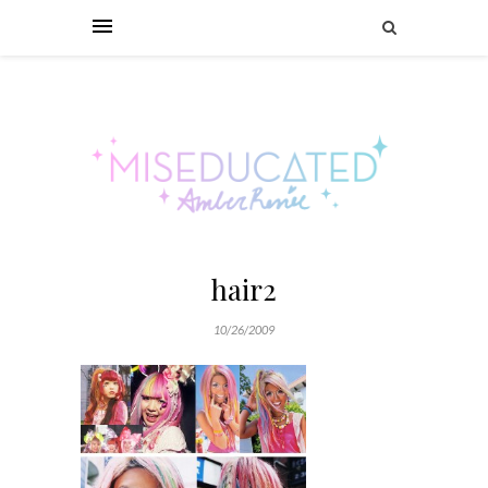
hair2
10/26/2009