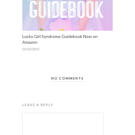
Lucky Girl Syndrome Guidebook Now on
Amazon
02/03/2023
NO COMMENTS
LEAVE A REPLY