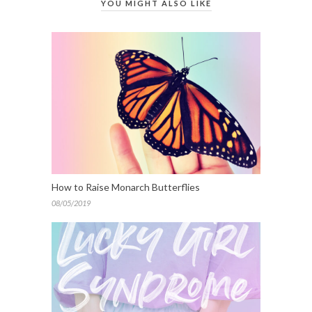
YOU MIGHT ALSO LIKE
How to Raise Monarch Butterflies
08/05/2019