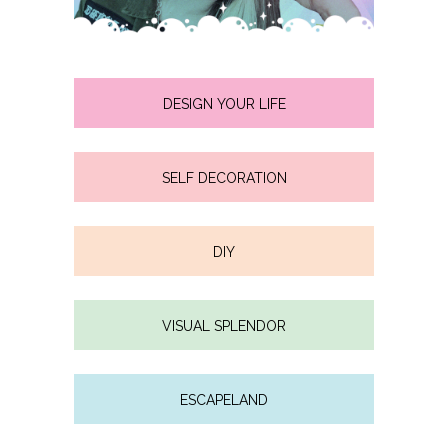
DESIGN YOUR LIFE
SELF DECORATION
DIY
VISUAL SPLENDOR
ESCAPELAND