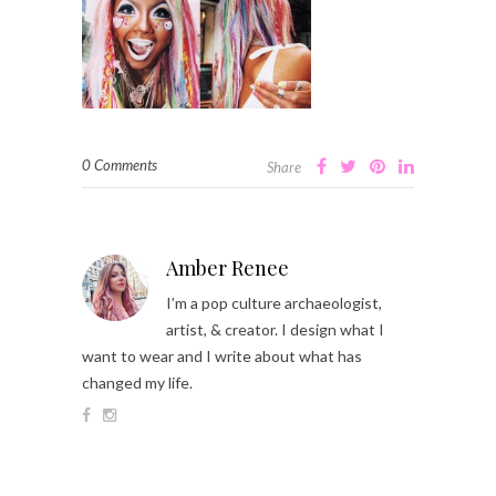
0 Comments
Share
Amber Renee
I’m a pop culture archaeologist,
artist, & creator. I design what I
want to wear and I write about what has
changed my life.