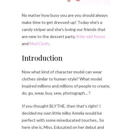
No matter how busy you are you should always
make time to get dressed-up! Today she’s a
candy striper and she’s loving our friends that
are new to the dessert party,
little odd forest
and
Mod Cloth
.
Introduction
Now what kind of character model can wear
clothes similar to human-style? What model
inspired millions and millions of people to create,
do, go, wear, buy, sew, photograph… ?
If you thought BLYTHE, then that’s right! I
decided my own little milky Amelia would be
perfect with some miseducated touches.. So
here she is, Miss. Educated on her debut and