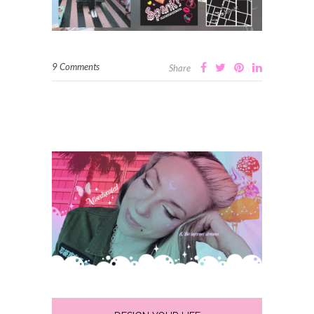
9 Comments
Share