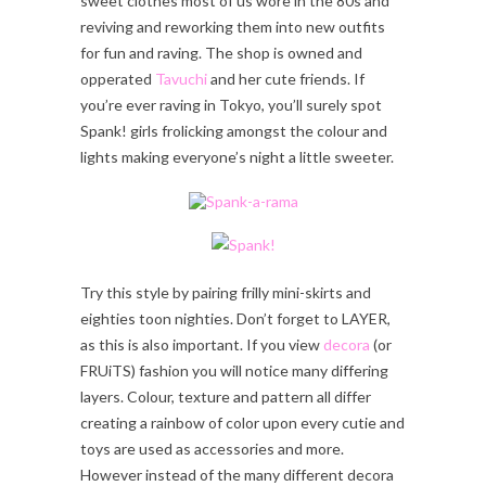
sweet clothes most of us wore in the 80s and
reviving and reworking them into new outfits
for fun and raving. The shop is owned and
opperated
Tavuchi
and her cute friends. If
you’re ever raving in Tokyo, you’ll surely spot
Spank! girls frolicking amongst the colour and
lights making everyone’s night a little sweeter.
Try this style by pairing frilly mini-skirts and
eighties toon nighties. Don’t forget to LAYER,
as this is also important. If you view
decora
(or
FRUiTS) fashion you will notice many differing
layers. Colour, texture and pattern all differ
creating a rainbow of color upon every cutie and
toys are used as accessories and more.
However instead of the many different decora