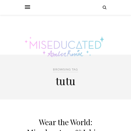
BROWSING TAG
tutu
Wear the World: