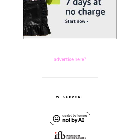
advertise here?
WE SUPPORT