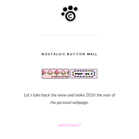
NOSTALGIC BUTTON WALL
Let's take back the www and make 2026 the year of
the personal webpage.
add yours?