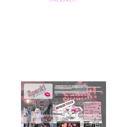
CHICKS RIOT!