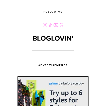
FOLLOW ME
ADVERTISEMENTS