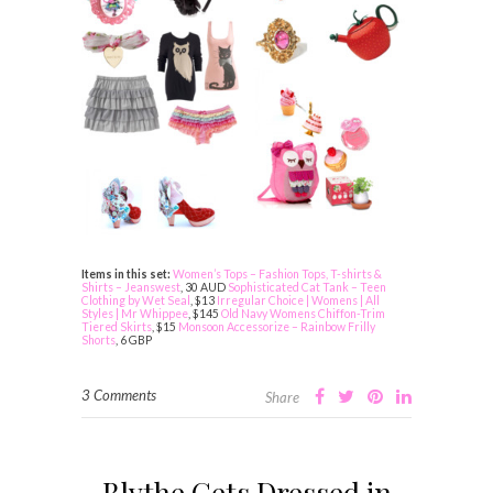
Items in this set:
Women’s Tops – Fashion Tops, T-shirts &
Shirts – Jeanswest
, 30 AUD
Sophisticated Cat Tank – Teen
Clothing by Wet Seal
, $13
Irregular Choice | Womens | All
Styles | Mr Whippee
, $145
Old Navy Womens Chiffon-Trim
Tiered Skirts
, $15
Monsoon Accessorize – Rainbow Frilly
Shorts
, 6 GBP
3 Comments
Share
Blythe Gets Dressed in