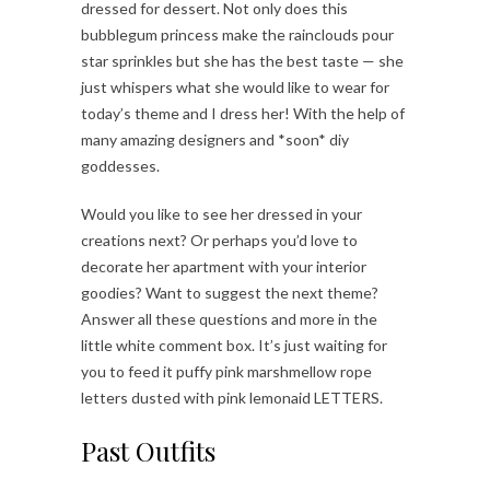
dressed for dessert. Not only does this
bubblegum princess make the rainclouds pour
star sprinkles but she has the best taste — she
just whispers what she would like to wear for
today’s theme and I dress her! With the help of
many amazing designers and *soon* diy
goddesses.
Would you like to see her dressed in your
creations next? Or perhaps you’d love to
decorate her apartment with your interior
goodies? Want to suggest the next theme?
Answer all these questions and more in the
little white comment box. It’s just waiting for
you to feed it puffy pink marshmellow rope
letters dusted with pink lemonaid LETTERS.
Past Outfits