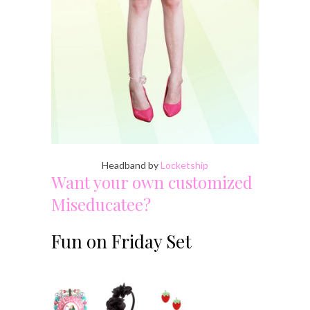
Headband by
Locketship
Want your own customized
Miseducatee?
Fun on Friday Set