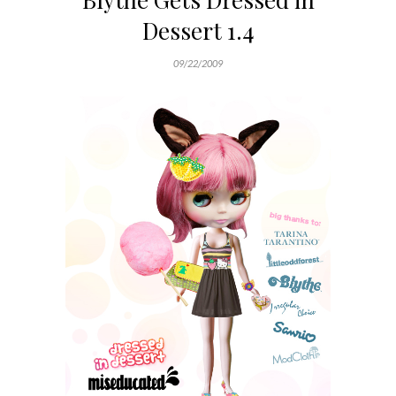
Dessert 1.4
09/22/2009