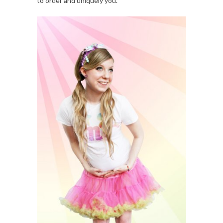
to order and uniquely you.