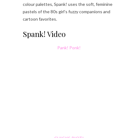
colour palettes, Spank! uses the soft, feminine
pastels of the 80s girl’s fuzzy companions and
cartoon favorites.
Spank! Video
Pank! Ponk!