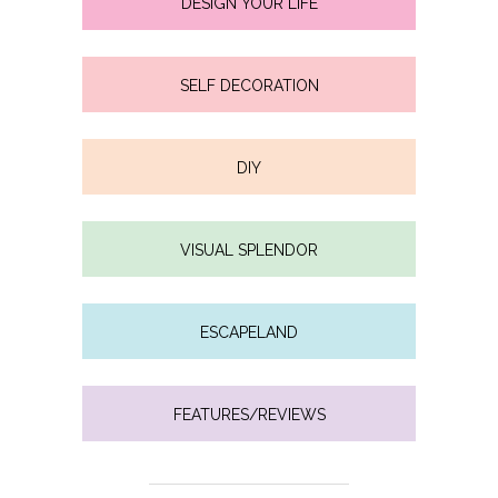
DESIGN YOUR LIFE
SELF DECORATION
DIY
VISUAL SPLENDOR
ESCAPELAND
FEATURES/REVIEWS