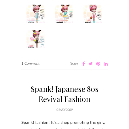
1 Comment
Share
Spank! Japanese 80s
Revival Fashion
01/20/2009
Spank!
fashion! It’s a shop promoting the girly,