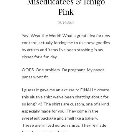
Miseducatees & Ichigo
Pink
03/19/2010
Yay! Wear the World! What a great idea for new
content, actually forcing me to use new goodies
by artists and items I’ve been stashing in my
closet for a fun day.
OOPS. One problem. I’m pregnant. My panda
pants wont fit.
I guess it gave me an excuse to FINALLY create
this elusive shirt we’ve been chatting about for
so long? <3 The shirts are custom, one of a kind
especially made for you. They come in the
sweetest package and smell like a bakery.
These are limited edition shirts. They're made