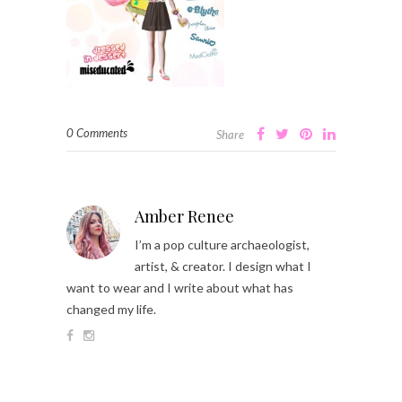
0 Comments
Share
Amber Renee
I’m a pop culture archaeologist,
artist, & creator. I design what I
want to wear and I write about what has
changed my life.