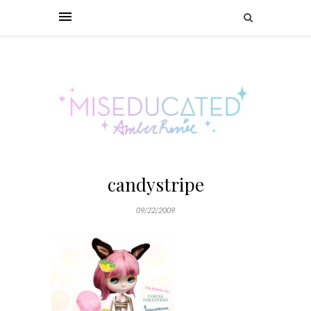
candystripe
09/22/2009