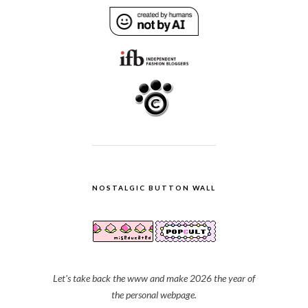
NOSTALGIC BUTTON WALL
Let's take back the www and make 2026 the year of
the personal webpage.