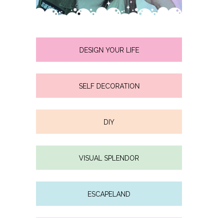
DESIGN YOUR LIFE
SELF DECORATION
DIY
VISUAL SPLENDOR
ESCAPELAND