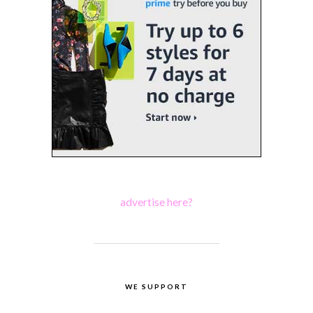
advertise here?
WE SUPPORT