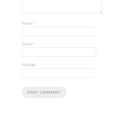
Name
*
Email
*
Website