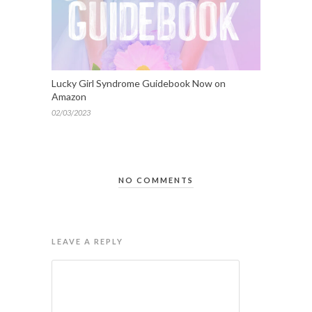
Lucky Girl Syndrome Guidebook Now on
Amazon
02/03/2023
NO COMMENTS
LEAVE A REPLY