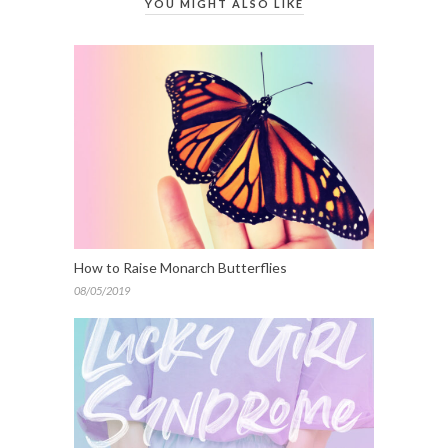
YOU MIGHT ALSO LIKE
How to Raise Monarch Butterflies
08/05/2019