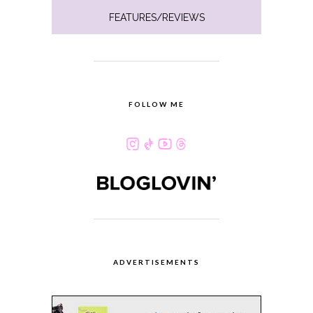
FEATURES/REVIEWS
FOLLOW ME
ADVERTISEMENTS