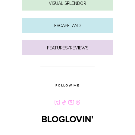
VISUAL SPLENDOR
ESCAPELAND
FEATURES/REVIEWS
FOLLOW ME