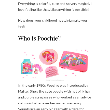
Everything is colorful, cute and so very magical. I
love feeling like that. Like anything is possible!
How does your childhood nostalgia make you
feel?
Who is Poochie?
In the early 1980s Poochie was introduced by
Mattel. She’s the cute poodle with hot pink hair
and purple sunglasses who worked as an advice
columnist whenever her owner was away.
Sounds like an early blogger with a flare for