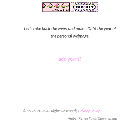
Let's take back the www and make 2026 the year of
the personal webpage.
add yours?
© 1996-2026 All Rights Reserved |
Privacy Policy
Amber Renee Fawn Cunningham