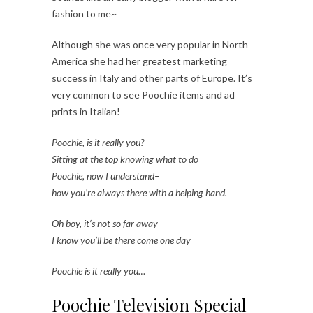
fashion to me~
Although she was once very popular in North
America she had her greatest marketing
success in Italy and other parts of Europe. It’s
very common to see Poochie items and ad
prints in Italian!
Poochie, is it really you?
Sitting at the top knowing what to do
Poochie, now I understand–
how you’re always there with a helping hand.
Oh boy, it’s not so far away
I know you’ll be there come one day
Poochie is it really you…
Poochie Television Special