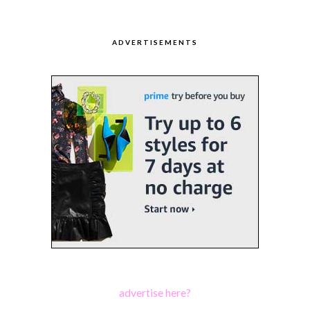
ADVERTISEMENTS
advertise here?