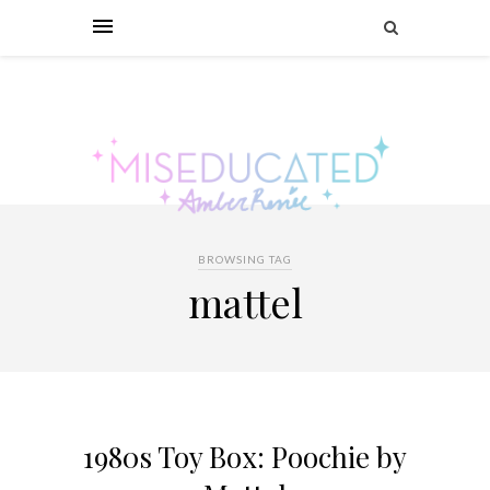
BROWSING TAG
mattel
1980s Toy Box: Poochie by