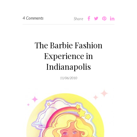
4 Comments
Share
The Barbie Fashion
Experience in
Indianapolis
11/06/2010