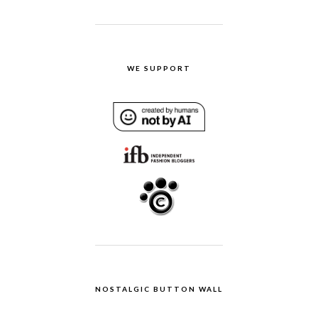
WE SUPPORT
NOSTALGIC BUTTON WALL