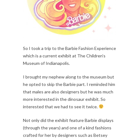
So I took a trip to the Barbie Fashion Experience
which is a current exhibit at The Children’s
Museum of Indianapolis.
I brought my nephew along to the museum but
he opted to skip the Barbie part. I reminded him
that males are also designers but he was much
more interested in the dinosaur exhibit. So
interested that we had to see it twice.
Not only did the exhibit feature Barbie displays
(through the years) and one of a kind fashions
crafted for her by designers such as Betsey