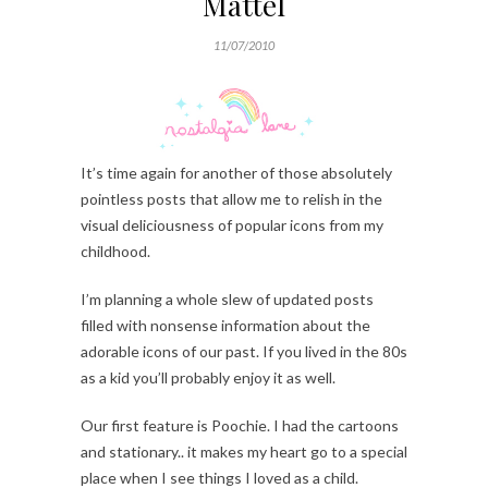
Mattel
11/07/2010
It’s time again for another of those absolutely
pointless posts that allow me to relish in the
visual deliciousness of popular icons from my
childhood.
I’m planning a whole slew of updated posts
filled with nonsense information about the
adorable icons of our past. If you lived in the 80s
as a kid you’ll probably enjoy it as well.
Our first feature is Poochie. I had the cartoons
and stationary.. it makes my heart go to a special
place when I see things I loved as a child.