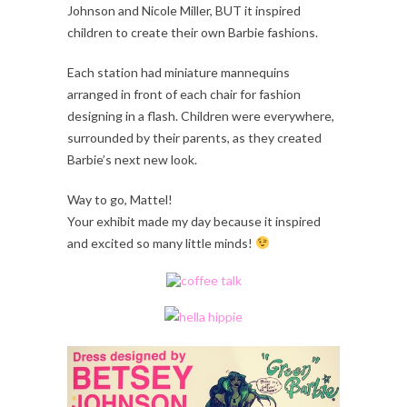
Johnson and Nicole Miller, BUT it inspired
children to create their own Barbie fashions.
Each station had miniature mannequins
arranged in front of each chair for fashion
designing in a flash. Children were everywhere,
surrounded by their parents, as they created
Barbie’s next new look.
Way to go, Mattel!
Your exhibit made my day because it inspired
and excited so many little minds!