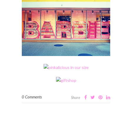
0 Comments
Share