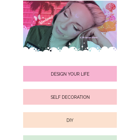
DESIGN YOUR LIFE
SELF DECORATION
DIY