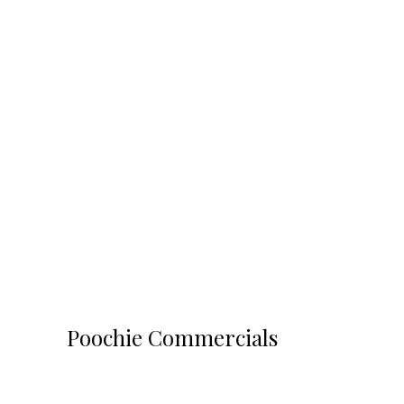
Poochie Commercials