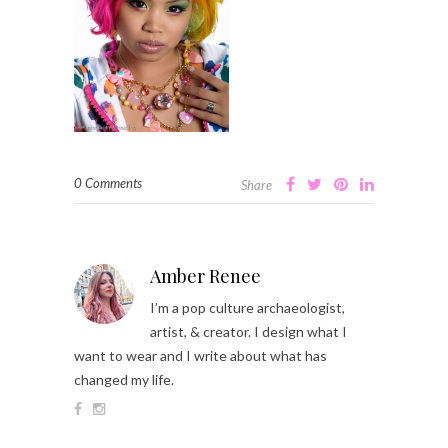
0 Comments
Share
Amber Renee
I’m a pop culture archaeologist,
artist, & creator. I design what I
want to wear and I write about what has
changed my life.