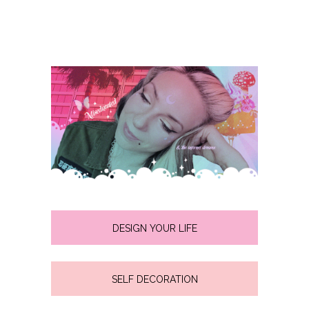
DESIGN YOUR LIFE
SELF DECORATION