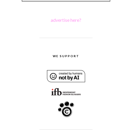
advertise here?
WE SUPPORT