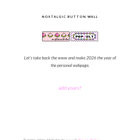
NOSTALGIC BUTTON WALL
Let's take back the www and make 2026 the year of
the personal webpage.
add yours?