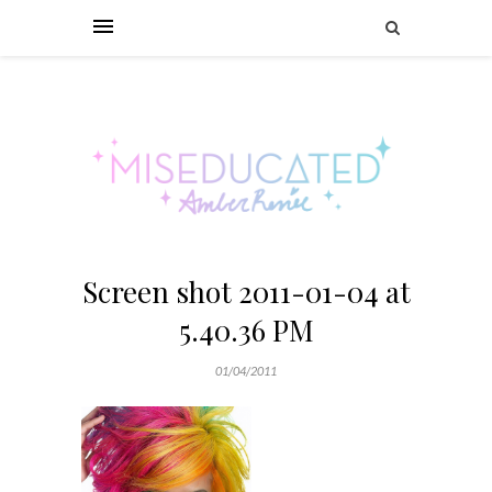
Screen shot 2011-01-04 at
5.40.36 PM
01/04/2011