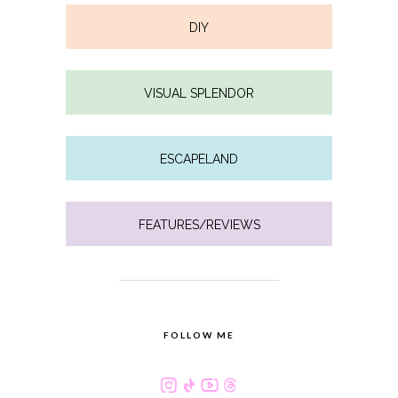
DIY
VISUAL SPLENDOR
ESCAPELAND
FEATURES/REVIEWS
FOLLOW ME