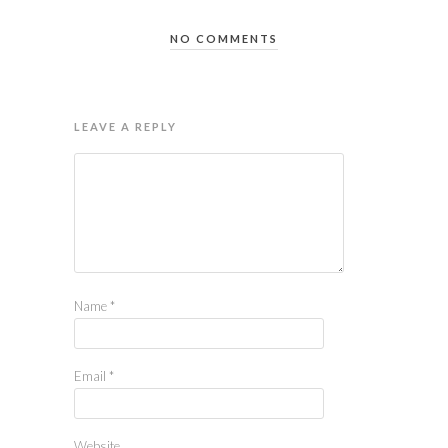
NO COMMENTS
LEAVE A REPLY
Name
*
Email
*
Website