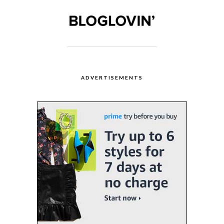
ADVERTISEMENTS