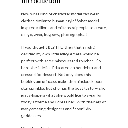
Introduction
Now what kind of character model can wear
clothes similar to human-style? What model
inspired millions and millions of people to create,
do, go, wear, buy, sew, photograph… ?
If you thought BLYTHE, then that’s right! I
decided my own little milky Amelia would be
perfect with some miseducated touches.. So
here she is, Miss. Educated on her debut and
dressed for dessert. Not only does this
bubblegum princess make the rainclouds pour
star sprinkles but she has the best taste — she
just whispers what she would like to wear for
today’s theme and I dress her! With the help of
many amazing designers and *soon* diy
goddesses.