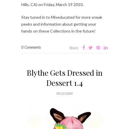
Hills, CA) on Friday, March 19 2010.
Stay tuned in to Miseducated for more sneak
peeks and information about getting your
hands on these Collections in the future!
0 Comments
Share
Blythe Gets Dressed in
Dessert 1.4
09/22/2009