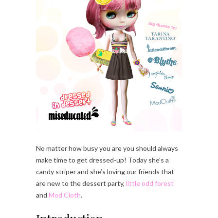
No matter how busy you are you should always
make time to get dressed-up! Today she’s a
candy striper and she’s loving our friends that
are new to the dessert party,
little odd forest
and
Mod Cloth
.