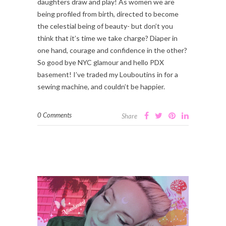
daughters draw and play! As women we are
being profiled from birth, directed to become
the celestial being of beauty- but don’t you
think that it’s time we take charge? Diaper in
one hand, courage and confidence in the other?
So good bye NYC glamour and hello PDX
basement! I’ve traded my Louboutins in for a
sewing machine, and couldn’t be happier.
0 Comments
Share