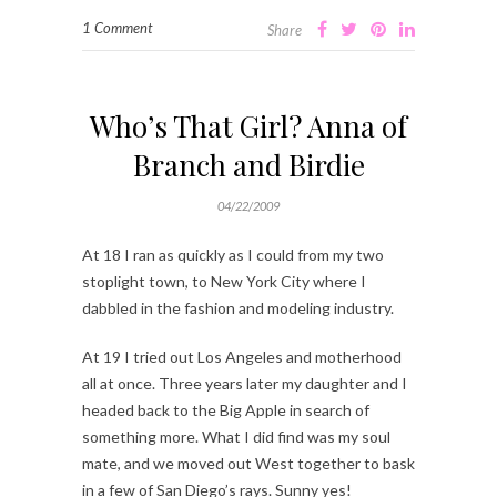
1 Comment
Share
Who’s That Girl? Anna of
Branch and Birdie
04/22/2009
At 18 I ran as quickly as I could from my two
stoplight town, to New York City where I
dabbled in the fashion and modeling industry.
At 19 I tried out Los Angeles and motherhood
all at once. Three years later my daughter and I
headed back to the Big Apple in search of
something more. What I did find was my soul
mate, and we moved out West together to bask
in a few of San Diego’s rays. Sunny yes!