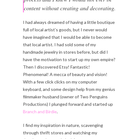
content without creating and decorating.
I had always dreamed of having a little boutique
full of local artist’s goods, but I never would
have imagined that I would be able to become
that local artist. I had sold some of my
handmade jewelry in stores before, but did I
have the motivation to start up my own empire?
Then I discovered Etsy! Fantastic!
Phenomenal! A mecca of beauty and vision!
With a few click clicks on my computer
keyboard, and some design help from my genius
filmmaker husband (owner of Two Penguins
Productions) I plunged forward and started up
Branch and Birdie
.
I find my inspiration in nature, scavenging
through thrift stores and watching my