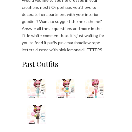
Would you like to see her dressed in your
creations next? Or perhaps you’d love to
decorate her apartment with your interior
goodies? Want to suggest the next theme?
Answer all these questions and more in the
little white comment box. It’s just waiting for
you to feed it puffy pink marshmellow rope
letters dusted with pink lemonaid LETTERS.
Past Outfits