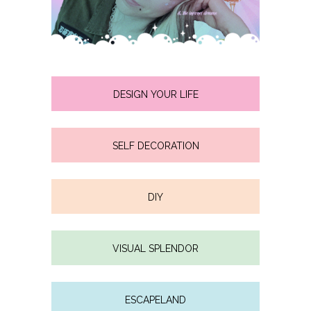
DESIGN YOUR LIFE
SELF DECORATION
DIY
VISUAL SPLENDOR
ESCAPELAND