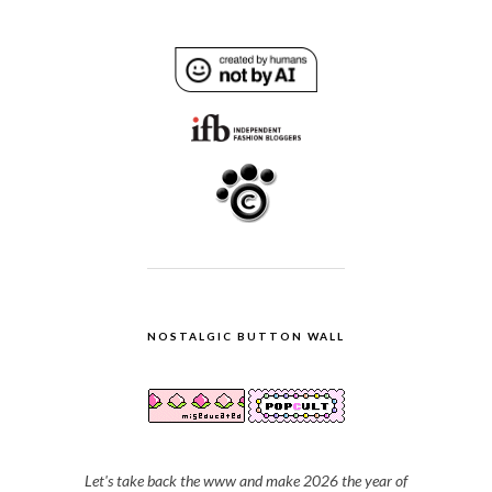
NOSTALGIC BUTTON WALL
Let's take back the www and make 2026 the year of