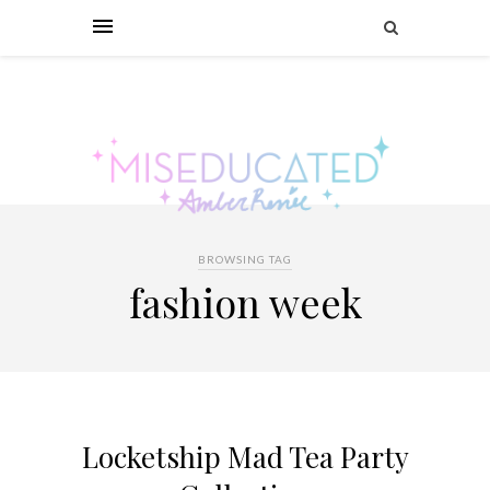
BROWSING TAG
fashion week
Locketship Mad Tea Party