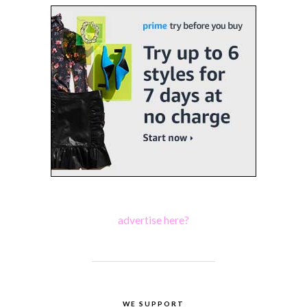
advertise here?
WE SUPPORT