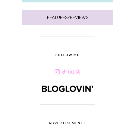
FEATURES/REVIEWS
FOLLOW ME
ADVERTISEMENTS