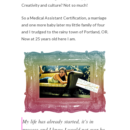
Creativity and culture? Not so much!
So a Medical Assistant Certification, a marriage
and one more baby later my little family of four
and I trudged to the rainy town of Portland, OR.
Now at 25 years old here I am.
My life has already started, it’s in
process and I knew I would not ever be