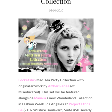
Collection
03/04/2010
Locketship
Mad Tea Party Collection with
original artwork by
Amber Renee
(of
Miseducated). This set will be featured
alongside
Marialia
‘s new Wonderland Collection
in Fashion Week Los Angeles at
Project Ethos
LA
(9107 Wilshire Boulevard, Suite 450 Beverly