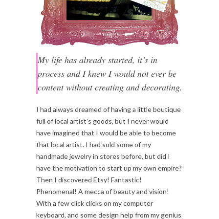
My life has already started, it’s in
process and I knew I would not ever be
content without creating and decorating.
I had always dreamed of having a little boutique
full of local artist’s goods, but I never would
have imagined that I would be able to become
that local artist. I had sold some of my
handmade jewelry in stores before, but did I
have the motivation to start up my own empire?
Then I discovered Etsy! Fantastic!
Phenomenal! A mecca of beauty and vision!
With a few click clicks on my computer
keyboard, and some design help from my genius