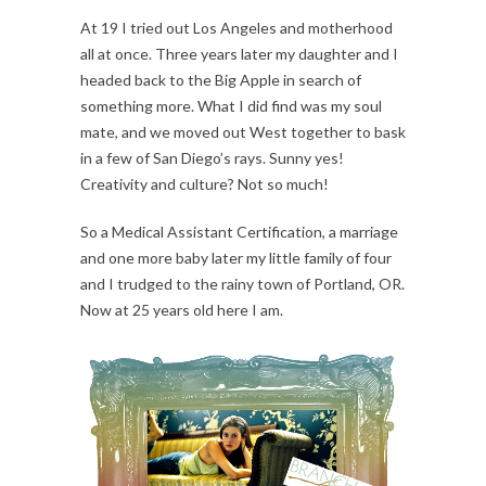
At 19 I tried out Los Angeles and motherhood
all at once. Three years later my daughter and I
headed back to the Big Apple in search of
something more. What I did find was my soul
mate, and we moved out West together to bask
in a few of San Diego’s rays. Sunny yes!
Creativity and culture? Not so much!
So a Medical Assistant Certification, a marriage
and one more baby later my little family of four
and I trudged to the rainy town of Portland, OR.
Now at 25 years old here I am.