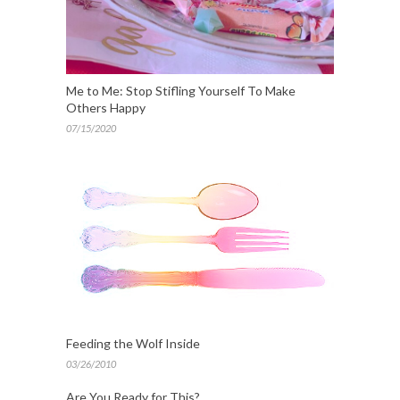
Me to Me: Stop Stifling Yourself To Make
Others Happy
07/15/2020
Feeding the Wolf Inside
03/26/2010
Are You Ready for This?