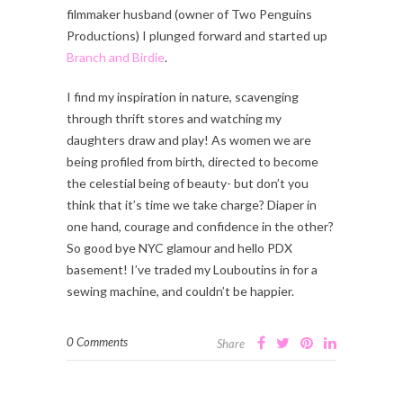
filmmaker husband (owner of Two Penguins
Productions) I plunged forward and started up
Branch and Birdie
.
I find my inspiration in nature, scavenging
through thrift stores and watching my
daughters draw and play! As women we are
being profiled from birth, directed to become
the celestial being of beauty- but don’t you
think that it’s time we take charge? Diaper in
one hand, courage and confidence in the other?
So good bye NYC glamour and hello PDX
basement! I’ve traded my Louboutins in for a
sewing machine, and couldn’t be happier.
0 Comments
Share