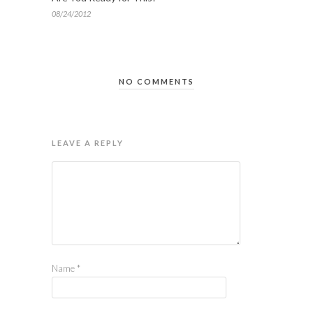
08/24/2012
NO COMMENTS
LEAVE A REPLY
Name
*