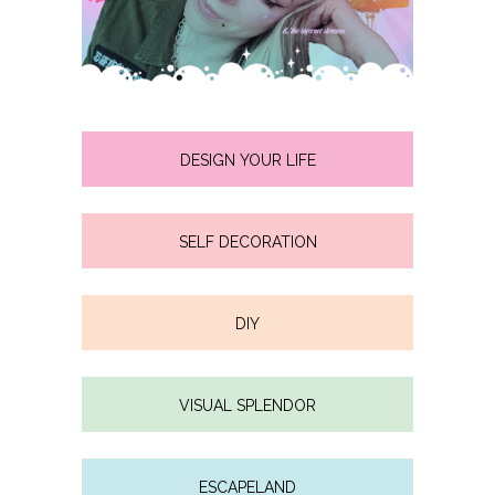
DESIGN YOUR LIFE
SELF DECORATION
DIY
VISUAL SPLENDOR
ESCAPELAND