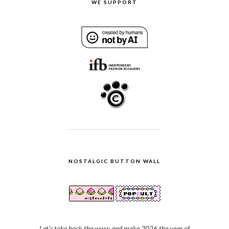
WE SUPPORT
NOSTALGIC BUTTON WALL
Let's take back the www and make 2026 the year of