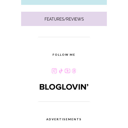
FEATURES/REVIEWS
FOLLOW ME
ADVERTISEMENTS