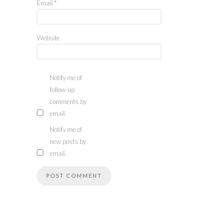
Email
*
Website
Notify me of
follow-up
comments by
email.
Notify me of
new posts by
email.