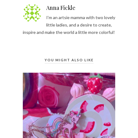
Anna Fickle
I'm an artsie mamma with two lovely
little ladies, and a desire to create,
inspire and make the world a little more colorful!
YOU MIGHT ALSO LIKE