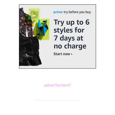
advertise here?