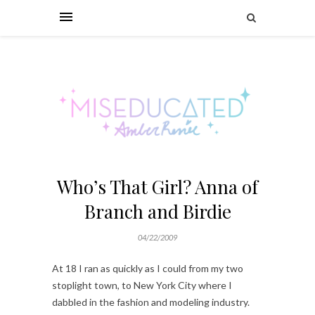
Who’s That Girl? Anna of
Branch and Birdie
04/22/2009
At 18 I ran as quickly as I could from my two
stoplight town, to New York City where I
dabbled in the fashion and modeling industry.