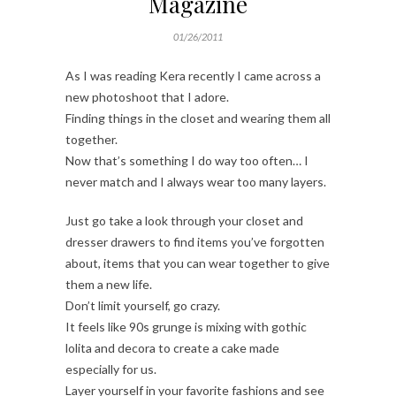
Magazine
01/26/2011
As I was reading Kera recently I came across a
new photoshoot that I adore.
Finding things in the closet and wearing them all
together.
Now that’s something I do way too often… I
never match and I always wear too many layers.
Just go take a look through your closet and
dresser drawers to find items you’ve forgotten
about, items that you can wear together to give
them a new life.
Don’t limit yourself, go crazy.
It feels like 90s grunge is mixing with gothic
lolita and decora to create a cake made
especially for us.
Layer yourself in your favorite fashions and see