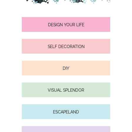
DESIGN YOUR LIFE
SELF DECORATION
DIY
VISUAL SPLENDOR
ESCAPELAND