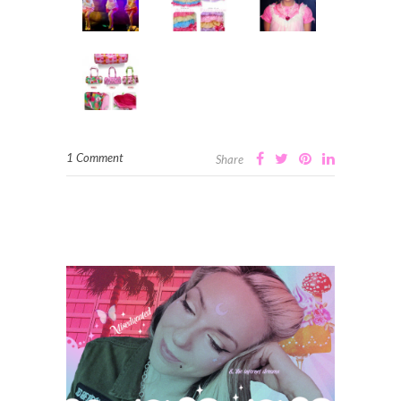
1 Comment
Share