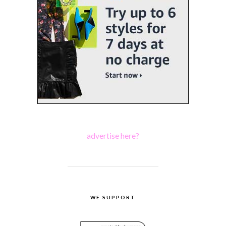
advertise here?
WE SUPPORT