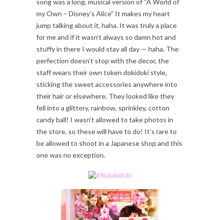
song was a long, musical version of “A World of
my Own – Disney’s Alice” It makes my heart
jump talking about it, haha. It was truly a place
for me and if it wasn’t always so damn hot and
stuffy in there I would stay all day — haha. The
perfection doesn’t stop with the decor, the
staff wears their own token dokidoki style,
sticking the sweet accessories anywhere into
their hair or elsewhere. They looked like they
fell into a glittery, rainbow, sprinkley, cotton
candy ball! I wasn’t allowed to take photos in
the store, so these will have to do! It’s rare to
be allowed to shoot in a Japanese shop and this
one was no exception.