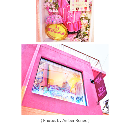
{ Photos by Amber Renee }