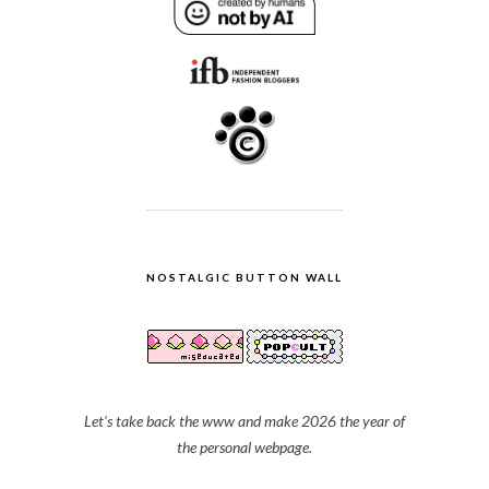
NOSTALGIC BUTTON WALL
Let's take back the www and make 2026 the year of
the personal webpage.