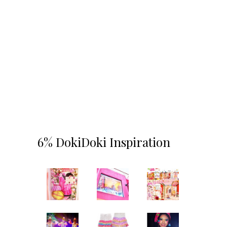
6% DokiDoki Inspiration