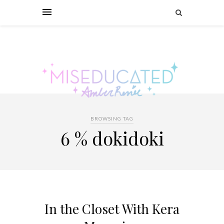
BROWSING TAG
6 % dokidoki
In the Closet With Kera