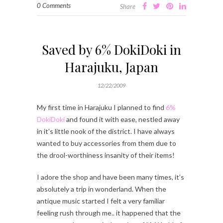
0 Comments
Share
Saved by 6% DokiDoki in
Harajuku, Japan
12/22/2009
My first time in Harajuku I planned to find
6%
DokiDoki
and found it with ease, nestled away
in it’s little nook of the district. I have always
wanted to buy accessories from them due to
the drool-worthiness insanity of their items!
I adore the shop and have been many times, it’s
absolutely a trip in wonderland. When the
antique music started I felt a very familiar
feeling rush through me.. it happened that the