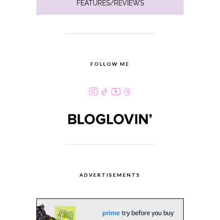
FEATURES/REVIEWS
FOLLOW ME
ADVERTISEMENTS