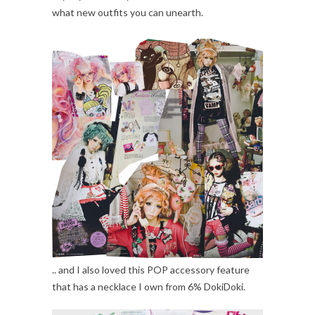
what new outfits you can unearth.
.. and I also loved this POP accessory feature
that has a necklace I own from 6% DokiDoki.