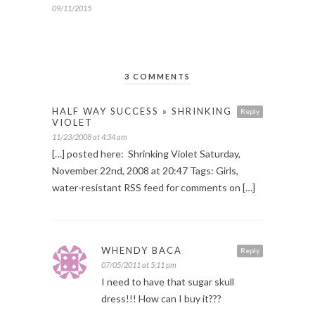
09/11/2015
3 COMMENTS
HALF WAY SUCCESS » SHRINKING
Reply
VIOLET
11/23/2008 at 4:34 am
[…] posted here: Shrinking Violet Saturday,
November 22nd, 2008 at 20:47 Tags: Girls,
water-resistant RSS feed for comments on […]
WHENDY BACA
Reply
07/05/2011 at 5:11 pm
I need to have that sugar skull
dress!!! How can I buy it???