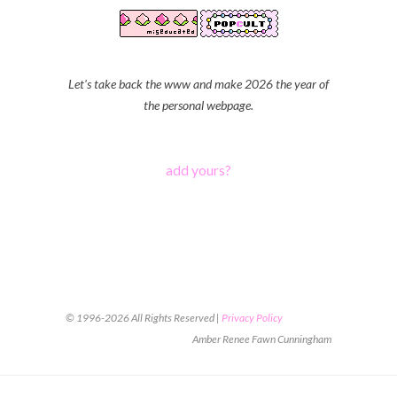
Let's take back the www and make 2026 the year of
the personal webpage.
add yours?
© 1996-2026 All Rights Reserved |
Privacy Policy
Amber Renee Fawn Cunningham