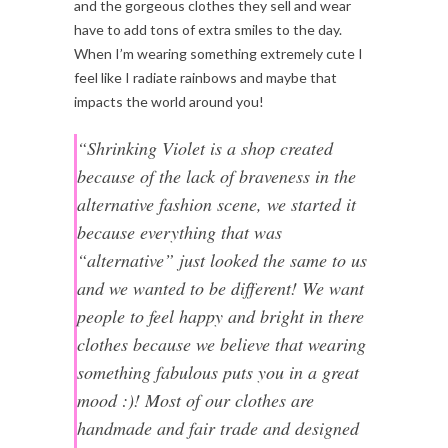
and the gorgeous clothes they sell and wear
have to add tons of extra smiles to the day.
When I’m wearing something extremely cute I
feel like I radiate rainbows and maybe that
impacts the world around you!
“Shrinking Violet is a shop created
because of the lack of braveness in the
alternative fashion scene, we started it
because everything that was
“alternative” just looked the same to us
and we wanted to be different! We want
people to feel happy and bright in there
clothes because we believe that wearing
something fabulous puts you in a great
mood :)! Most of our clothes are
handmade and fair trade and designed