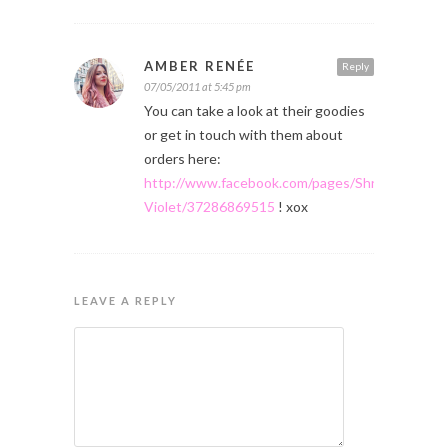
AMBER RENÉE
Reply
07/05/2011 at 5:45 pm
You can take a look at their goodies
or get in touch with them about
orders here:
http://www.facebook.com/pages/Shrinking-
Violet/37286869515
! xox
LEAVE A REPLY