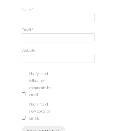
Name
*
Email
*
Website
Notify me of
follow-up
comments by
email.
Notify me of
new posts by
email.