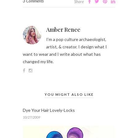
3 Comments
Share
Amber Renee
I’m a pop culture archaeologist,
artist, & creator. I design what I
want to wear and I write about what has
changed my life.
YOU MIGHT ALSO LIKE
Dye Your Hair Lovely-Locks
10/27/2009