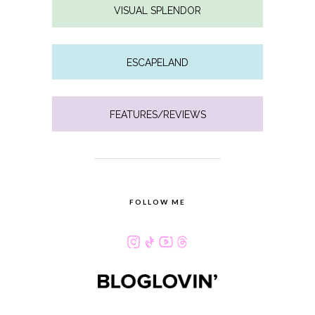
VISUAL SPLENDOR
ESCAPELAND
FEATURES/REVIEWS
FOLLOW ME