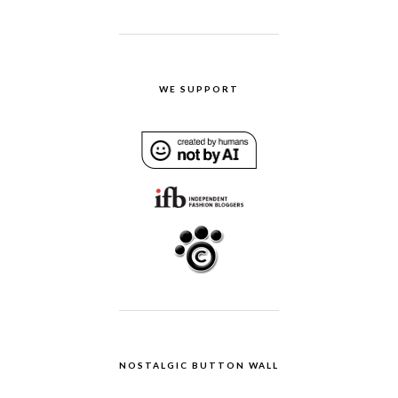
WE SUPPORT
NOSTALGIC BUTTON WALL