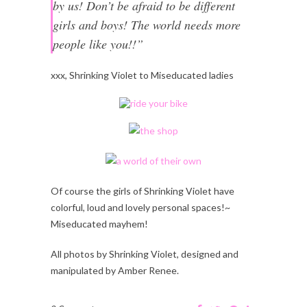
by us! Don’t be afraid to be different
girls and boys! The world needs more
people like you!!”
xxx, Shrinking Violet to Miseducated ladies
Of course the girls of Shrinking Violet have
colorful, loud and lovely personal spaces!~
Miseducated mayhem!
All photos by Shrinking Violet, designed and
manipulated by Amber Renee.