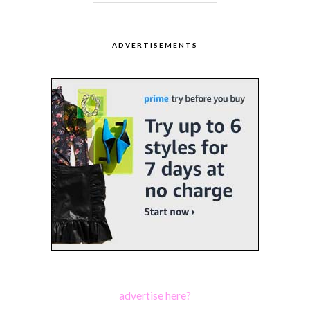
ADVERTISEMENTS
advertise here?