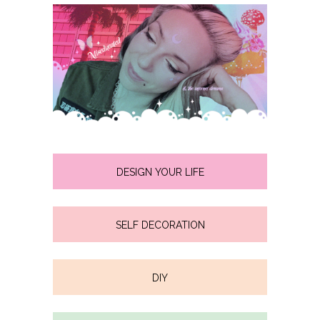
DESIGN YOUR LIFE
SELF DECORATION
DIY