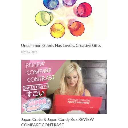
Uncommon Goods Has Lovely, Creative Gifts
09/09/2015
Japan Crate & Japan Candy Box REVIEW
COMPARE CONTRAST