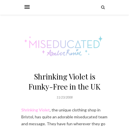
Shrinking Violet is
Funky-Free in the UK
11/23/2008
Shrinking Violet
, the unique clothing shop in
Bristol, has quite an adorable miseducated team
and message. They have fun wherever they go