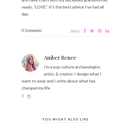
reads, “LOVE.” It’s the best advice I’ve had all
day.
0 Comments
Share
Amber Renee
I’m a pop culture archaeologist,
artist, & creator. I design what I
want to wear and I write about what has
changed my life.
YOU MIGHT ALSO LIKE