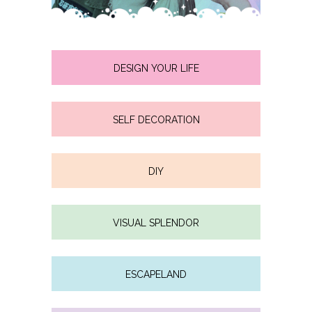
DESIGN YOUR LIFE
SELF DECORATION
DIY
VISUAL SPLENDOR
ESCAPELAND