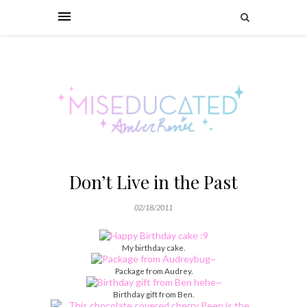
Don’t Live in the Past
02/18/2011
My birthday cake.
Package from Audrey.
Birthday gift from Ben.