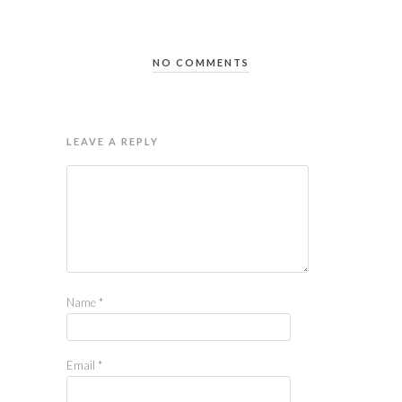
NO COMMENTS
LEAVE A REPLY
Name
*
Email
*