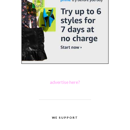
advertise here?
WE SUPPORT