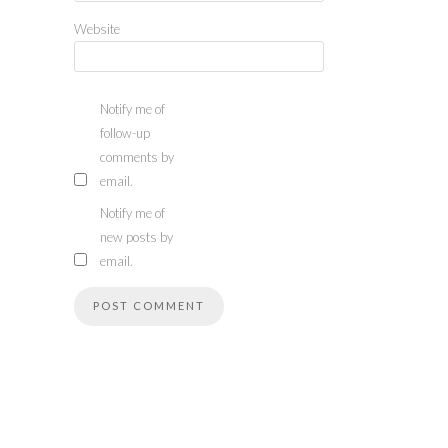
Website
Notify me of
follow-up
comments by
email.
Notify me of
new posts by
email.