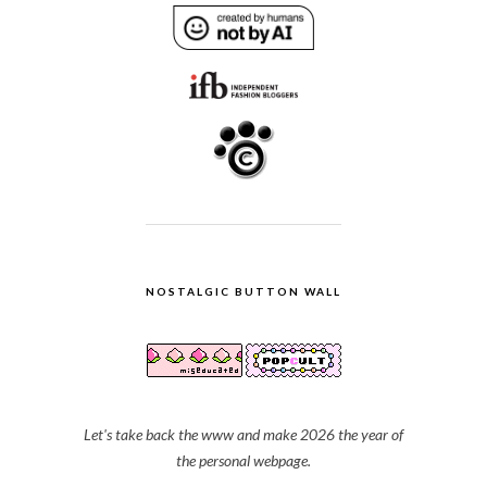
NOSTALGIC BUTTON WALL
Let's take back the www and make 2026 the year of
the personal webpage.