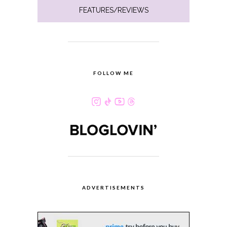
FEATURES/REVIEWS
FOLLOW ME
ADVERTISEMENTS