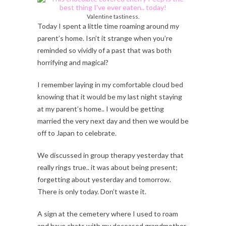
Valentine tastiness.
Today I spent a little time roaming around my
parent’s home. Isn’t it strange when you’re
reminded so vividly of a past that was both
horrifying and magical?
I remember laying in my comfortable cloud bed
knowing that it would be my last night staying
at my parent’s home.. I would be getting
married the very next day and then we would be
off to Japan to celebrate.
We discussed in group therapy yesterday that
really rings true.. it was about being present;
forgetting about yesterday and tomorrow.
There is only today. Don’t waste it.
A sign at the cemetery where I used to roam
and have chats with my deceased grandmother