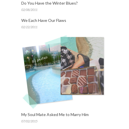
Do You Have the Winter Blues?
02/08/2011
We Each Have Our Flaws
02/22/2011
My Soul Mate Asked Me to Marry Him
07/02/2015