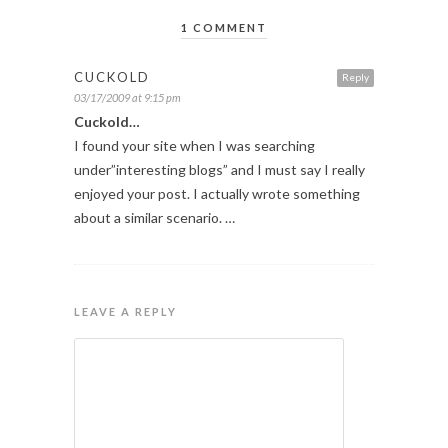
1 COMMENT
CUCKOLD
Reply
03/17/2009 at 9:15 pm
Cuckold…
I found your site when I was searching
under”interesting blogs” and I must say I really
enjoyed your post. I actually wrote something
about a similar scenario. …
LEAVE A REPLY