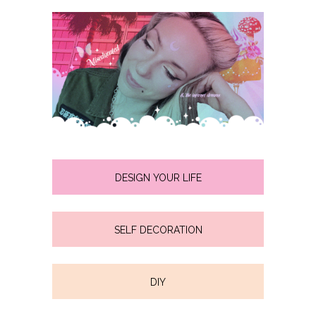
DESIGN YOUR LIFE
SELF DECORATION
DIY