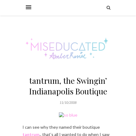
tantrum, the Swingin’
Indianapolis Boutique
11/10/2008
I can see why they named their boutique
tantrum
.. that’s all I wanted to do when I saw