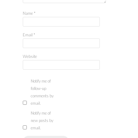
Name
*
Email
*
Website
Notify me of
follow-up
comments by
email.
Notify me of
new posts by
email.