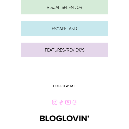
VISUAL SPLENDOR
ESCAPELAND
FEATURES/REVIEWS
FOLLOW ME