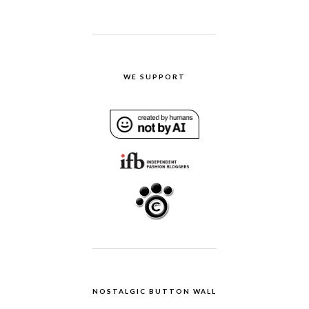
WE SUPPORT
NOSTALGIC BUTTON WALL