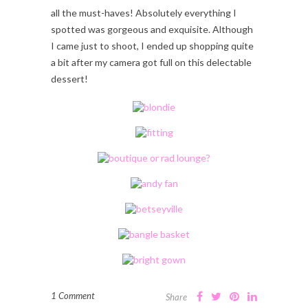
all the must-haves! Absolutely everything I
spotted was gorgeous and exquisite. Although
I came just to shoot, I ended up shopping quite
a bit after my camera got full on this delectable
dessert!
1 Comment
Share