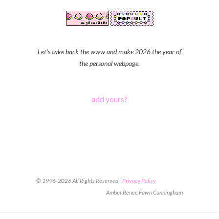
Let's take back the www and make 2026 the year of
the personal webpage.
add yours?
© 1996-2026 All Rights Reserved |
Privacy Policy
Amber Renee Fawn Cunningham