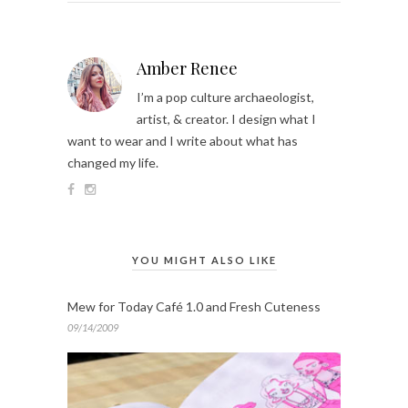
Amber Renee
I’m a pop culture archaeologist,
artist, & creator. I design what I
want to wear and I write about what has
changed my life.
YOU MIGHT ALSO LIKE
Mew for Today Café 1.0 and Fresh Cuteness
09/14/2009