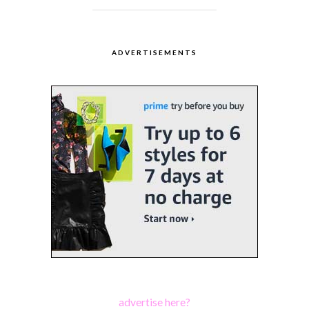
ADVERTISEMENTS
advertise here?