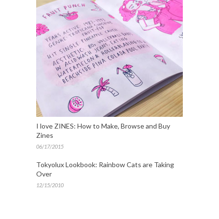
I love ZINES: How to Make, Browse and Buy
Zines
06/17/2015
Tokyolux Lookbook: Rainbow Cats are Taking
Over
12/15/2010