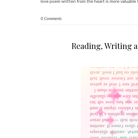
love poem written from the heart is more valuable
0 Comments
Reading, Writing 