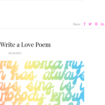
Share
 Write a Love Poem
02/24/2011