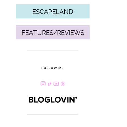
ESCAPELAND
FEATURES/REVIEWS
FOLLOW ME