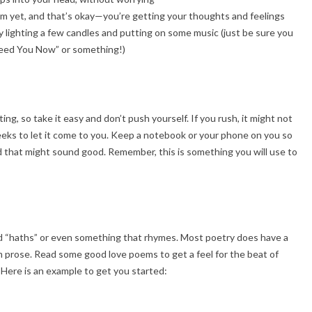
 poem yet, and that’s okay—you’re getting your thoughts and feelings
y lighting a few candles and putting on some music (just be sure you
Need You Now” or something!)
ng, so take it easy and don’t push yourself. If you rush, it might not
eeks to let it come to you. Keep a notebook or your phone on you so
 that might sound good. Remember, this is something you will use to
and “haths” or even something that rhymes. Most poetry does have a
om prose. Read some good love poems to get a feel for the beat of
. Here is an example to get you started: