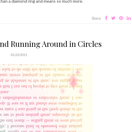
 than a diamond ring and means so much more.
Share
and Running Around in Circles
01/22/2011