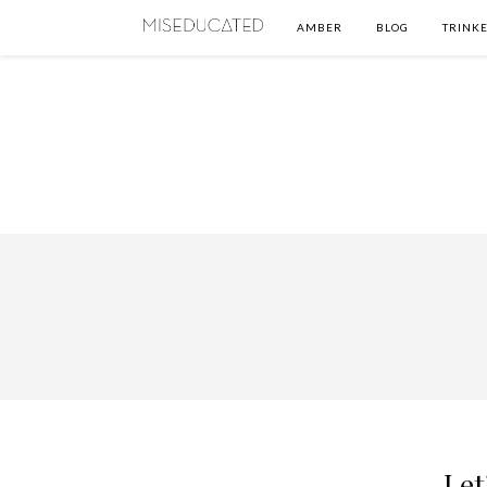
AMBER
BLOG
TRINKE
Let