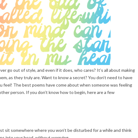
r go out of style, and even if it does, who cares? It’s all about making
hem, as they truly are. Want to know a secret? You don’t need to have
t you feel! The best poems have come about when someone was feeling
other person. If you don’t know how to begin, here are a few
 just sit somewhere where you won’t be disturbed for a while and think
ps into your head, without worrying