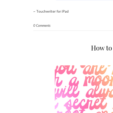
~ Touchwriter for iPad
0 Comments
How to