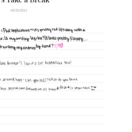
03/31/2011