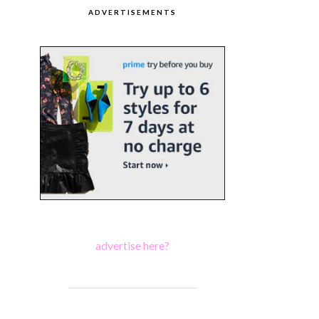
ADVERTISEMENTS
advertise here?