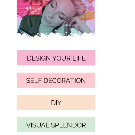
DESIGN YOUR LIFE
SELF DECORATION
DIY
VISUAL SPLENDOR