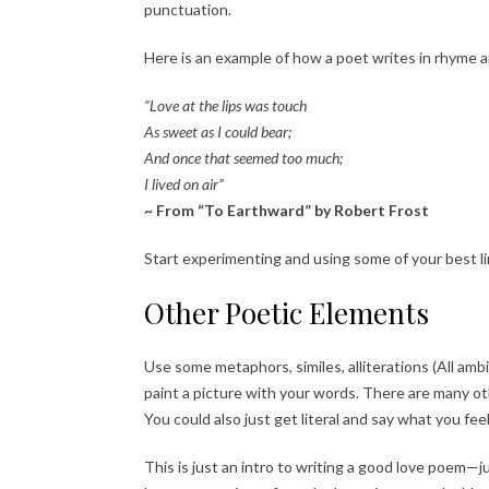
punctuation.
Here is an example of how a poet writes in rhyme an
“Love at the lips was touch
As sweet as I could bear;
And once that seemed too much;
I lived on air”
~ From “To Earthward” by Robert Frost
Start experimenting and using some of your best l
Other Poetic Elements
Use some metaphors, similes, alliterations (All ambi
paint a picture with your words. There are many oth
You could also just get literal and say what you fee
This is just an intro to writing a good love poem—j