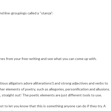
d line-groupings called a “stanza”:
ines from your free-writing and see what you can come up with.
tious alligators adore alliterations!) and strong adjectives and verbs to
er elements of poetry, such as allegories, personification and allusions.
l, straight out! The poetic elements are just different tools to use.
ust to let you know that this is something anyone can do if they try. A