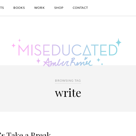
TS
BOOKS
WORK
SHOP
CONTACT
BROWSING TAG
write
’s Take a Break