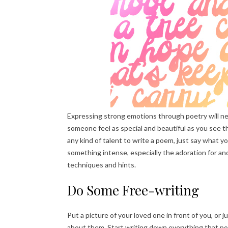
Expressing strong emotions through poetry will neve
someone feel as special and beautiful as you see t
any kind of talent to write a poem, just say wha
something intense, especially the adoration for an
techniques and hints.
Do Some Free-writing
Put a picture of your loved one in front of you, or
about them. Start writing down everything that po