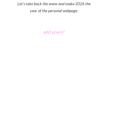
Let's take back the www and make 2026 the
year of the personal webpage.
add yours?