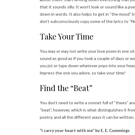
that it sounds silly. It won’t look or sound like a
down in words. It also helps to get in “the mood” b
don’t subconsciously copy some of the lyrics to “
Take Your Time
You may or may not write your love poem in one sitti
sound as good as if you took a couple of days or w
you jot or type down whatever pops into your head
impress the one you adore, so take your time!
Find the “Beat”
You don’t need to write a sonnet full of “thees” 
“beat”, however, which is what distinguishes it fr
poetry, and all the different ways it can be written
“i carry your heart with me” by E. E. Cummings