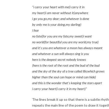
“i carry your heart with me(i carry it in
my heart)i am never without it(anywhere
i go you go,my dear; and whatever is done
by only me is your doing,my darling)
i fear
no fate(for you are my fate,my sweet)i want
no world(for beautiful you are my world,my true)
and it’s you are whatever a moon has always meant
and whatever a sun will always sing is you
here is the deepest secret nobody knows
(here is the root of the root and the bud of the bud
and the sky of the sky of a tree called life;which grows
higher than the soul can hope or mind can hide)
and this is the wonder that’s keeping the stars apart
i carry your heart(i carry it in my heart)”
The lines break it up so that there is a subtle rhyt
repeats the main line of the poem to draw it togethe