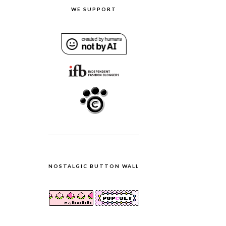
WE SUPPORT
NOSTALGIC BUTTON WALL