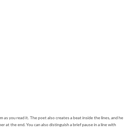
hm as you read it. The poet also creates a beat inside the lines, and he
r at the end. You can also distinguish a brief pause in a line with