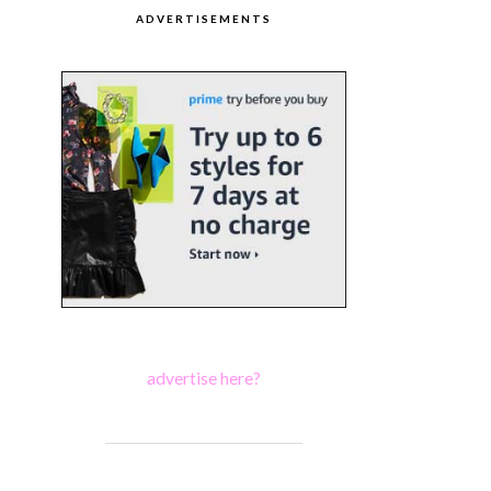
ADVERTISEMENTS
advertise here?