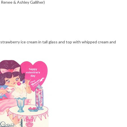
 Renee & Ashley Galliher)
strawberry ice cream in tall glass and top with whipped cream and