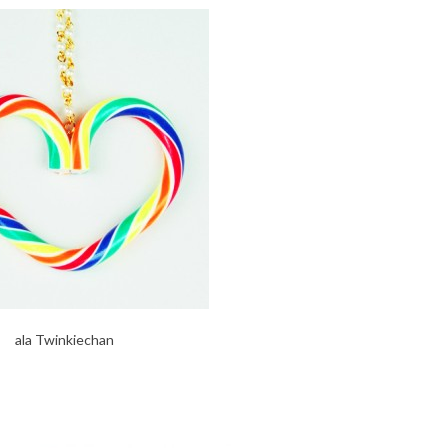
ala Twinkiechan