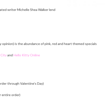
cated writer Michelle Shea Walker lend
y opinion) is the abundance of pink, red and heart themed specials
 City
and
Hello Kitty Online
order through Valentine’s Day)
 entire order)