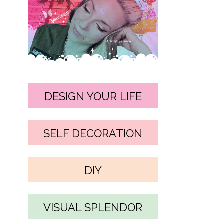
DESIGN YOUR LIFE
SELF DECORATION
DIY
VISUAL SPLENDOR