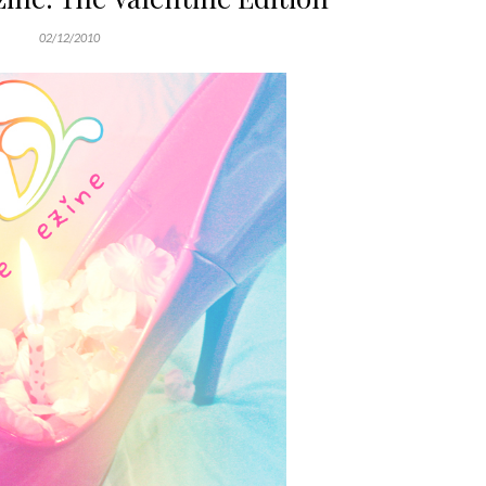
02/12/2010