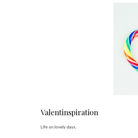
Valentinspiration
Life on lovely days.