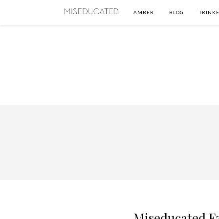
AMBER
BLOG
TRINKE
Miseducated Ez