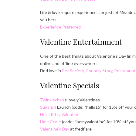
Life & love require experience… or just let Misedu
you hers.
Experience Preferred
Valentine Entertainment
One of the best things about Valentine’s Day (in m
online and offline everywhere.
Find love in
Pet Society
,
Country Story
,
Restaraunt
Valentine Specials
Twinkiechan
‘s lovely Valentines
Sugarpill
Launch (code: “hello15” for 15% off your 
Hello Kitty Valentine
Lime Crime
(code: “bemyvalentine” for 10% off your
Valentine’s Day
at fredflare