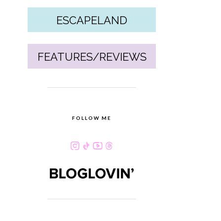
ESCAPELAND
FEATURES/REVIEWS
FOLLOW ME