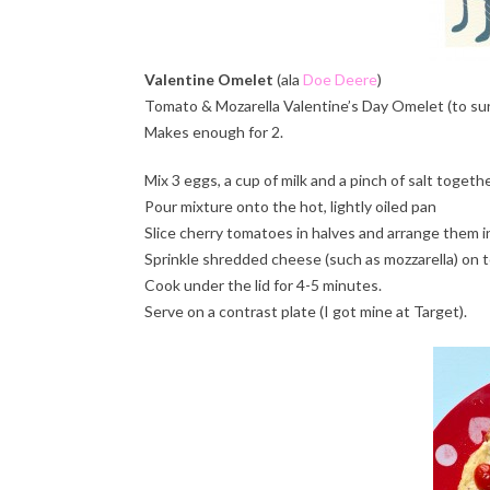
Valentine Omelet
(ala
Doe Deere
)
Tomato & Mozarella Valentine’s Day Omelet (to sur
Makes enough for 2.
Mix 3 eggs, a cup of milk and a pinch of salt togeth
Pour mixture onto the hot, lightly oiled pan
Slice cherry tomatoes in halves and arrange them in 
Sprinkle shredded cheese (such as mozzarella) on t
Cook under the lid for 4-5 minutes.
Serve on a contrast plate (I got mine at Target).