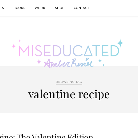
TS
BOOKS
WORK
SHOP
CONTACT
BROWSING TAG
valentine recipe
ine: The Valentine Edition