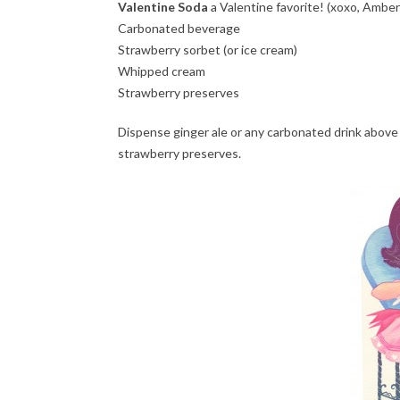
Valentine Soda
a Valentine favorite! (xoxo, Amber
Carbonated beverage
Strawberry sorbet (or ice cream)
Whipped cream
Strawberry preserves
Dispense ginger ale or any carbonated drink above 
strawberry preserves.