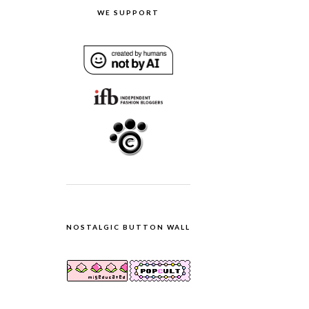
WE SUPPORT
NOSTALGIC BUTTON WALL