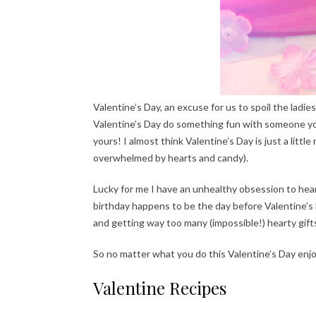
Valentine’s Day, an excuse for us to spoil the ladies
Valentine’s Day do something fun with someone you 
yours! I almost think Valentine’s Day is just a litt
overwhelmed by hearts and candy).
Lucky for me I have an unhealthy obsession to heart
birthday happens to be the day before Valentine’s
and getting way too many (impossible!) hearty gift
So no matter what you do this Valentine’s Day enjo
Valentine Recipes