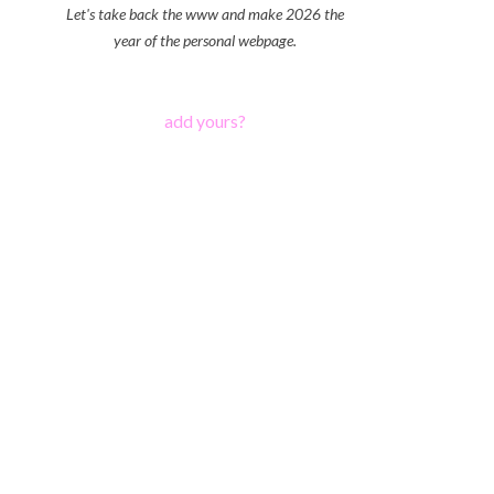
Let's take back the www and make 2026 the
year of the personal webpage.
add yours?