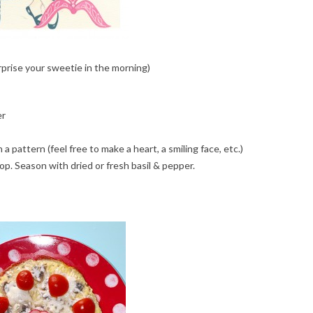
prise your sweetie in the morning)
er
a pattern (feel free to make a heart, a smiling face, etc.)
op. Season with dried or fresh basil & pepper.