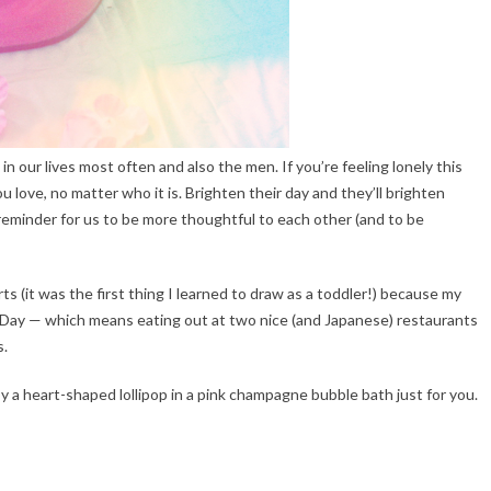
 in our lives most often and also the men. If you’re feeling lonely this
love, no matter who it is. Brighten their day and they’ll brighten
le reminder for us to be more thoughtful to each other (and to be
s (it was the first thing I learned to draw as a toddler!) because my
 Day — which means eating out at two nice (and Japanese) restaurants
s.
y a heart-shaped lollipop in a pink champagne bubble bath just for you.