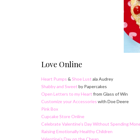
Love Online
Heart Pumps
&
Shoe Lust
ala Audrey
Shabby and Sweet
by Papercakes
Open Letters to my Heart
from Glass of Win
Customize your Accessories
with Doe Deere
Pink Box
Cupcake Store Online
Celebrate Valentine’s Day Without Spending Mon
Raising Emotionally Healthy Children
Valentine’s Day on the Cheap