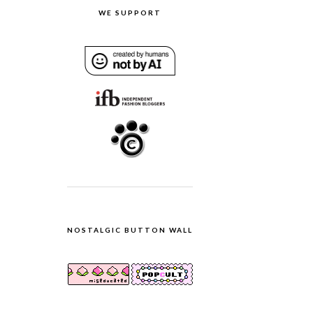
WE SUPPORT
NOSTALGIC BUTTON WALL