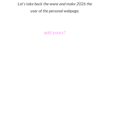
Let's take back the www and make 2026 the
year of the personal webpage.
add yours?