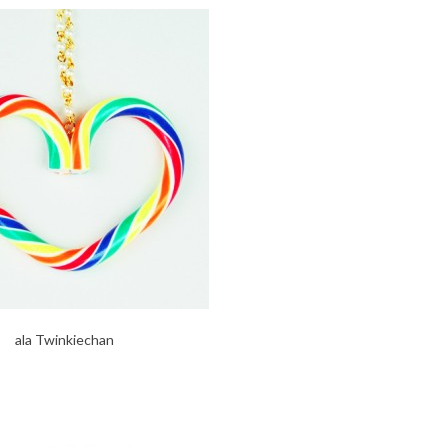
ala Twinkiechan