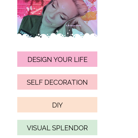
DESIGN YOUR LIFE
SELF DECORATION
DIY
VISUAL SPLENDOR