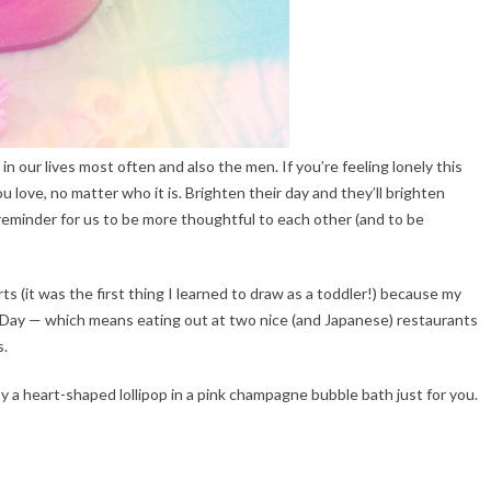
 in our lives most often and also the men. If you’re feeling lonely this
love, no matter who it is. Brighten their day and they’ll brighten
le reminder for us to be more thoughtful to each other (and to be
s (it was the first thing I learned to draw as a toddler!) because my
 Day — which means eating out at two nice (and Japanese) restaurants
s.
y a heart-shaped lollipop in a pink champagne bubble bath just for you.