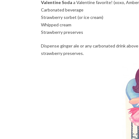
Valentine Soda
a Valentine favorite! (xoxo, Amber
Carbonated beverage
Strawberry sorbet (or ice cream)
Whipped cream
Strawberry preserves
Dispense ginger ale or any carbonated drink above 
strawberry preserves.