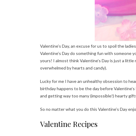
Valentine’s Day, an excuse for us to spoil the ladies
Valentine’s Day do something fun with someone you 
yours! I almost think Valentine’s Day is just a litt
overwhelmed by hearts and candy).
Lucky for me I have an unhealthy obsession to heart
birthday happens to be the day before Valentine’s
and getting way too many (impossible!) hearty gift
So no matter what you do this Valentine’s Day enjo
Valentine Recipes