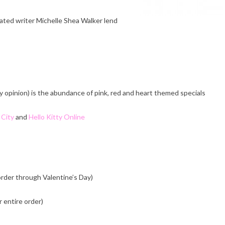
cated writer Michelle Shea Walker lend
y opinion) is the abundance of pink, red and heart themed specials
 City
and
Hello Kitty Online
order through Valentine’s Day)
 entire order)