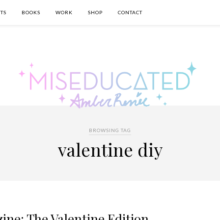
TS
BOOKS
WORK
SHOP
CONTACT
BROWSING TAG
valentine diy
ine: The Valentine Edition