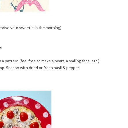
prise your sweetie in the morning)
er
a pattern (feel free to make a heart, a smiling face, etc.)
op. Season with dried or fresh basil & pepper.