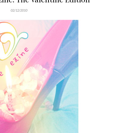
02/12/2010