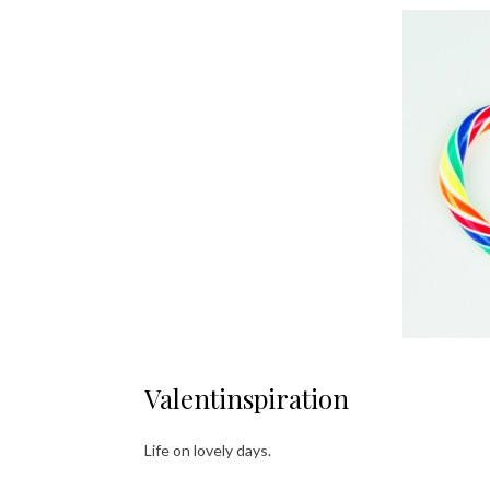
Valentinspiration
Life on lovely days.