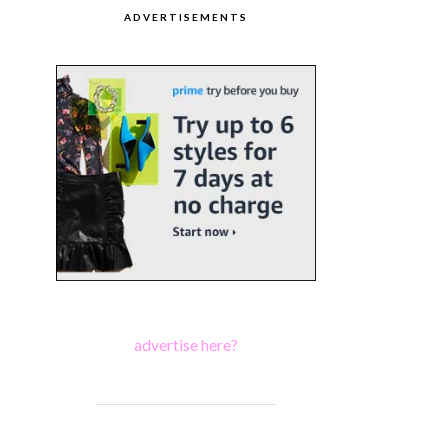
ADVERTISEMENTS
advertise here?