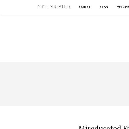
AMBER
BLOG
TRINKE
Miseducated Ez