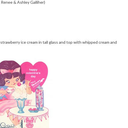
 Renee & Ashley Galliher)
strawberry ice cream in tall glass and top with whipped cream and