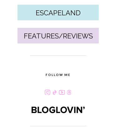
ESCAPELAND
FEATURES/REVIEWS
FOLLOW ME