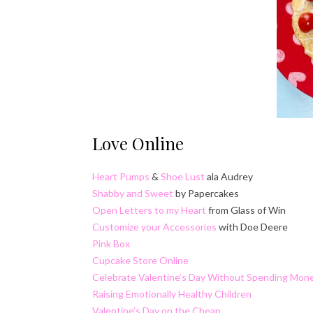
Love Online
Heart Pumps
&
Shoe Lust
ala Audrey
Shabby and Sweet
by Papercakes
Open Letters to my Heart
from Glass of Win
Customize your Accessories
with Doe Deere
Pink Box
Cupcake Store Online
Celebrate Valentine’s Day Without Spending Mon
Raising Emotionally Healthy Children
Valentine’s Day on the Cheap