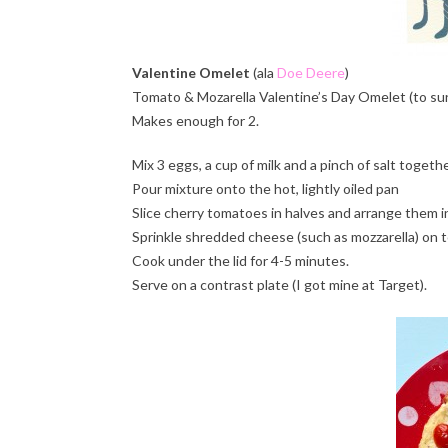
Valentine Omelet
(ala
Doe Deere
)
Tomato & Mozarella Valentine’s Day Omelet (to sur
Makes enough for 2.
Mix 3 eggs, a cup of milk and a pinch of salt togeth
Pour mixture onto the hot, lightly oiled pan
Slice cherry tomatoes in halves and arrange them in 
Sprinkle shredded cheese (such as mozzarella) on t
Cook under the lid for 4-5 minutes.
Serve on a contrast plate (I got mine at Target).