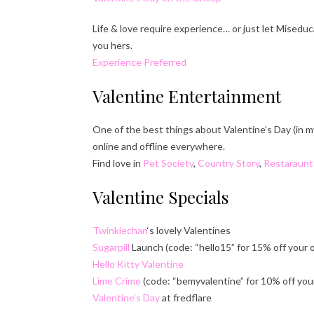
Life & love require experience… or just let Misedu
you hers.
Experience Preferred
Valentine Entertainment
One of the best things about Valentine’s Day (in m
online and offline everywhere.
Find love in
Pet Society
,
Country Story
,
Restaraunt
Valentine Specials
Twinkiechan
‘s lovely Valentines
Sugarpill
Launch (code: “hello15” for 15% off your 
Hello Kitty Valentine
Lime Crime
(code: “bemyvalentine” for 10% off your
Valentine’s Day
at fredflare