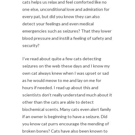
cats helps us relax and feel comforted like no
one else, unconditional love and admiration for
every pat, but did you know they can also
detect your feelings and even medical
emergencies such as seizures? That they lower
blood pressure and instill a feeling of safety and
security?
I’ve read about quite a few cats detecting
seizures on the web these days and I know my
own cat always knew when I was upset or sad
as he would meow to me and lay on me for
hours if needed. I read up about this and
scientists don’t really understand much about it
other than the cats are able to detect
biochemical scents. Many cats even alert family
if an owner is beginning to have a seizure. Did
you know cat purrs encourage the mending of
broken bones? Cats have also been known to