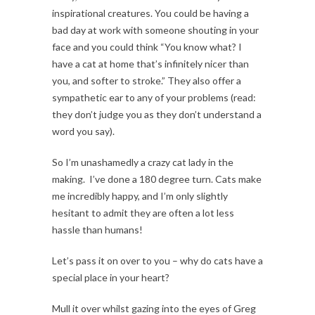
inspirational creatures. You could be having a
bad day at work with someone shouting in your
face and you could think “You know what? I
have a cat at home that’s infinitely nicer than
you, and softer to stroke.” They also offer a
sympathetic ear to any of your problems (read:
they don’t judge you as they don’t understand a
word you say).
So I’m unashamedly a crazy cat lady in the
making. I’ve done a 180 degree turn. Cats make
me incredibly happy, and I’m only slightly
hesitant to admit they are often a lot less
hassle than humans!
Let’s pass it on over to you – why do cats have a
special place in your heart?
Mull it over whilst gazing into the eyes of Greg