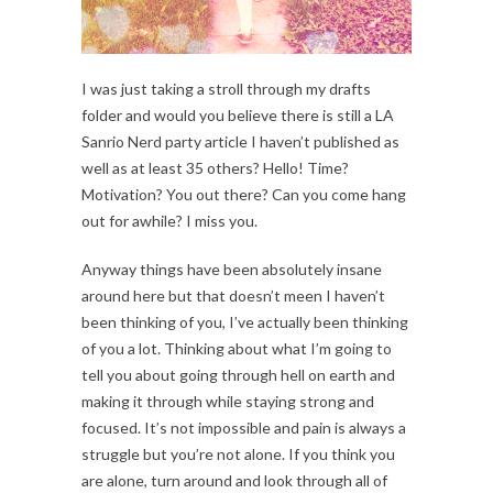
I was just taking a stroll through my drafts
folder and would you believe there is still a LA
Sanrio Nerd party article I haven’t published as
well as at least 35 others? Hello! Time?
Motivation? You out there? Can you come hang
out for awhile? I miss you.
Anyway things have been absolutely insane
around here but that doesn’t meen I haven’t
been thinking of you, I’ve actually been thinking
of you a lot. Thinking about what I’m going to
tell you about going through hell on earth and
making it through while staying strong and
focused. It’s not impossible and pain is always a
struggle but you’re not alone. If you think you
are alone, turn around and look through all of