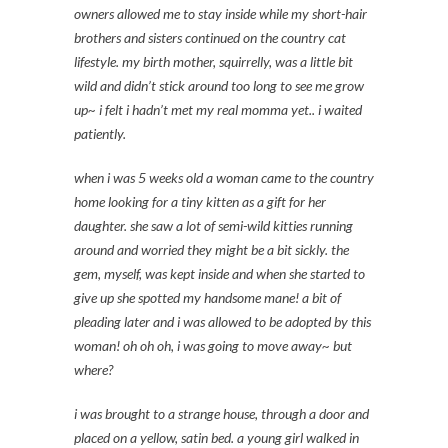
owners allowed me to stay inside while my short-hair
brothers and sisters continued on the country cat
lifestyle. my birth mother, squirrelly, was a little bit
wild and didn’t stick around too long to see me grow
up~ i felt i hadn’t met my real momma yet.. i waited
patiently.
when i was 5 weeks old a woman came to the country
home looking for a tiny kitten as a gift for her
daughter. she saw a lot of semi-wild kitties running
around and worried they might be a bit sickly. the
gem, myself, was kept inside and when she started to
give up she spotted my handsome mane! a bit of
pleading later and i was allowed to be adopted by this
woman! oh oh oh, i was going to move away~ but
where?
i was brought to a strange house, through a door and
placed on a yellow, satin bed. a young girl walked in