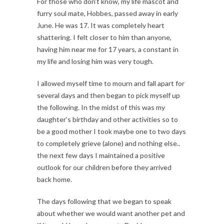
For those who don’t know, my life mascot and
furry soul mate, Hobbes, passed away in early
June. He was 17. It was completely heart
shattering. I felt closer to him than anyone,
having him near me for 17 years, a constant in
my life and losing him was very tough.
I allowed myself time to mourn and fall apart for
several days and then began to pick myself up
the following. In the midst of this was my
daughter’s birthday and other activities so to
be a good mother I took maybe one to two days
to completely grieve (alone) and nothing else..
the next few days I maintained a positive
outlook for our children before they arrived
back home.
The days following that we began to speak
about whether we would want another pet and