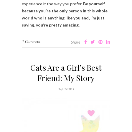
experience it the way you prefer.
Be yourself
because you’re the only person in this whole
world who is anything like you and, I’m just
saying, you’re pretty amazing.
1 Comment
Share
Cats Are a Girl’s Best
Friend: My Story
07/07/2011