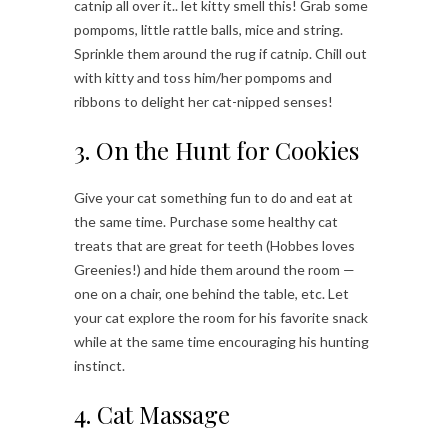
catnip all over it.. let kitty smell this! Grab some
pompoms, little rattle balls, mice and string.
Sprinkle them around the rug if catnip. Chill out
with kitty and toss him/her pompoms and
ribbons to delight her cat-nipped senses!
3. On the Hunt for Cookies
Give your cat something fun to do and eat at
the same time. Purchase some healthy cat
treats that are great for teeth (Hobbes loves
Greenies!) and hide them around the room —
one on a chair, one behind the table, etc. Let
your cat explore the room for his favorite snack
while at the same time encouraging his hunting
instinct.
4. Cat Massage