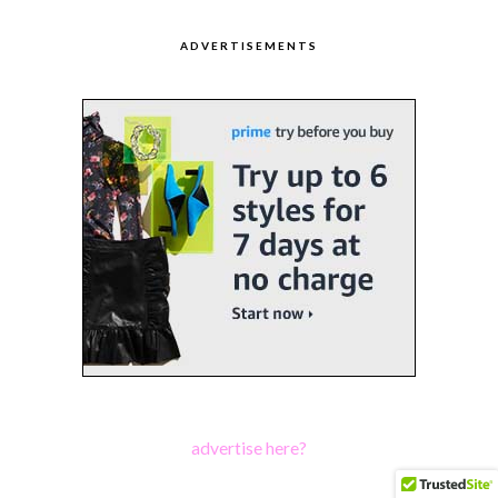
ADVERTISEMENTS
advertise here?