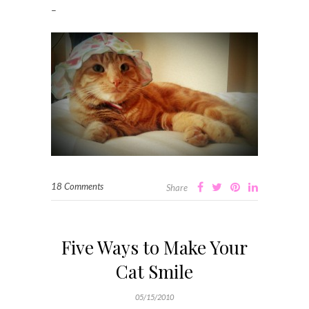
–
18 Comments
Share
Five Ways to Make Your
Cat Smile
05/15/2010