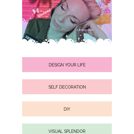
DESIGN YOUR LIFE
SELF DECORATION
DIY
VISUAL SPLENDOR