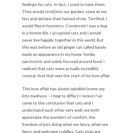
feelings for cats. In fact, I used to hate them.
They would stroll into our garden, stare at me,
hiss and declare their hatred of me. Terrified, I
would flee in hysterics. Convinced I was a dog
in a former life, I accepted cats and I would
never live happily together in this world. But
this was before an old ginger cat called Sandy
made an appearance in my home. Senile,
narcissistic and solely focused around food, I
realised that cats were actually incredibly
comical. And that was the start of my love affair.
This love affair has slowly spiralled (some say
into madness – I beg to differ.) I reckon I’ve
come to the conclusion that cats and I
understand each other very well: we both
appreciate the wonders of comfort, the
freedom of just doing what we fancy, when we
fancy, and welcome cuddles. Cats truly are