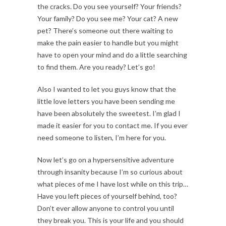
the cracks. Do you see yourself? Your friends?
Your family? Do you see me? Your cat? A new
pet? There’s someone out there waiting to
make the pain easier to handle but you might
have to open your mind and do a little searching
to find them. Are you ready? Let’s go!
Also I wanted to let you guys know that the
little love letters you have been sending me
have been absolutely the sweetest. I’m glad I
made it easier for you to contact me. If you ever
need someone to listen, I’m here for you.
Now let’s go on a hypersensitive adventure
through insanity because I’m so curious about
what pieces of me I have lost while on this trip…
Have you left pieces of yourself behind, too?
Don’t ever allow anyone to control you until
they break you. This is your life and you should