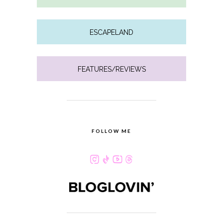
ESCAPELAND
FEATURES/REVIEWS
FOLLOW ME