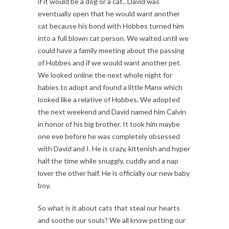
if it would be a dog or a cat.. David was
eventually open that he would want another
cat because his bond with Hobbes turned him
into a full blown cat person. We waited until we
could have a family meeting about the passing
of Hobbes and if we would want another pet.
We looked online the next whole night for
babies to adopt and found a little Manx which
looked like a relative of Hobbes. We adopted
the next weekend and David named him Calvin
in honor of his big brother. It took him maybe
one eve before he was completely obsessed
with David and I. He is crazy, kittenish and hyper
half the time while snuggly, cuddly and a nap
lover the other half. He is officially our new baby
boy.
So what is it about cats that steal our hearts
and soothe our souls? We all know petting our