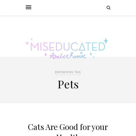
BROWSING TAG
Pets
Cats Are Good for your