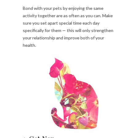
Bond with your pets by enjoying the same
activity together are as often as you can. Make
sure you set apart special time each day
specifically for them — this will only strengthen
your relationship and improve both of your
health.