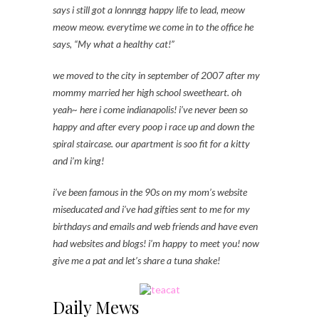
says i still got a lonnngg happy life to lead, meow
meow meow. everytime we come in to the office he
says, “My what a healthy cat!”
we moved to the city in september of 2007 after my
mommy married her high school sweetheart. oh
yeah~ here i come indianapolis! i’ve never been so
happy and after every poop i race up and down the
spiral staircase. our apartment is soo fit for a kitty
and i’m king!
i’ve been famous in the 90s on my mom’s website
miseducated and i’ve had gifties sent to me for my
birthdays and emails and web friends and have even
had websites and blogs! i’m happy to meet you! now
give me a pat and let’s share a tuna shake!
Daily Mews