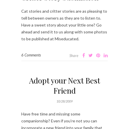
Cat stories and critter stories are as pleasing to
tell between owners as they are to listen to.
Have a sweet story about your little one? Go
ahead and send it to us along with some photos
to be published at Miseducated.
6 Comments
Share
Adopt your Next Best
Friend
10/28/2009
Have free time and missing some
companionship? Even if you’re not you can
incorporate a new friend into your family that