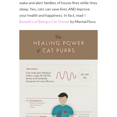
wake and alert families of house fires while they
sleep. Yes, cats can save lives AND improve
your health and happiness. In fact, read
8
Benefits of Being a Cat Owner
by Mental Floss.