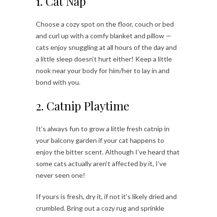
1. Cat Nap
Choose a cozy spot on the floor, couch or bed
and curl up with a comfy blanket and pillow —
cats enjoy snuggling at all hours of the day and
a little sleep doesn’t hurt either! Keep a little
nook near your body for him/her to lay in and
bond with you.
2. Catnip Playtime
It’s always fun to grow a little fresh catnip in
your balcony garden if your cat happens to
enjoy the bitter scent. Although I’ve heard that
some cats actually aren’t affected by it, I’ve
never seen one!
If yours is fresh, dry it, if not it’s likely dried and
crumbled. Bring out a cozy rug and sprinkle