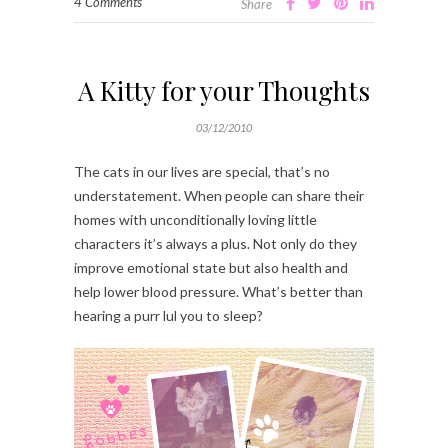
4 Comments
Share
A Kitty for your Thoughts
03/12/2010
The cats in our lives are special, that’s no
understatement. When people can share their
homes with unconditionally loving little
characters it’s always a plus. Not only do they
improve emotional state but also health and
help lower blood pressure. What’s better than
hearing a purr lul you to sleep?