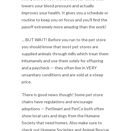
lowers your blood pressure and actually
improves your health. It gives you a schedule or
routine to keep you on focus and you’ll find the
payoff extremely more amazing than the work!
… BUT WAIT! Before you run to the pet store
you should know that most pet stores are
supplied animals through mills which treat them
inhumanely and use them solely for offspring
and a paycheck — they often live in VERY
unsanitary conditions and are sold at a steep
price.
There is good news though! Some pet store
chains have regulations and encourage
adoptions — PetSmart and PetCo both often
show local cats and dogs from the Humane
Society that need homes. Also make sure to
check out Humane Societies and Animal Rescue