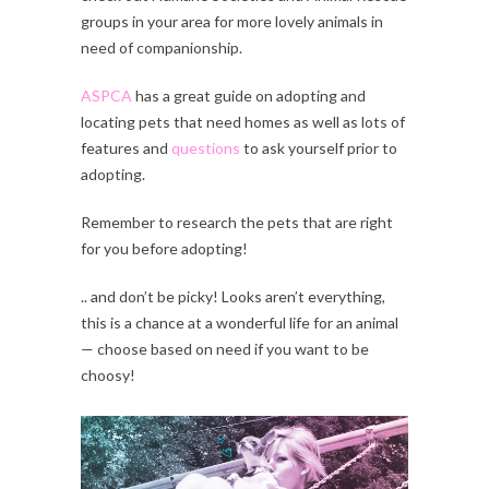
groups in your area for more lovely animals in
need of companionship.
ASPCA
has a great guide on adopting and
locating pets that need homes as well as lots of
features and
questions
to ask yourself prior to
adopting.
Remember to research the pets that are right
for you before adopting!
.. and don’t be picky! Looks aren’t everything,
this is a chance at a wonderful life for an animal
— choose based on need if you want to be
choosy!