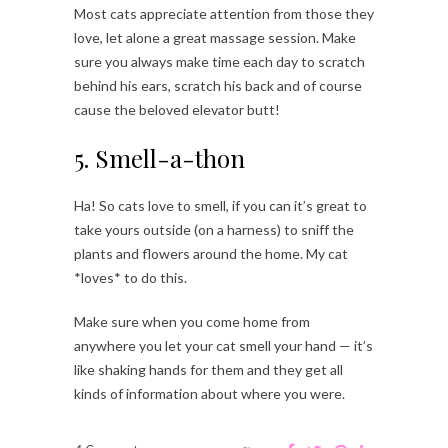
Most cats appreciate attention from those they
love, let alone a great massage session. Make
sure you always make time each day to scratch
behind his ears, scratch his back and of course
cause the beloved elevator butt!
5. Smell-a-thon
Ha! So cats love to smell, if you can it’s great to
take yours outside (on a harness) to sniff the
plants and flowers around the home. My cat
*loves* to do this.
Make sure when you come home from
anywhere you let your cat smell your hand — it’s
like shaking hands for them and they get all
kinds of information about where you were.