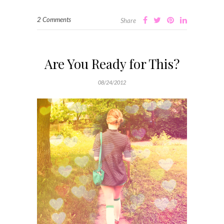
2 Comments
Share
Are You Ready for This?
08/24/2012