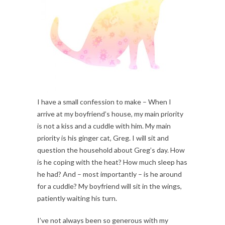
I have a small confession to make – When I
arrive at my boyfriend’s house, my main priority
is not a kiss and a cuddle with him. My main
priority is his ginger cat, Greg. I will sit and
question the household about Greg’s day. How
is he coping with the heat? How much sleep has
he had? And – most importantly – is he around
for a cuddle? My boyfriend will sit in the wings,
patiently waiting his turn.
I’ve not always been so generous with my