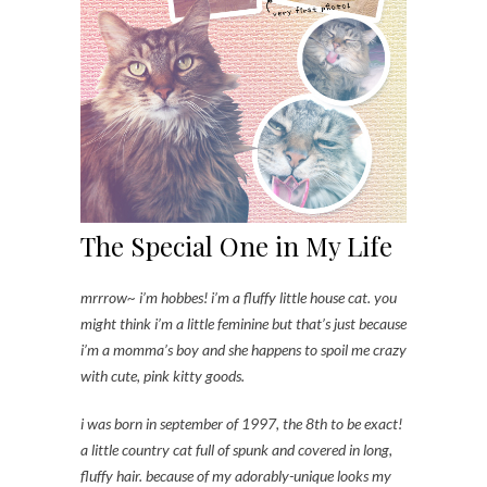
The Special One in My Life
mrrrow~ i’m hobbes! i’m a fluffy little house cat. you
might think i’m a little feminine but that’s just because
i’m a momma’s boy and she happens to spoil me crazy
with cute, pink kitty goods.
i was born in september of 1997, the 8th to be exact!
a little country cat full of spunk and covered in long,
fluffy hair. because of my adorably-unique looks my