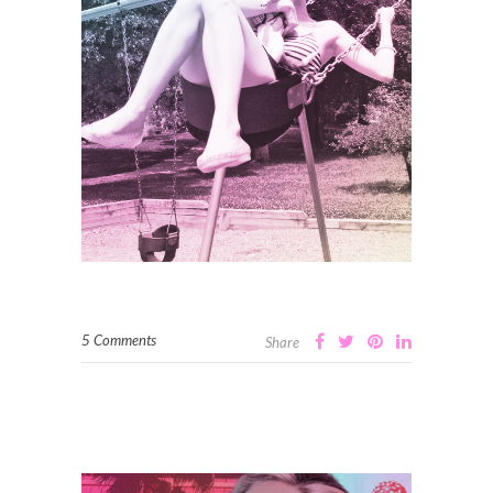
5 Comments
Share