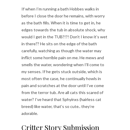
If when I’m running a bath Hobbes walks in
before I close the door he remains, with worry
as the bath fills. When it is time to get in, he
edges towards the tub in absolute shock, why
would I get in the TUB?!?! Don’t I know it’s wet
in there?? He sits on the edge of the bath
carefully, watching as though the water may
inflict some horrible pain on me. He mews and
smells the water, wondering when I’ll come to
my senses. If he gets stuck outside, which is
most often the case, he continually howls in
pain and scratches at the door until I’ve come
from the terror tub. Are all cats this scared of
water? I’ve heard that Sphyinxs (hairless cat
breed) like water, that’s so cute.. they’re
adorable.
Critter Story Submission