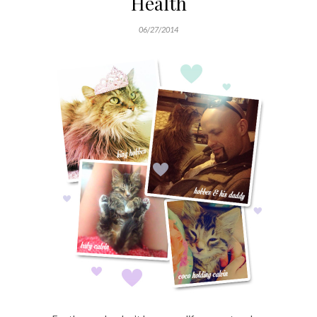
Health
06/27/2014