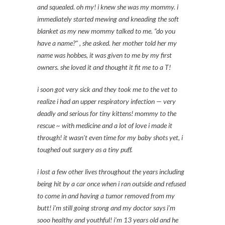
and squealed. oh my! i knew she was my mommy. i
immediately started mewing and kneading the soft
blanket as my new mommy talked to me. “do you
have a name?” , she asked. her mother told her my
name was hobbes, it was given to me by my first
owners. she loved it and thought it fit me to a T!
i soon got very sick and they took me to the vet to
realize i had an upper respiratory infection — very
deadly and serious for tiny kittens! mommy to the
rescue ~ with medicine and a lot of love i made it
through! it wasn’t even time for my baby shots yet, i
toughed out surgery as a tiny puff.
i lost a few other lives throughout the years including
being hit by a car once when i ran outside and refused
to come in and having a tumor removed from my
butt! i’m still going strong and my doctor says i’m
sooo healthy and youthful! i’m 13 years old and he