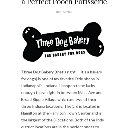
a Perfect Pooch Patisserie
04/07/2013
Three Dog Bakery (that’s right — it’s a bakery
for dogs) is one of my favorite little shops in
Indianapolis, Indiana. I happen to be lucky
enough to live right in between Mass Ave and
Broad Ripple Village which are two of their
three Indiana locations. The 3rd is located in
Hamilton at the Hamilton Town Center and is
the largest of the 3 locations. Both of the Indy
district locations are in the perfect spots to