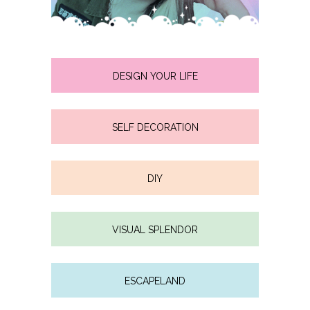
DESIGN YOUR LIFE
SELF DECORATION
DIY
VISUAL SPLENDOR
ESCAPELAND