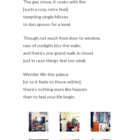
The gas stove, it cooks with fire
[such a cozy, retro feel],
tempting single Misses
to don aprons for a meal.
Though not much from door to window,
rays of sunlight kiss the walls;
and there’s one grand walk-in closet
just in case things feel too small.
Wonder fills this palace
[or so it feels to those within],
there’s nothing more like heaven
than to feel your life begin.