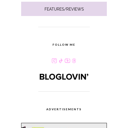
FEATURES/REVIEWS
FOLLOW ME
ADVERTISEMENTS