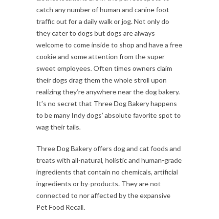
catch any number of human and canine foot
traffic out for a daily walk or jog. Not only do
they cater to dogs but dogs are always
welcome to come inside to shop and have a free
cookie and some attention from the super
sweet employees. Often times owners claim
their dogs drag them the whole stroll upon
realizing they’re anywhere near the dog bakery.
It’s no secret that Three Dog Bakery happens
to be many Indy dogs’ absolute favorite spot to
wag their tails.
Three Dog Bakery offers dog and cat foods and
treats with all-natural, holistic and human-grade
ingredients that contain no chemicals, artificial
ingredients or by-products. They are not
connected to nor affected by the expansive
Pet Food Recall.