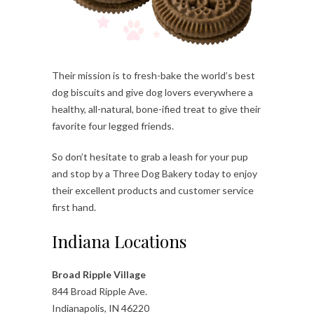
Their mission is to fresh-bake the world’s best
dog biscuits and give dog lovers everywhere a
healthy, all-natural, bone-ified treat to give their
favorite four legged friends.
So don’t hesitate to grab a leash for your pup
and stop by a Three Dog Bakery today to enjoy
their excellent products and customer service
first hand.
Indiana Locations
Broad Ripple Village
844 Broad Ripple Ave.
Indianapolis, IN 46220