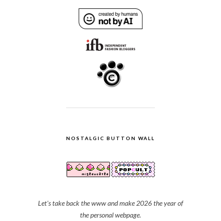
NOSTALGIC BUTTON WALL
Let's take back the www and make 2026 the year of
the personal webpage.