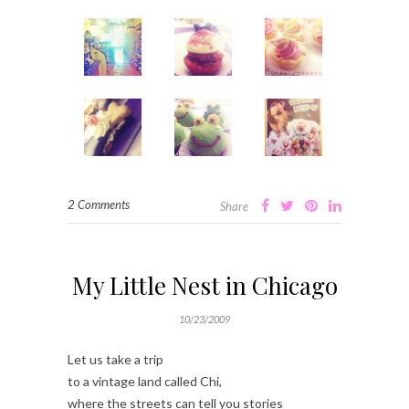
2 Comments
Share
My Little Nest in Chicago
10/23/2009
Let us take a trip
to a vintage land called Chi,
where the streets can tell you stories