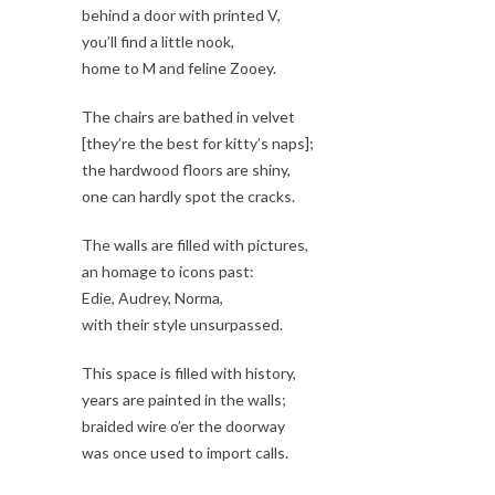
behind a door with printed V,
you’ll find a little nook,
home to M and feline Zooey.
The chairs are bathed in velvet
[they’re the best for kitty’s naps];
the hardwood floors are shiny,
one can hardly spot the cracks.
The walls are filled with pictures,
an homage to icons past:
Edie, Audrey, Norma,
with their style unsurpassed.
This space is filled with history,
years are painted in the walls;
braided wire o’er the doorway
was once used to import calls.