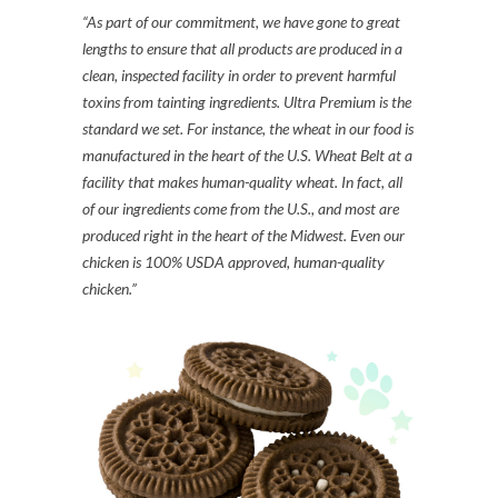
“As part of our commitment, we have gone to great
lengths to ensure that all products are produced in a
clean, inspected facility in order to prevent harmful
toxins from tainting ingredients. Ultra Premium is the
standard we set. For instance, the wheat in our food is
manufactured in the heart of the U.S. Wheat Belt at a
facility that makes human-quality wheat. In fact, all
of our ingredients come from the U.S., and most are
produced right in the heart of the Midwest. Even our
chicken is 100% USDA approved, human-quality
chicken.”