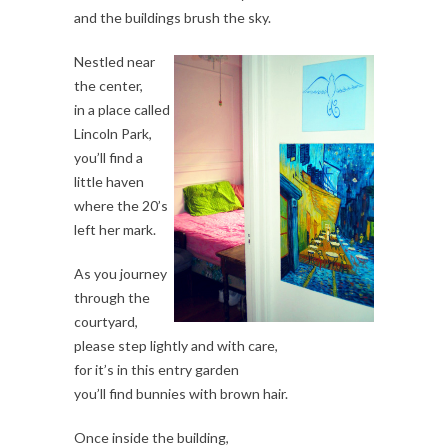
and the buildings brush the sky.
Nestled near
the center,
in a place called
Lincoln Park,
you’ll find a
little haven
where the 20’s
left her mark.
As you journey
through the
courtyard,
please step lightly and with care,
for it’s in this entry garden
you’ll find bunnies with brown hair.
Once inside the building,