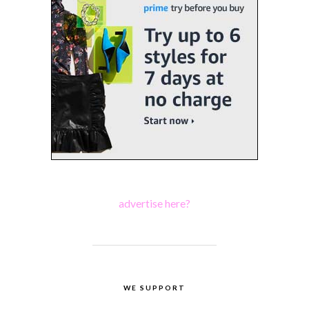
advertise here?
WE SUPPORT