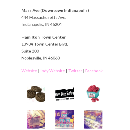
Mass Ave (Downtown Indianapolis)
444 Massachusetts Ave.
Indianapolis, IN 46204
Hamilton Town Center
13904 Town Center Blvd.
Suite 200
Noblesville, IN 46060
Website
|
Indy Website
|
Twitter
|
Facebook