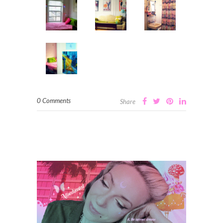
0 Comments
Share