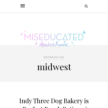
BROWSING TAG
midwest
Indy Three Dog Bakery is