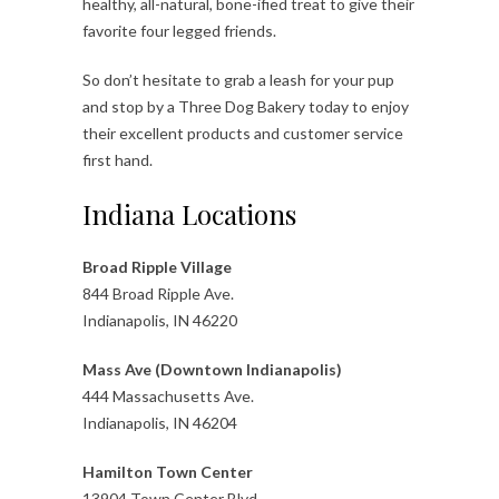
healthy, all-natural, bone-ified treat to give their
favorite four legged friends.
So don’t hesitate to grab a leash for your pup
and stop by a Three Dog Bakery today to enjoy
their excellent products and customer service
first hand.
Indiana Locations
Broad Ripple Village
844 Broad Ripple Ave.
Indianapolis, IN 46220
Mass Ave (Downtown Indianapolis)
444 Massachusetts Ave.
Indianapolis, IN 46204
Hamilton Town Center
13904 Town Center Blvd.