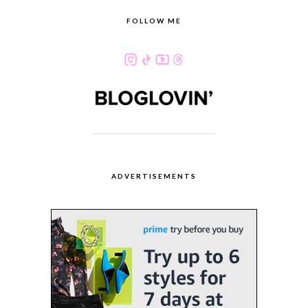
FOLLOW ME
ADVERTISEMENTS