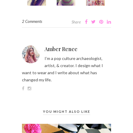
2 Comments
Share
Amber Renee
I’m a pop culture archaeologist,
artist, & creator. I design what I
want to wear and I write about what has
changed my life.
YOU MIGHT ALSO LIKE