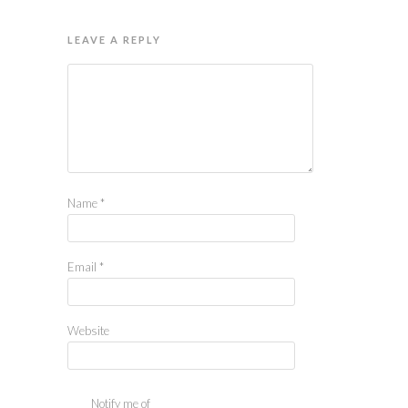
LEAVE A REPLY
Name
*
Email
*
Website
Notify me of