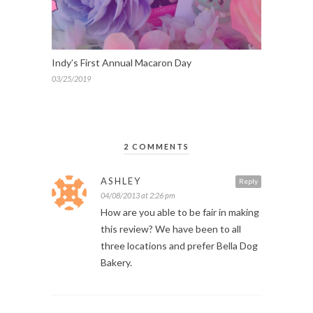
Indy’s First Annual Macaron Day
03/25/2019
2 COMMENTS
ASHLEY
Reply
04/08/2013 at 2:26 pm
How are you able to be fair in making
this review? We have been to all
three locations and prefer Bella Dog
Bakery.