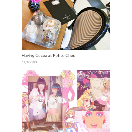
Having Cocoa at Petite Chou
11/10/2008