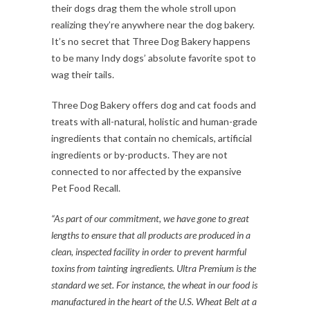
their dogs drag them the whole stroll upon
realizing they’re anywhere near the dog bakery.
It’s no secret that Three Dog Bakery happens
to be many Indy dogs’ absolute favorite spot to
wag their tails.
Three Dog Bakery offers dog and cat foods and
treats with all-natural, holistic and human-grade
ingredients that contain no chemicals, artificial
ingredients or by-products. They are not
connected to nor affected by the expansive
Pet Food Recall.
“As part of our commitment, we have gone to great
lengths to ensure that all products are produced in a
clean, inspected facility in order to prevent harmful
toxins from tainting ingredients. Ultra Premium is the
standard we set. For instance, the wheat in our food is
manufactured in the heart of the U.S. Wheat Belt at a