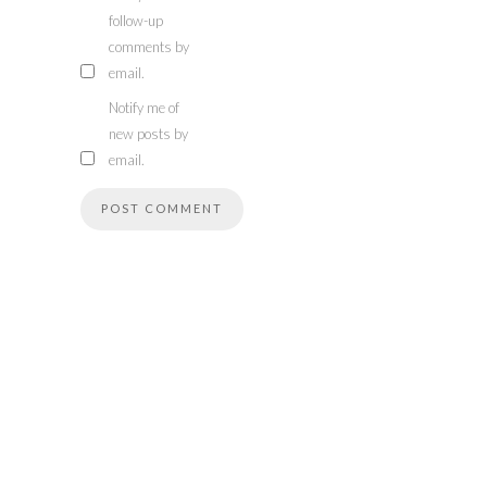
follow-up
comments by
email.
Notify me of
new posts by
email.