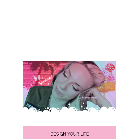
DESIGN YOUR LIFE