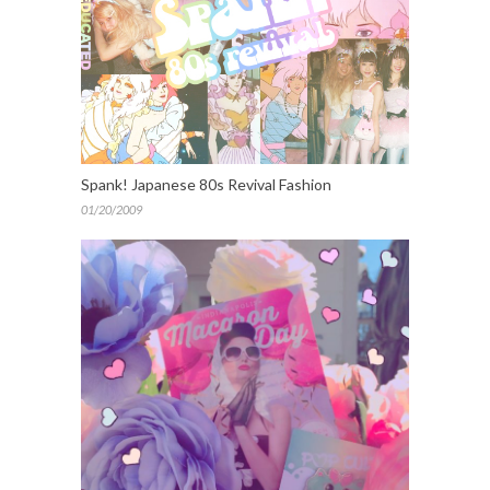
Spank! Japanese 80s Revival Fashion
01/20/2009