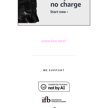
advertise here?
WE SUPPORT