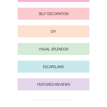
SELF DECORATION
DIY
VISUAL SPLENDOR
ESCAPELAND
FEATURES/REVIEWS