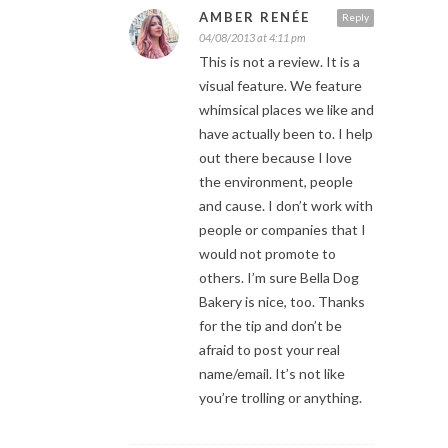
AMBER RENÉE
Reply
04/08/2013 at 4:11 pm
This is not a review. It is a
visual feature. We feature
whimsical places we like and
have actually been to. I help
out there because I love
the environment, people
and cause. I don’t work with
people or companies that I
would not promote to
others. I’m sure Bella Dog
Bakery is nice, too. Thanks
for the tip and don’t be
afraid to post your real
name/email. It’s not like
you’re trolling or anything.