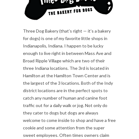
Three Dog Bakery (that’s right — it’s a bakery
for dogs) is one of my favorite little shops in
Indianapolis, Indiana. I happen to be lucky
enough to live right in between Mass Ave and
Broad Ripple Village which are two of their
three Indiana locations. The 3rd is located in
Hamilton at the Hamilton Town Center and is
the largest of the 3 locations. Both of the Indy
district locations are in the perfect spots to
catch any number of human and canine foot
traffic out for a daily walk or jog. Not only do
they cater to dogs but dogs are always
welcome to come inside to shop and have a free
cookie and some attention from the super
sweet employees. Often times owners claim