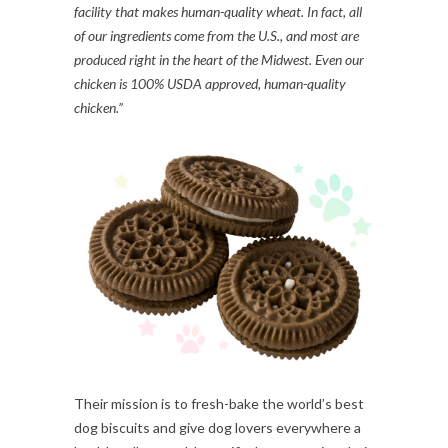
facility that makes human-quality wheat. In fact, all
of our ingredients come from the U.S., and most are
produced right in the heart of the Midwest. Even our
chicken is 100% USDA approved, human-quality
chicken.”
Their mission is to fresh-bake the world’s best
dog biscuits and give dog lovers everywhere a