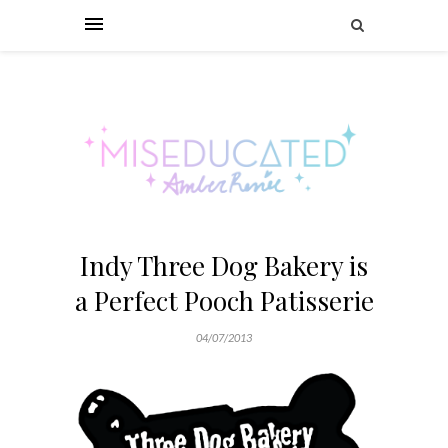
Indy Three Dog Bakery is
a Perfect Pooch Patisserie
04/07/2013