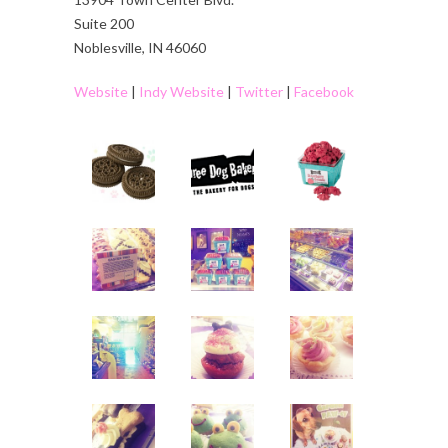
Suite 200
Noblesville, IN 46060
Website
|
Indy Website
|
Twitter
|
Facebook