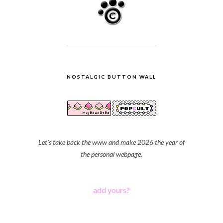
NOSTALGIC BUTTON WALL
Let's take back the www and make 2026 the year of
the personal webpage.
add yours?