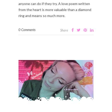
anyone can do if they try. A love poem written
from the heart is more valuable than a diamond
ring and means so much more.
0 Comments
Share