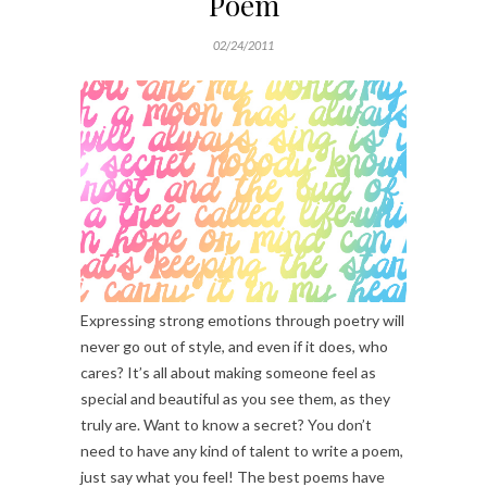
Poem
02/24/2011
Expressing strong emotions through poetry will
never go out of style, and even if it does, who
cares? It’s all about making someone feel as
special and beautiful as you see them, as they
truly are. Want to know a secret? You don’t
need to have any kind of talent to write a poem,
just say what you feel! The best poems have