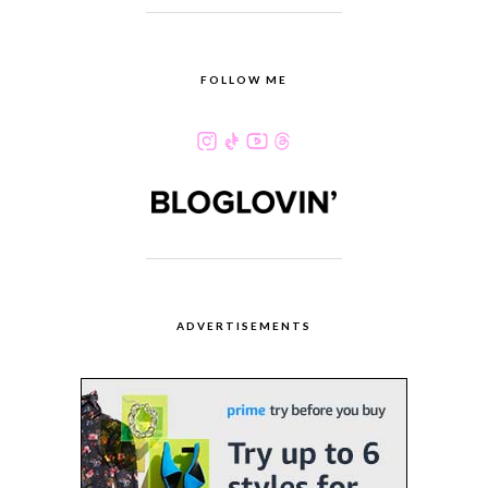
FOLLOW ME
ADVERTISEMENTS