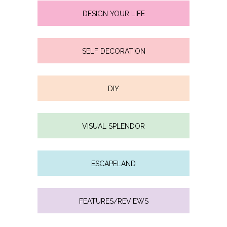
DESIGN YOUR LIFE
SELF DECORATION
DIY
VISUAL SPLENDOR
ESCAPELAND
FEATURES/REVIEWS