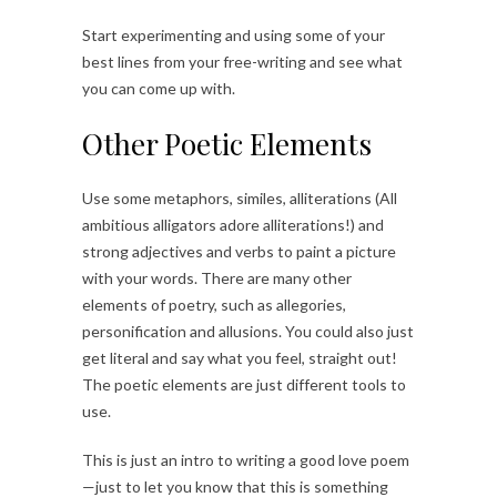
Start experimenting and using some of your
best lines from your free-writing and see what
you can come up with.
Other Poetic Elements
Use some metaphors, similes, alliterations (All
ambitious alligators adore alliterations!) and
strong adjectives and verbs to paint a picture
with your words. There are many other
elements of poetry, such as allegories,
personification and allusions. You could also just
get literal and say what you feel, straight out!
The poetic elements are just different tools to
use.
This is just an intro to writing a good love poem
—just to let you know that this is something