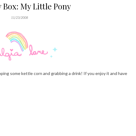
 Box: My Little Pony
11/23/2008
ping some kettle corn and grabbing a drink! If you enjoy it and have