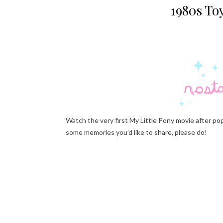
1980s Toy
Watch the very first My Little Pony movie after pop
some memories you’d like to share, please do!