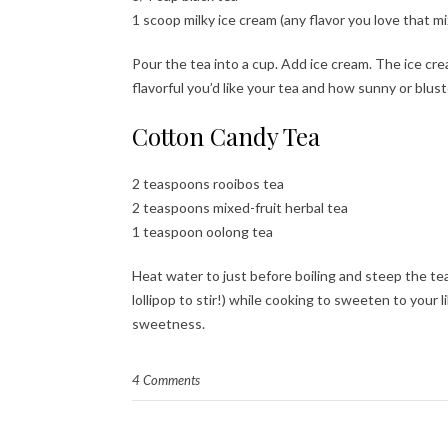
1 scoop milky ice cream (any flavor you love that m
Pour the tea into a cup. Add ice cream. The ice cre
flavorful you’d like your tea and how sunny or blus
Cotton Candy Tea
2 teaspoons rooibos tea
2 teaspoons mixed-fruit herbal tea
1 teaspoon oolong tea
Heat water to just before boiling and steep the te
lollipop to stir!) while cooking to sweeten to your l
sweetness.
4 Comments