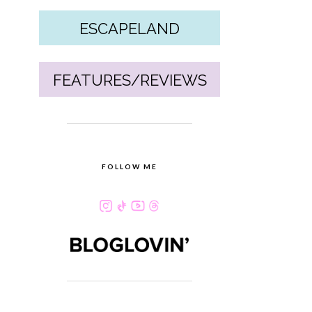
ESCAPELAND
FEATURES/REVIEWS
FOLLOW ME