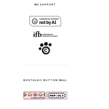
WE SUPPORT
NOSTALGIC BUTTON WALL