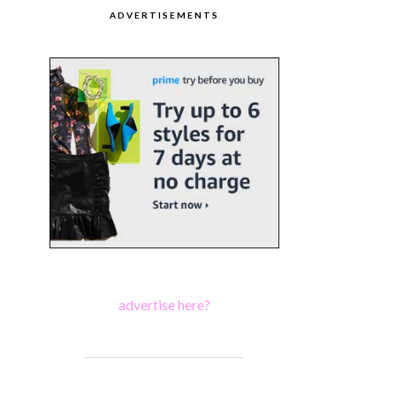
ADVERTISEMENTS
advertise here?