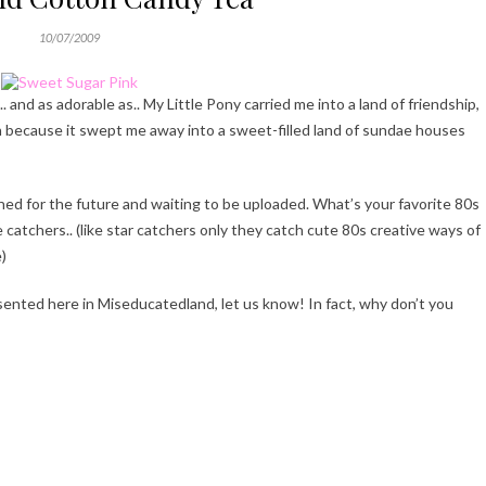
10/07/2009
and as adorable as.. My Little Pony carried me into a land of friendship,
n because it swept me away into a sweet-filled land of sundae houses
ed for the future and waiting to be uploaded. What’s your favorite 80s
e catchers.. (like star catchers only they catch cute 80s creative ways of
)
esented here in Miseducatedland, let us know! In fact, why don’t you