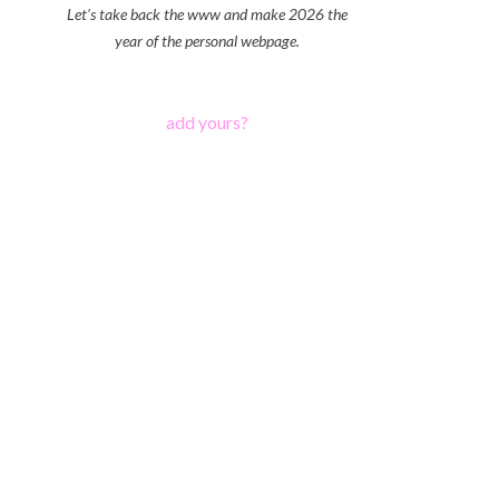
Let's take back the www and make 2026 the
year of the personal webpage.
add yours?