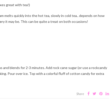
ixes great with tea!)
am melts quickly into the hot tea, slowly in cold tea.. depends on how
tery it may be. This can be quite a treat on both occasions!
as and blends for 2-3 minutes. Add rock cane sugar (or use a rockcandy
iking. Pour over ice. Top with a colorful fluff of cotton candy for extra
Share