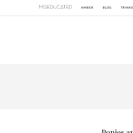
AMBER
BLOG
TRINKE
Ponies a