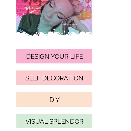
DESIGN YOUR LIFE
SELF DECORATION
DIY
VISUAL SPLENDOR