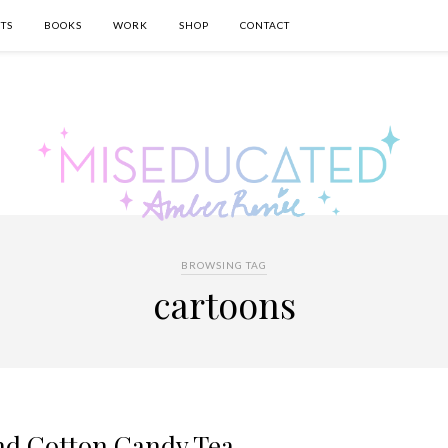
TS
BOOKS
WORK
SHOP
CONTACT
BROWSING TAG
cartoons
nd Cotton Candy Tea