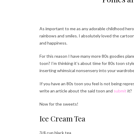
As important to me as any adorable childhood hero.. 
rainbows and smiles. I absolutely loved the cartoo
and happiness.
For this reason I have many more 80s goodies plann
toon? I’m thinking it’s about time for 80s toon styl
inserting whimsical nonsensery into your wardrobe
If you have an 80s toon you feel is not being repr
write an article about the said toon and
submit
it?
Now for the sweets!
Ice Cream Tea
3/4 cup black tea