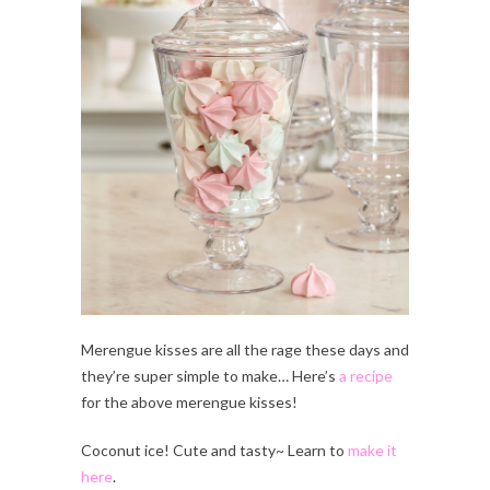
Merengue kisses are all the rage these days and
they’re super simple to make… Here’s
a recipe
for the above merengue kisses!
Coconut ice! Cute and tasty~ Learn to
make it
here
.