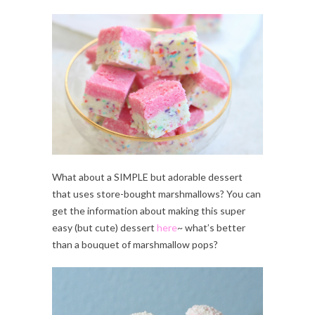
What about a SIMPLE but adorable dessert
that uses store-bought marshmallows? You can
get the information about making this super
easy (but cute) dessert
here
~ what’s better
than a bouquet of marshmallow pops?