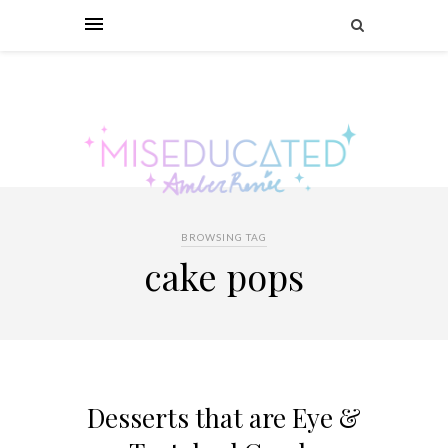
BROWSING TAG
cake pops
Desserts that are Eye &