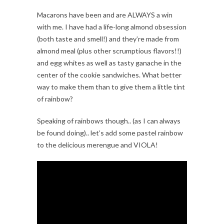
Macarons have been and are ALWAYS a win
with me. I have had a life-long almond obsession
(both taste and smell!) and they’re made from
almond meal (plus other scrumptious flavors!!)
and egg whites as well as tasty ganache in the
center of the cookie sandwiches. What better
way to make them than to give them a little tint
of rainbow?
Speaking of rainbows though.. (as I can always
be found doing).. let’s add some pastel rainbow
to the delicious merengue and VIOLA!