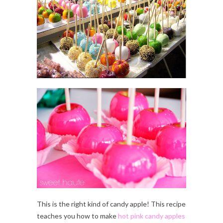
This is the right kind of candy apple! This recipe
teaches you how to make
hot pink candy apples