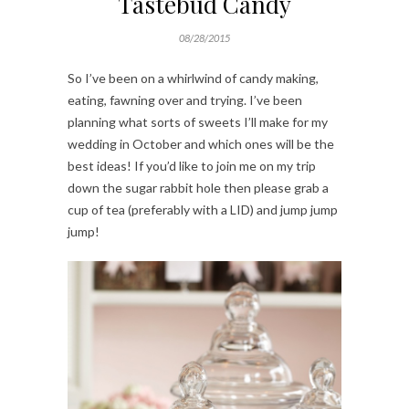
Tastebud Candy
08/28/2015
So I’ve been on a whirlwind of candy making,
eating, fawning over and trying. I’ve been
planning what sorts of sweets I’ll make for my
wedding in October and which ones will be the
best ideas! If you’d like to join me on my trip
down the sugar rabbit hole then please grab a
cup of tea (preferably with a LID) and jump jump
jump!