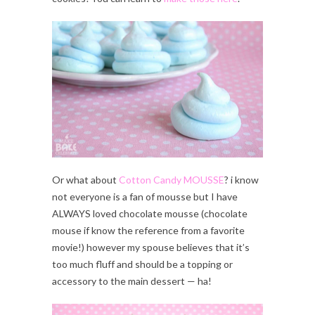
Or what about
Cotton Candy MOUSSE
? i know
not everyone is a fan of mousse but I have
ALWAYS loved chocolate mousse (chocolate
mouse if know the reference from a favorite
movie!) however my spouse believes that it’s
too much fluff and should be a topping or
accessory to the main dessert — ha!