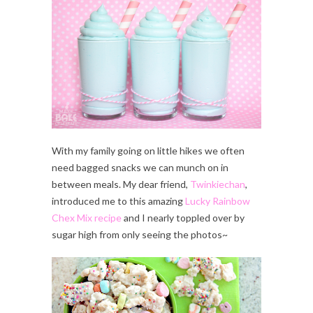
With my family going on little hikes we often
need bagged snacks we can munch on in
between meals. My dear friend,
Twinkiechan
,
introduced me to this amazing
Lucky Rainbow
Chex Mix recipe
and I nearly toppled over by
sugar high from only seeing the photos~