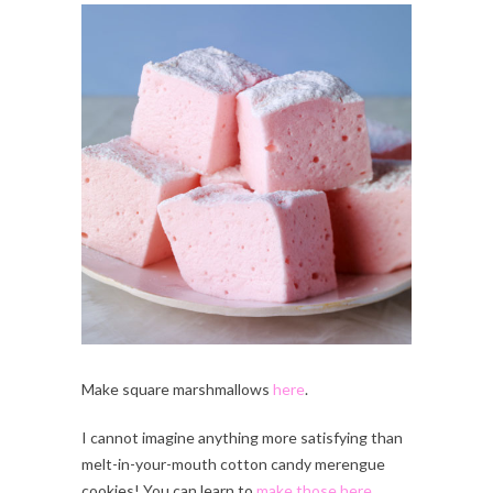
Make square marshmallows
here
.
I cannot imagine anything more satisfying than
melt-in-your-mouth cotton candy merengue
cookies! You can learn to
make those here
.