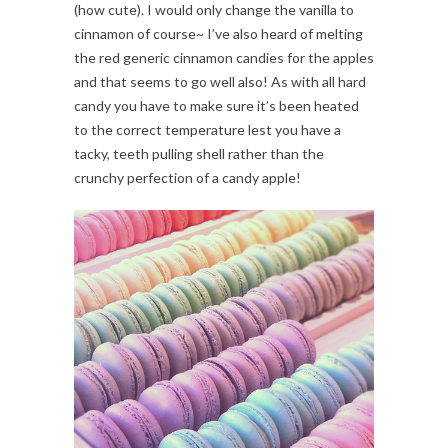
(how cute). I would only change the vanilla to
cinnamon of course~ I’ve also heard of melting
the red generic cinnamon candies for the apples
and that seems to go well also! As with all hard
candy you have to make sure it’s been heated
to the correct temperature lest you have a
tacky, teeth pulling shell rather than the
crunchy perfection of a candy apple!