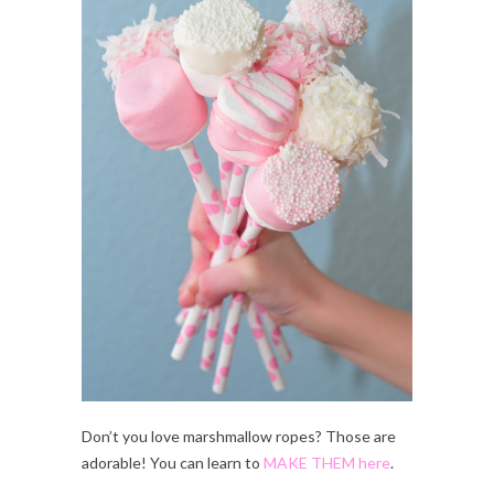
Don’t you love marshmallow ropes? Those are
adorable! You can learn to
MAKE THEM here
.