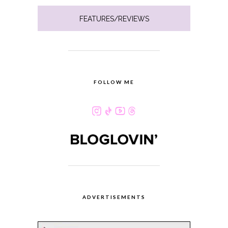
FEATURES/REVIEWS
FOLLOW ME
ADVERTISEMENTS