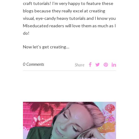
craft tutorials! I’m very happy to feature these
blogs because they really excel at creating
visual, eye-candy heavy tutorials and I know you
Miseducated readers will love them as much as I
do!
Now let’s get creating…
0 Comments
Share