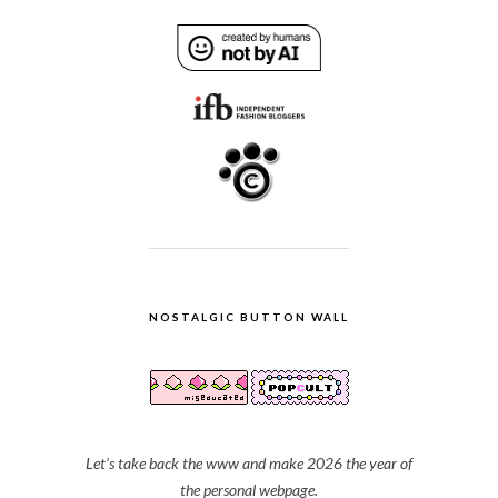
NOSTALGIC BUTTON WALL
Let's take back the www and make 2026 the year of
the personal webpage.