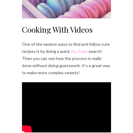
Cooking With Videos
One of the easiest ways to find and follow cute
recipes is by doing a quick
YouTube
search!
Then you can see how the process is really
done without doing guesswork. It’s a great way
to make more complex sweets!