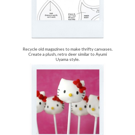
Recycle old magazines to make thrifty canvases.
Create a plush, retro deer similar to Ayumi
Uyama style.