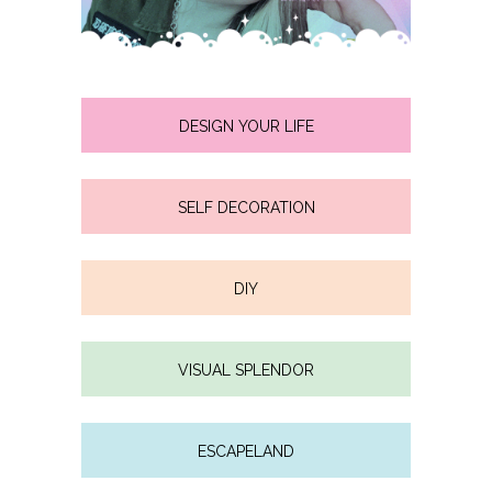
DESIGN YOUR LIFE
SELF DECORATION
DIY
VISUAL SPLENDOR
ESCAPELAND