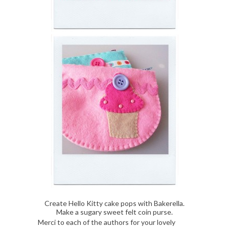
Create Hello Kitty cake pops with Bakerella.
Make a sugary sweet felt coin purse.
Merci to each of the authors for your lovely