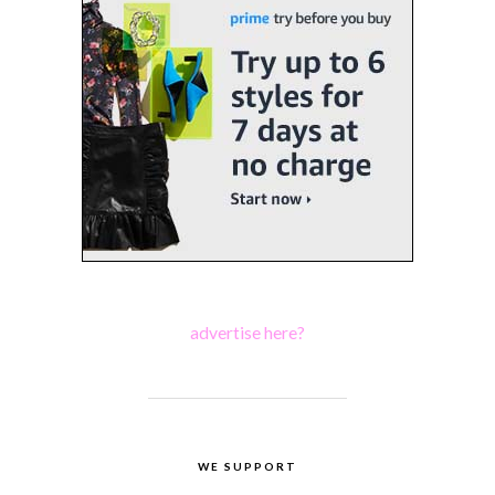
advertise here?
WE SUPPORT