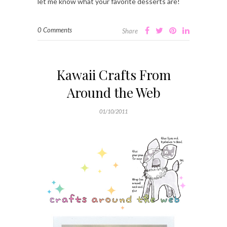
let me know what your favorite desserts are!
0 Comments
Share
Kawaii Crafts From
Around the Web
01/10/2011