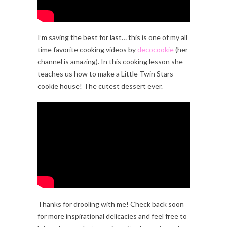
I’m saving the best for last… this is one of my all
time favorite cooking videos by
decocookie
(her
channel is amazing). In this cooking lesson she
teaches us how to make a Little Twin Stars
cookie house! The cutest dessert ever.
Thanks for drooling with me! Check back soon
for more inspirational delicacies and feel free to