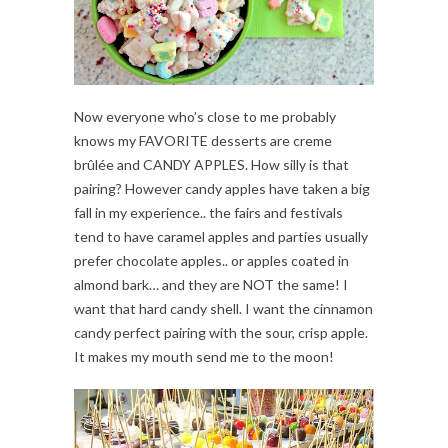
Now everyone who’s close to me probably
knows my FAVORITE desserts are creme
brûlée and CANDY APPLES. How silly is that
pairing? However candy apples have taken a big
fall in my experience.. the fairs and festivals
tend to have caramel apples and parties usually
prefer chocolate apples.. or apples coated in
almond bark… and they are NOT the same! I
want that hard candy shell. I want the cinnamon
candy perfect pairing with the sour, crisp apple.
It makes my mouth send me to the moon!