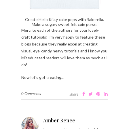
Create Hello Kitty cake pops with Bakerella.
Make a sugary sweet felt coin purse.
Merci to each of the authors for your lovely
craft tutorials! I’m very happy to feature these
blogs because they really excel at creating
visual, eye-candy heavy tutorials and I know you
Miseducated readers will love them as much as I
do!
Now let’s get creating…
0 Comments
Share
Amber Renee