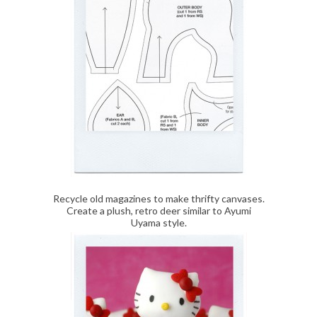
Recycle old magazines to make thrifty canvases.
Create a plush, retro deer similar to Ayumi
Uyama style.