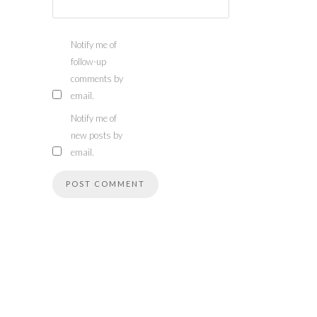
Notify me of
follow-up
comments by
email.
Notify me of
new posts by
email.