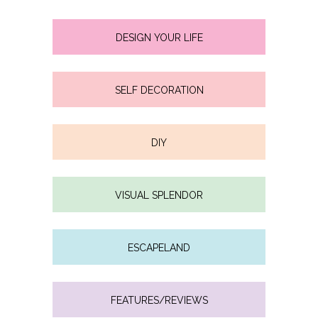
DESIGN YOUR LIFE
SELF DECORATION
DIY
VISUAL SPLENDOR
ESCAPELAND
FEATURES/REVIEWS