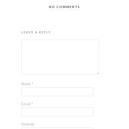
NO COMMENTS
LEAVE A REPLY
Name
*
Email
*
Website