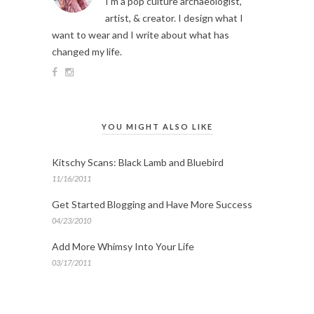
I’m a pop culture archaeologist,
artist, & creator. I design what I
want to wear and I write about what has
changed my life.
YOU MIGHT ALSO LIKE
Kitschy Scans: Black Lamb and Bluebird
11/16/2011
Get Started Blogging and Have More Success
04/23/2010
Add More Whimsy Into Your Life
03/17/2011