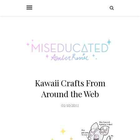
Kawaii Crafts From
Around the Web
01/10/2011