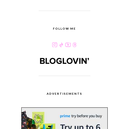
FOLLOW ME
ADVERTISEMENTS