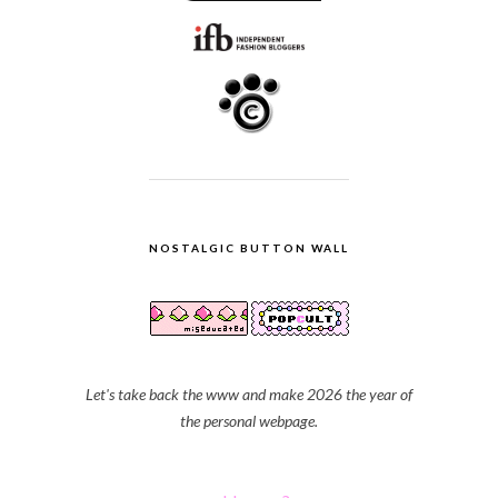
NOSTALGIC BUTTON WALL
Let's take back the www and make 2026 the year of
the personal webpage.