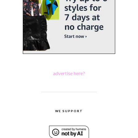
advertise here?
WE SUPPORT