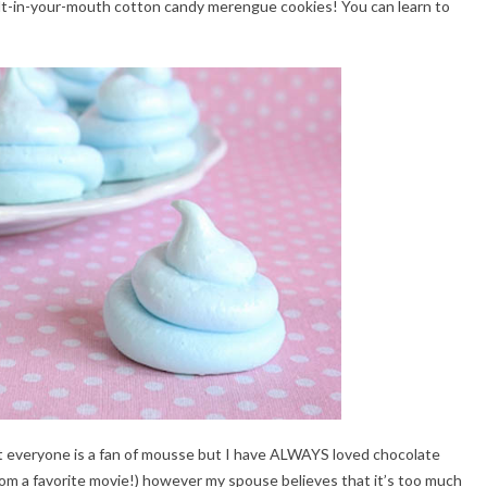
elt-in-your-mouth cotton candy merengue cookies! You can learn to
t everyone is a fan of mousse but I have ALWAYS loved chocolate
m a favorite movie!) however my spouse believes that it’s too much