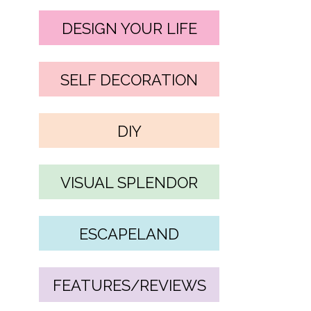
DESIGN YOUR LIFE
SELF DECORATION
DIY
VISUAL SPLENDOR
ESCAPELAND
FEATURES/REVIEWS