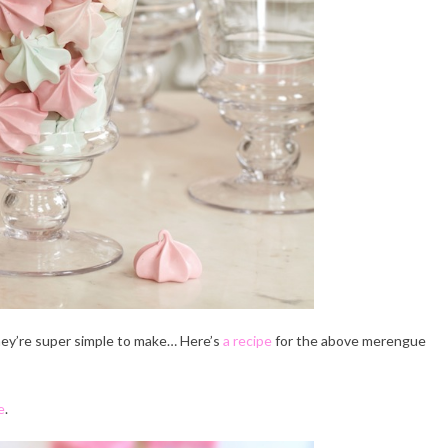
hey’re super simple to make… Here’s
a recipe
for the above merengue
e
.