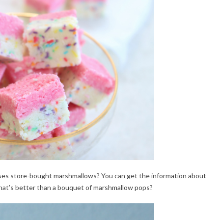
ses store-bought marshmallows? You can get the information about
hat’s better than a bouquet of marshmallow pops?