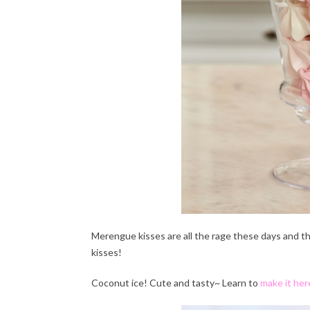
Merengue kisses are all the rage these days and t
kisses!
Coconut ice! Cute and tasty~ Learn to
make it her