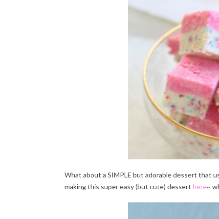
What about a SIMPLE but adorable dessert that u
making this super easy (but cute) dessert
here
~ w