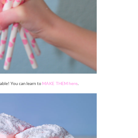
able! You can learn to
MAKE THEM here
.