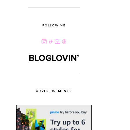
FOLLOW ME
ADVERTISEMENTS