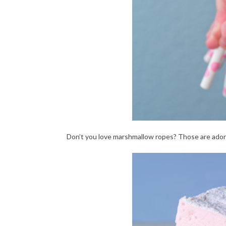
Don’t you love marshmallow ropes? Those are ador