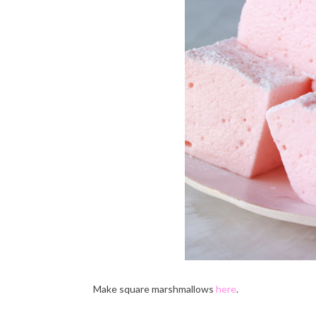
Make square marshmallows
here
.