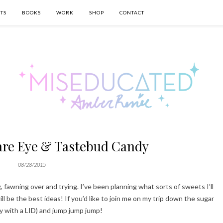
TS
BOOKS
WORK
SHOP
CONTACT
 are Eye & Tastebud Candy
08/28/2015
, fawning over and trying. I’ve been planning what sorts of sweets I’ll
 be the best ideas! If you’d like to join me on my trip down the sugar
ly with a LID) and jump jump jump!