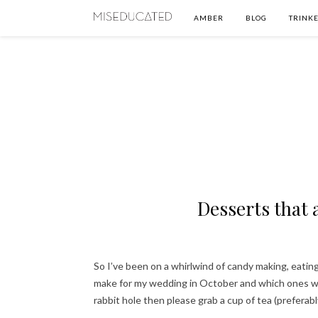
AMBER
BLOG
TRINKE
Desserts that
So I’ve been on a whirlwind of candy making, eating
make for my wedding in October and which ones will
rabbit hole then please grab a cup of tea (preferab