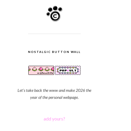
NOSTALGIC BUTTON WALL
Let's take back the www and make 2026 the
year of the personal webpage.
add yours?