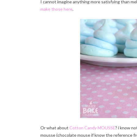
I cannot imagine anything more satisfying than m
make those here
.
Or what about
Cotton Candy MOUSSE
? i know no
mousse (chocolate mouse if know the reference fro