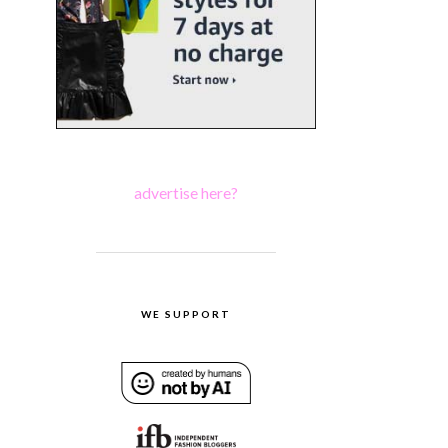
advertise here?
WE SUPPORT