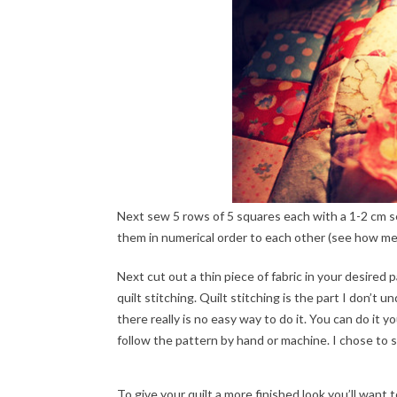
Next sew 5 rows of 5 squares each with a 1-2 cm s
them in numerical order to each other (see how me
Next cut out a thin piece of fabric in your desired 
quilt stitching. Quilt stitching is the part I don’t
there really is no easy way to do it. You can do it y
follow the pattern by hand or machine. I chose to sk
To give your quilt a more finished look you’ll want 