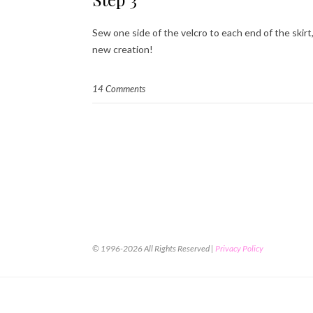
Sew one side of the velcro to each end of the skirt
new creation!
14 Comments
© 1996-2026 All Rights Reserved |
Privacy Policy