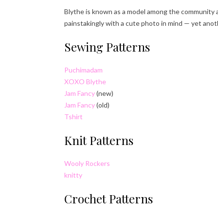
Blythe is known as a model among the community an
painstakingly with a cute photo in mind — yet anot
Sewing Patterns
Puchimadam
XOXO Blythe
Jam Fancy
(new)
Jam Fancy
(old)
Tshirt
Knit Patterns
Wooly Rockers
knitty
Crochet Patterns