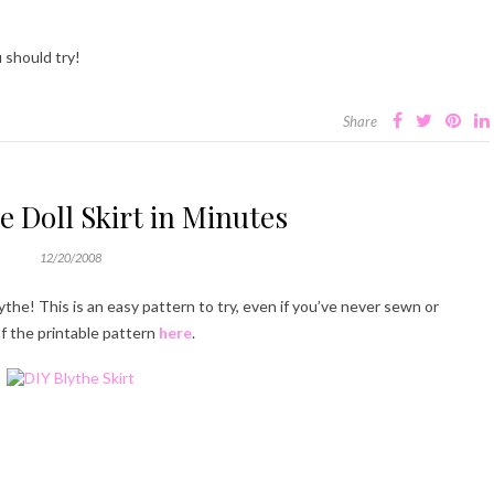
 should try!
Share
e Doll Skirt in Minutes
12/20/2008
lythe! This is an easy pattern to try, even if you’ve never sewn or
f the printable pattern
here
.