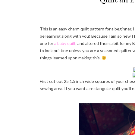
This is an easy charm quilt pattern for a beginner. I
be learning along with you! Because I am so new I 
one for
a baby quilt
, and altered them a bit for my B
to look pristine unless you are a seasoned quilter w
things learned upon making this.
First cut out 25 1.5 inch wide squares of your chos
sewing area. If you want a rectangular quilt you’ll