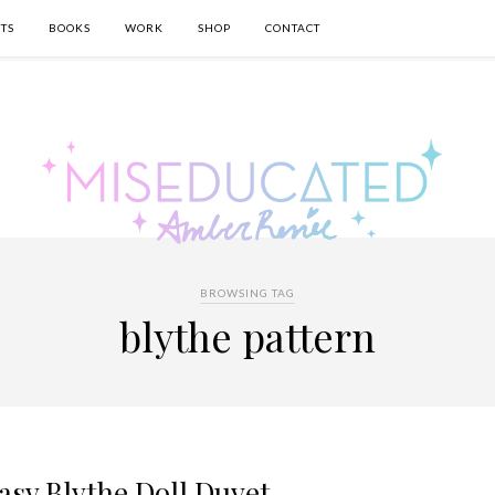
TS
BOOKS
WORK
SHOP
CONTACT
BROWSING TAG
blythe pattern
asy Blythe Doll Duvet