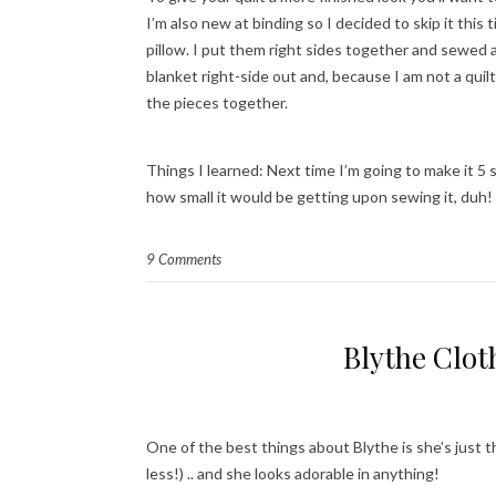
I’m also new at binding so I decided to skip it thi
pillow. I put them right sides together and sewed 
blanket right-side out and, because I am not a quil
the pieces together.
Things I learned: Next time I’m going to make it 5 s
how small it would be getting upon sewing it, duh!
9 Comments
Blythe Clot
One of the best things about Blythe is she’s just th
less!) .. and she looks adorable in anything!