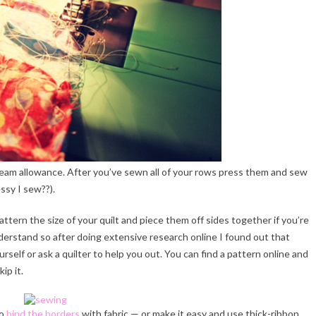
eam allowance. After you’ve sewn all of your rows press them and sew
ssy I sew??).
pattern the size of your quilt and piece them off sides together if you’re
 understand so after doing extensive research online I found out that
ourself or ask a quilter to help you out. You can find a pattern online and
ip it.
to
bind the borders
with fabric — or make it easy and use thick-ribbon.