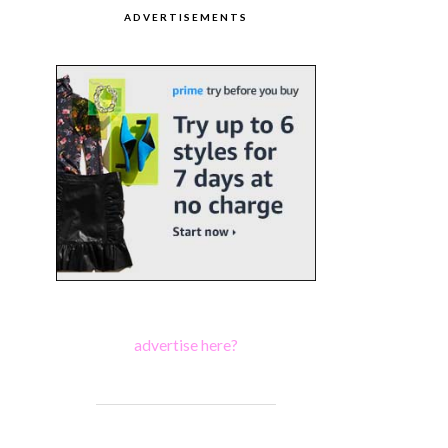
ADVERTISEMENTS
advertise here?