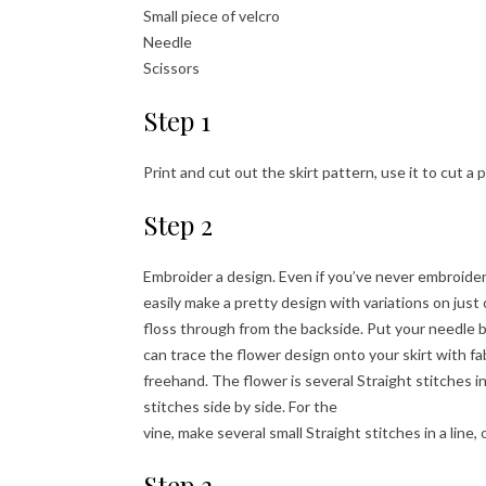
Small piece of velcro
Needle
Scissors
Step 1
Print and cut out the skirt pattern, use it to cut a 
Step 2
Embroider a design. Even if you’ve never embroide
easily make a pretty design with variations on just 
floss through from the backside. Put your needle b
can trace the flower design onto your skirt with fabr
freehand. The flower is several Straight stitches in 
stitches side by side. For the
vine, make several small Straight stitches in a line, 
Step 3