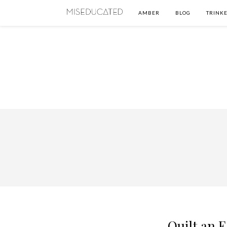
AMBER
BLOG
TRINKE
Quilt an E