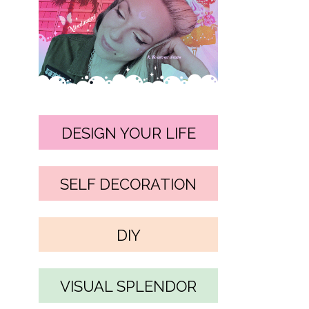
DESIGN YOUR LIFE
SELF DECORATION
DIY
VISUAL SPLENDOR