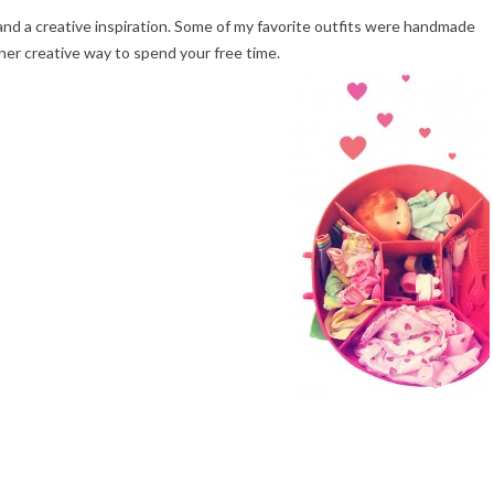
d a creative inspiration. Some of my favorite outfits were handmade
her creative way to spend your free time.