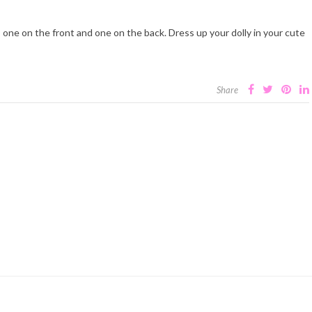
, one on the front and one on the back. Dress up your dolly in your cute
Share