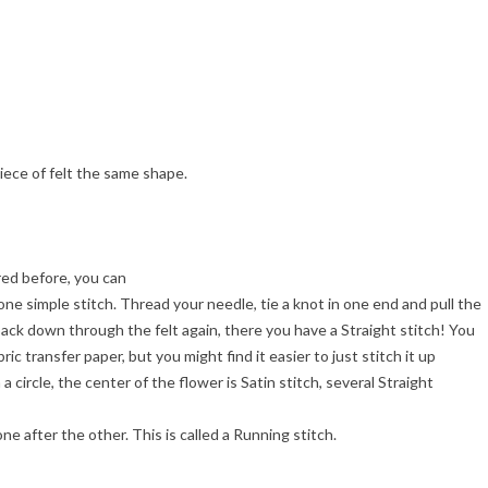
piece of felt the same shape.
red before, you can
one simple stitch. Thread your needle, tie a knot in one end and pull the
ack down through the felt again, there you have a Straight stitch! You
ic transfer paper, but you might find it easier to just stitch it up
a circle, the center of the flower is Satin stitch, several Straight
one after the other. This is called a Running stitch.