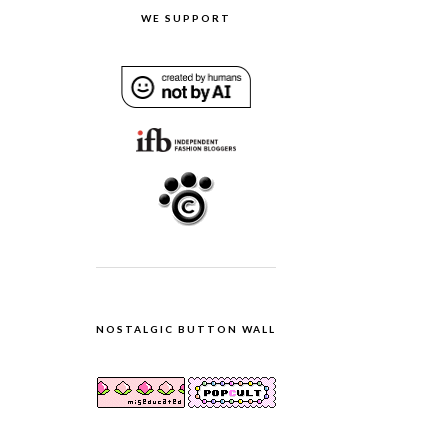
WE SUPPORT
NOSTALGIC BUTTON WALL