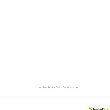
Amber Renee Fawn Cunningham