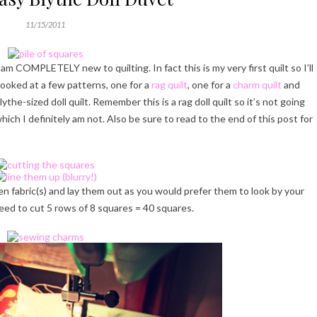
11/15/2011
 am COMPLETELY new to quilting. In fact this is my very first quilt so I’ll
looked at a few patterns, one for a
rag quilt
, one for a
charm quilt
and
lythe-sized doll quilt. Remember this is a rag doll quilt so it’s not going
hich I definitely am not. Also be sure to read to the end of this post for
en fabric(s) and lay them out as you would prefer them to look by your
 need to cut 5 rows of 8 squares = 40 squares.