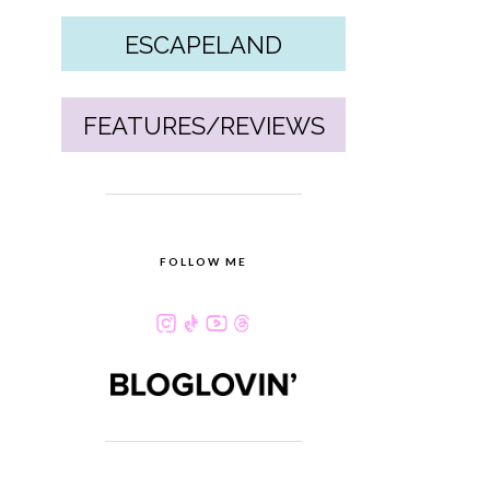
ESCAPELAND
FEATURES/REVIEWS
FOLLOW ME