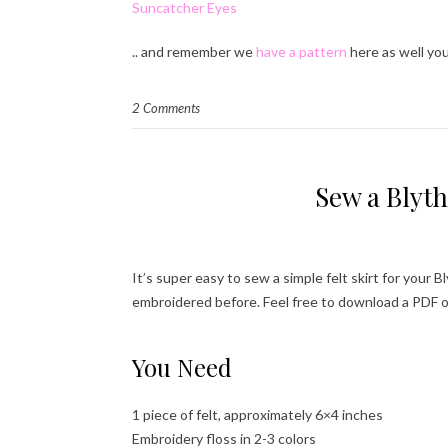
Suncatcher Eyes
.. and remember we
have a pattern
here as well you
2 Comments
Sew a Blyth
It’s super easy to sew a simple felt skirt for your B
embroidered before. Feel free to download a PDF o
You Need
1 piece of felt, approximately 6×4 inches
Embroidery floss in 2-3 colors