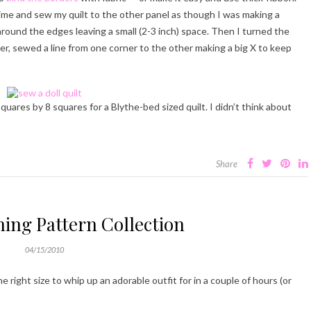
s time and sew my quilt to the other panel as though I was making a
around the edges leaving a small (2-3 inch) space. Then I turned the
ter, sewed a line from one corner to the other making a big X to keep
quares by 8 squares for a Blythe-bed sized quilt. I didn’t think about
Share
hing Pattern Collection
04/15/2010
e right size to whip up an adorable outfit for in a couple of hours (or