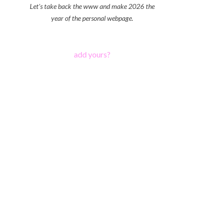
Let's take back the www and make 2026 the
year of the personal webpage.
add yours?