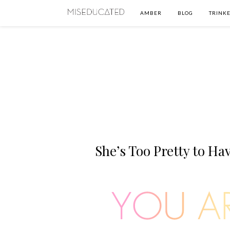
AMBER
BLOG
TRINKE
She’s Too Pretty to Ha