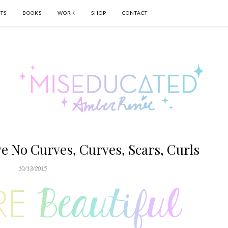
TS
BOOKS
WORK
SHOP
CONTACT
ve No Curves, Curves, Scars, Curls
10/13/2015