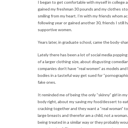
I began to get comfortable with myself in college 
gained my freshman 30 pounds and my clothes stopped
smiling from my heart. I’m with my friends whom acc
following year or gained another 30, friends I still
supportive women.
Years later, in graduate school, came the body-sham
Lately there has been a lot of social media poppin
of a larger clothing size, about disgusting comedi
companies don’t have “real women” as models and 
bodies in a tasteful way get sued for “pornographic
fake ones.
It reminded me of being the only “skinny” girl in m
body right, about my saving my food/dessert to ea
cracking together and they want a “real woman” to
large breasts and therefor am a child, not a wom
being treated in a similar way or they probably wo