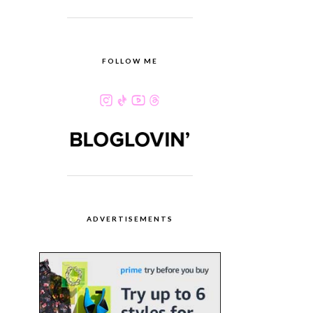
FOLLOW ME
ADVERTISEMENTS