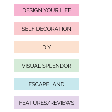
DESIGN YOUR LIFE
SELF DECORATION
DIY
VISUAL SPLENDOR
ESCAPELAND
FEATURES/REVIEWS