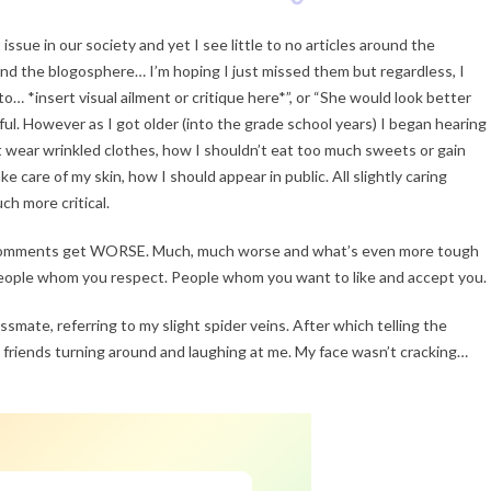
 issue in our society and yet I see little to no articles around the
 and the blogosphere… I’m hoping I just missed them but regardless, I
to… *insert visual ailment or critique here*”, or “She would look better
iful. However as I got older (into the grade school years) I began hearing
t wear wrinkled clothes, how I shouldn’t eat too much sweets or gain
e care of my skin, how I should appear in public. All slightly caring
ch more critical.
the comments get WORSE. Much, much worse and what’s even more tough
people whom you respect. People whom you want to like and accept you.
assmate, referring to my slight spider veins. After which telling the
 friends turning around and laughing at me. My face wasn’t cracking…