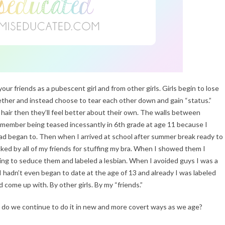
our friends as a pubescent girl and from other girls. Girls begin to lose
gether and instead choose to tear each other down and gain “status.”
 hair then they’ll feel better about their own. The walls between
remember being teased incessantly in 6th grade at age 11 because I
d began to. Then when I arrived at school after summer break ready to
cked by all of my friends for stuffing my bra. When I showed them I
rying to seduce them and labeled a lesbian. When I avoided guys I was a
 I hadn’t even began to date at the age of 13 and already I was labeled
 come up with. By other girls. By my “friends.”
y do we continue to do it in new and more covert ways as we age?