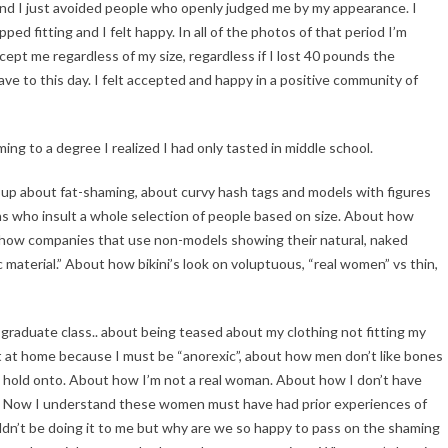
and I just avoided people who openly judged me by my appearance. I
 fitting and I felt happy. In all of the photos of that period I’m
ept me regardless of my size, regardless if I lost 40 pounds the
 have to this day. I felt accepted and happy in a positive community of
ing to a degree I realized I had only tasted in middle school.
g up about fat-shaming, about curvy hash tags and models with figures
ans who insult a whole selection of people based on size. About how
how companies that use non-models showing their natural, naked
 material.” About how bikini’s look on voluptuous, “real women” vs thin,
y graduate class.. about being teased about my clothing not fitting my
t at home because I must be “anorexic”, about how men don’t like bones
 hold onto. About how I’m not a real woman. About how I don’t have
an. Now I understand these women must have had prior experiences of
uldn’t be doing it to me but why are we so happy to pass on the shaming