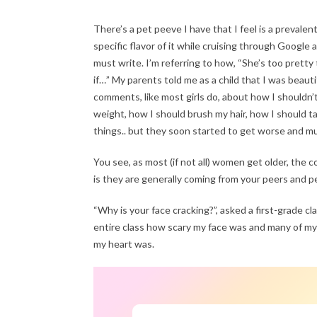
There’s a pet peeve I have that I feel is a prevalent
specific flavor of it while cruising through Google
must write. I’m referring to how, “She’s too pretty 
if…” My parents told me as a child that I was beaut
comments, like most girls do, about how I shouldn’
weight, how I should brush my hair, how I should tak
things.. but they soon started to get worse and mu
You see, as most (if not all) women get older, 
is they are generally coming from your peers and 
“Why is your face cracking?”, asked a first-grade cl
entire class how scary my face was and many of my
my heart was.