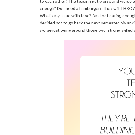
to each other? The teasing got worse and worse ev
enough? Do I need a hamburger? They will THROW a h
What’s my issue with food? Am I not eating enough?
decided not to go back the next semester. My anxiet
worse just being around those two, strong-willed