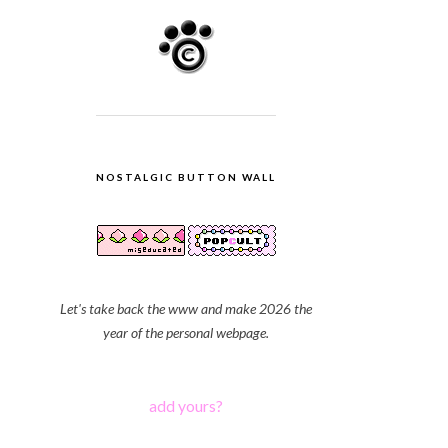
NOSTALGIC BUTTON WALL
Let's take back the www and make 2026 the
year of the personal webpage.
add yours?