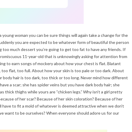
a young woman you can be sure things will again take a change for the
 suddenly you are expected to be whatever form of beautiful the person
ng too much dessert you’re going to get too fat to have any friends. If
 promiscuous 11-year-old that is unknowingly asking for attention from
ing to earn songs of mockery about how your chest is flat. Blatant
 too flat, too full. About how your skin is too pale or too dark. About
 body hair is too dark, too thick or too long. Never mind how different
 have a scar; she has spider veins but you have dark body hair; she
 thick thighs while yours are “chicken legs.” Why isn’t a girl pretty
cause of her scar? Because of her skin coloration? Because of her
ll have to fit a mold of whatever is deemed attractive when we don’t
e want to be ourselves? When everyone should adore us for our