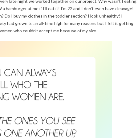
ery late night we worked together on our project. Why wasn’t I eating
amburger at me if I’ll eat it! I’m 22 and I don’t even have cleavage!
 Do I buy my clothes in the toddler section? I look unhealthy! I
y had grown to an all-time high for many reasons but I felt it getting
 women who couldn’t accept me because of my size.