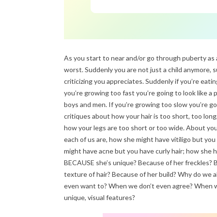
As you start to near and/or go through puberty as 
worst. Suddenly you are not just a child anymore,
criticizing you appreciates. Suddenly if you’re eati
you’re growing too fast you’re going to look like a
boys and men. If you’re growing too slow you’re go
critiques about how your hair is too short, too long,
how your legs are too short or too wide. About your
each of us are, how she might have vitiligo but you
might have acne but you have curly hair; how she has
BECAUSE she’s unique? Because of her freckles? Be
texture of hair? Because of her build? Why do we a
even want to? When we don’t even agree? When w
unique, visual features?