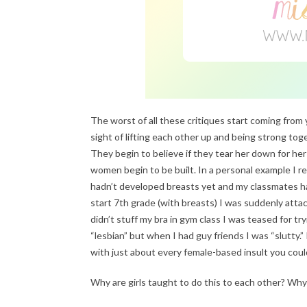
The worst of all these critiques start coming from y
sight of lifting each other up and being strong to
They begin to believe if they tear her down for her
women begin to be built. In a personal example I 
hadn’t developed breasts yet and my classmates ha
start 7th grade (with breasts) I was suddenly atta
didn’t stuff my bra in gym class I was teased for t
“lesbian” but when I had guy friends I was “slutty.”
with just about every female-based insult you could
Why are girls taught to do this to each other? Wh