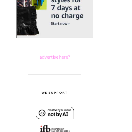
advertise here?
WE SUPPORT