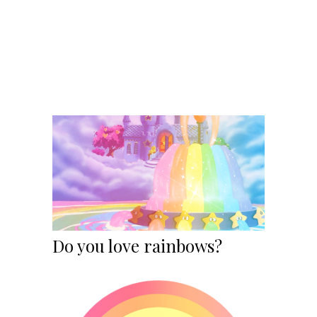
Do you love rainbows?