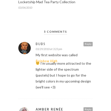
Locketship Mad Tea Party Collection
03/04/2010
5 COMMENTS
BUBS
Reply
03/29/2010 at 3:23 pm
My first website was called
Rainbow High
I’m usually more attracted to the
lighter side of the spectrum
(pastels) but I hope to go for the
bright colors in my upcoming design
(we’ll see <3)
AMBER RENÉE
Reply