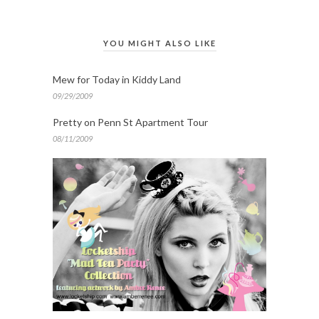
YOU MIGHT ALSO LIKE
Mew for Today in Kiddy Land
09/29/2009
Pretty on Penn St Apartment Tour
08/11/2009