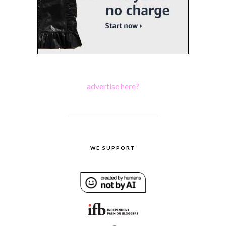
advertise here?
WE SUPPORT