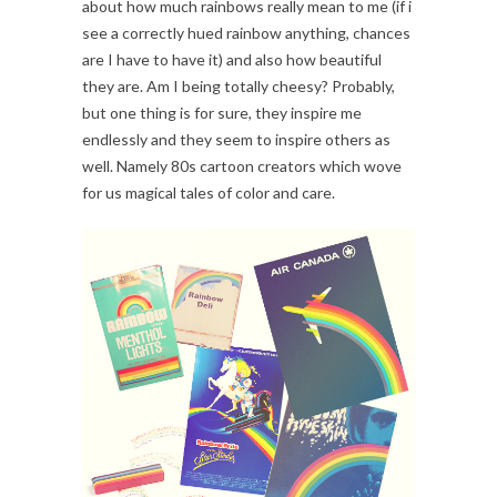
about how much rainbows really mean to me (if i
see a correctly hued rainbow anything, chances
are I have to have it) and also how beautiful
they are. Am I being totally cheesy? Probably,
but one thing is for sure, they inspire me
endlessly and they seem to inspire others as
well. Namely 80s cartoon creators which wove
for us magical tales of color and care.