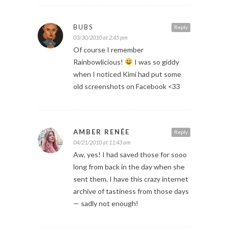
BUBS
Reply
03/30/2010 at 2:45 pm
Of course I remember
Rainbowlicious!
I was so giddy
when I noticed Kimi had put some
old screenshots on Facebook <33
AMBER RENÉE
Reply
04/21/2010 at 11:43 am
Aw, yes! I had saved those for sooo
long from back in the day when she
sent them. I have this crazy internet
archive of tastiness from those days
— sadly not enough!