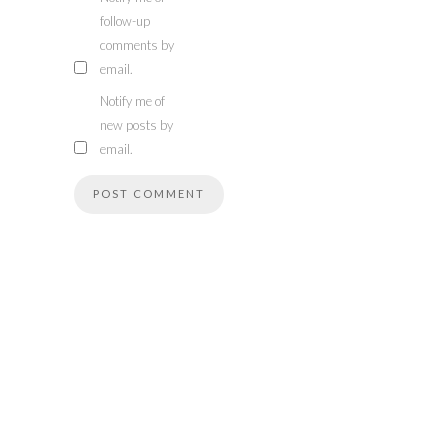
follow-up
comments by
email.
Notify me of
new posts by
email.