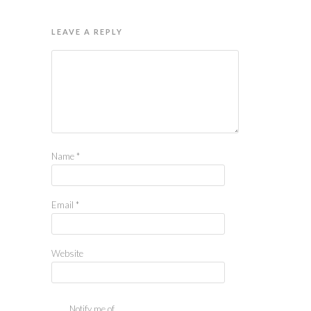
LEAVE A REPLY
Name
*
Email
*
Website
Notify me of