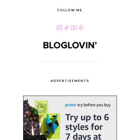
FOLLOW ME
ADVERTISEMENTS