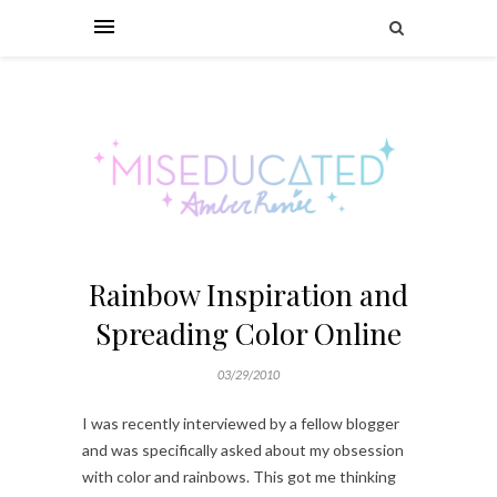
Rainbow Inspiration and
Spreading Color Online
03/29/2010
I was recently interviewed by a fellow blogger
and was specifically asked about my obsession
with color and rainbows. This got me thinking