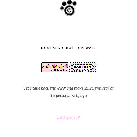
NOSTALGIC BUTTON WALL
Let's take back the www and make 2026 the year of
the personal webpage.
add yours?