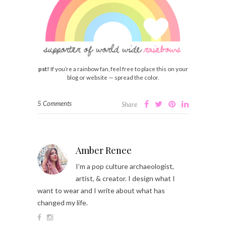
pst!
If you’re a rainbow fan, feel free to place this on your
blog or website — spread the color.
5 Comments
Share
Amber Renee
I’m a pop culture archaeologist,
artist, & creator. I design what I
want to wear and I write about what has
changed my life.