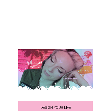
DESIGN YOUR LIFE