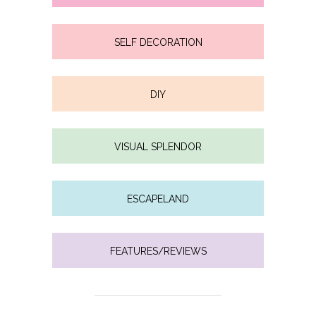
SELF DECORATION
DIY
VISUAL SPLENDOR
ESCAPELAND
FEATURES/REVIEWS