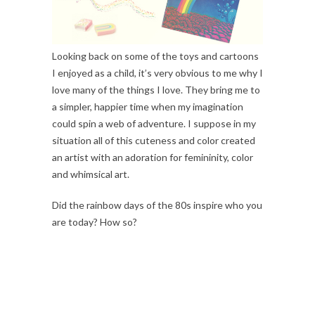
Looking back on some of the toys and cartoons
I enjoyed as a child, it’s very obvious to me why I
love many of the things I love. They bring me to
a simpler, happier time when my imagination
could spin a web of adventure. I suppose in my
situation all of this cuteness and color created
an artist with an adoration for femininity, color
and whimsical art.
Did the rainbow days of the 80s inspire who you
are today? How so?