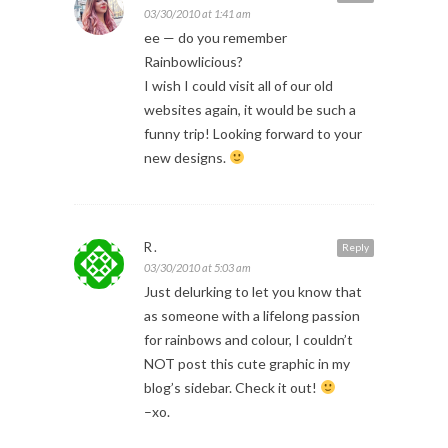
03/30/2010 at 1:41 am
ee — do you remember
Rainbowlicious?
I wish I could visit all of our old
websites again, it would be such a
funny trip! Looking forward to your
new designs.
R.
Reply
03/30/2010 at 5:03 am
Just delurking to let you know that
as someone with a lifelong passion
for rainbows and colour, I couldn’t
NOT post this cute graphic in my
blog’s sidebar. Check it out!
–xo.