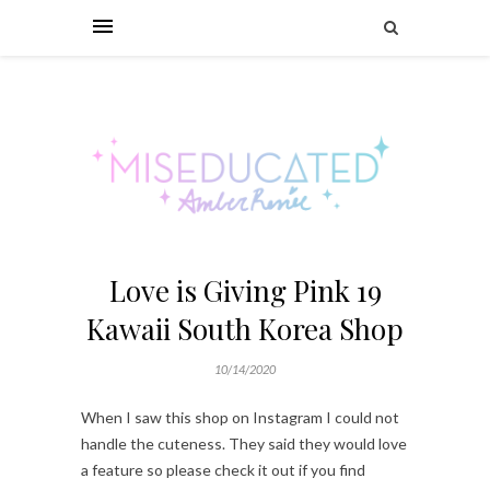
Love is Giving Pink 19
Kawaii South Korea Shop
10/14/2020
When I saw this shop on Instagram I could not
handle the cuteness. They said they would love
a feature so please check it out if you find