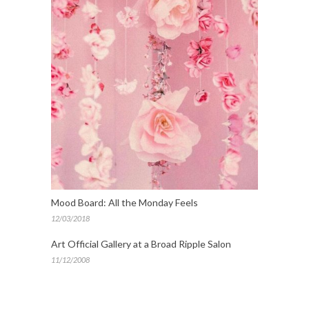
Mood Board: All the Monday Feels
12/03/2018
Art Official Gallery at a Broad Ripple Salon
11/12/2008