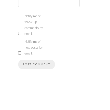
Notify me of
follow-up
comments by
email.
Notify me of
new posts by
email.