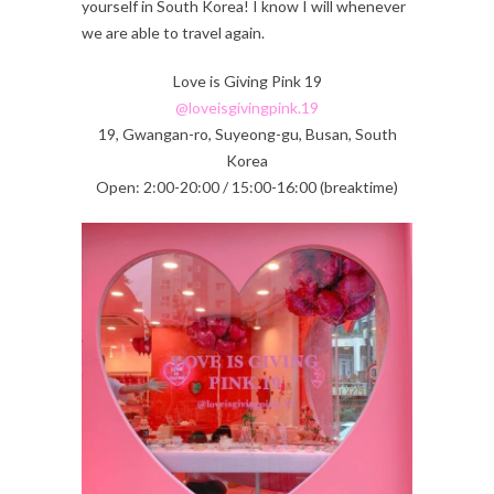
yourself in South Korea! I know I will whenever
we are able to travel again.
Love is Giving Pink 19
@loveisgivingpink.19
19, Gwangan-ro, Suyeong-gu, Busan, South
Korea
Open: 2:00-20:00 / 15:00-16:00 (breaktime)