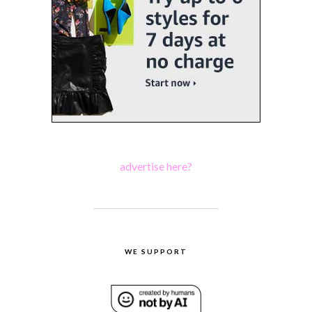
advertise here?
WE SUPPORT