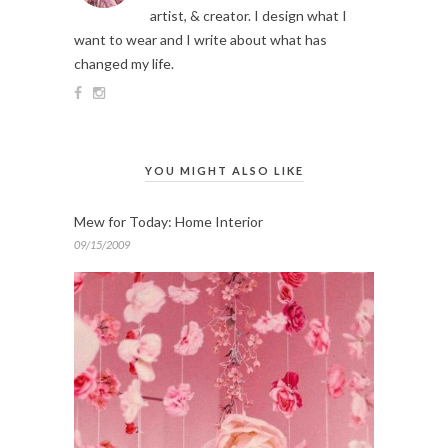
artist, & creator. I design what I
want to wear and I write about what has
changed my life.
YOU MIGHT ALSO LIKE
Mew for Today: Home Interior
09/15/2009