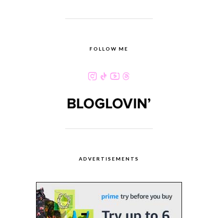
FOLLOW ME
ADVERTISEMENTS