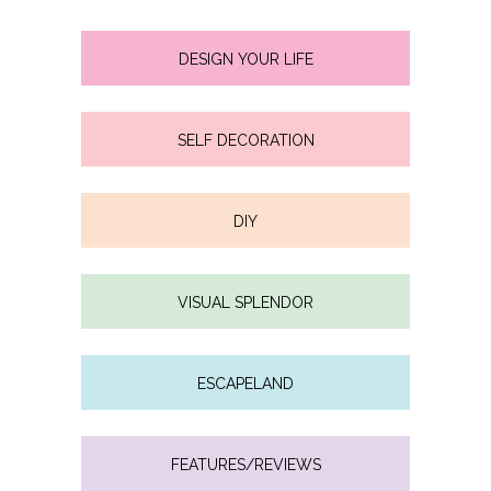
DESIGN YOUR LIFE
SELF DECORATION
DIY
VISUAL SPLENDOR
ESCAPELAND
FEATURES/REVIEWS