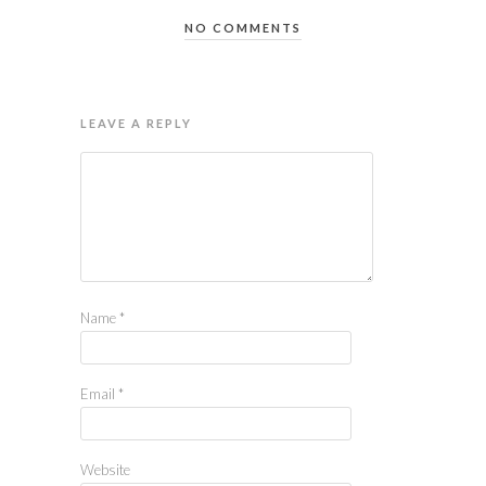
NO COMMENTS
LEAVE A REPLY
Name
*
Email
*
Website