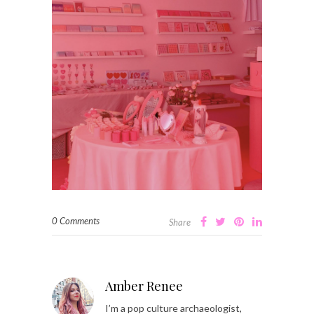
0 Comments
Share
Amber Renee
I’m a pop culture archaeologist,