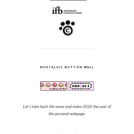
NOSTALGIC BUTTON WALL
Let's take back the www and make 2026 the year of
the personal webpage.