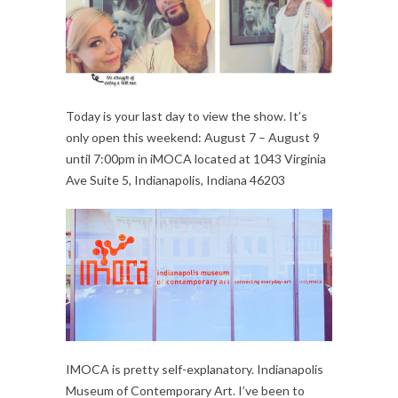
Today is your last day to view the show. It’s
only open this weekend: August 7 – August 9
until 7:00pm in iMOCA located at 1043 Virginia
Ave Suite 5, Indianapolis, Indiana 46203
IMOCA is pretty self-explanatory. Indianapolis
Museum of Contemporary Art. I’ve been to