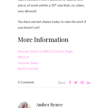
piece of work within a 30″ size limit, no video
was allowed.
You have one last chance today to view the work if
you haven’t yet!
More Information
Hoosier Salon vs iMOCA Event Page
iMOCA
Hoosier Salon
NUVO Article
0 Comments
Share
Amber Renee