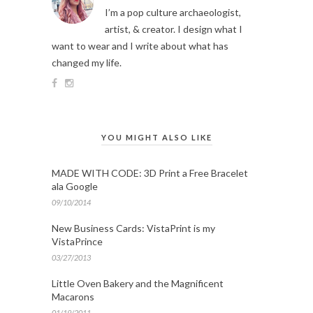
I’m a pop culture archaeologist,
artist, & creator. I design what I
want to wear and I write about what has
changed my life.
YOU MIGHT ALSO LIKE
MADE WITH CODE: 3D Print a Free Bracelet
ala Google
09/10/2014
New Business Cards: VistaPrint is my
VistaPrince
03/27/2013
Little Oven Bakery and the Magnificent
Macarons
01/19/2011