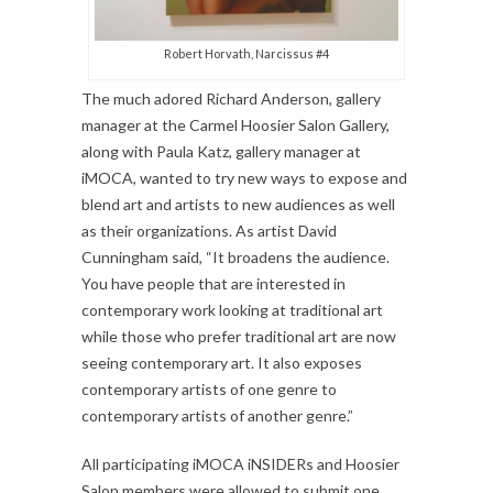
Robert Horvath, Narcissus #4
The much adored Richard Anderson, gallery
manager at the Carmel Hoosier Salon Gallery,
along with Paula Katz, gallery manager at
iMOCA, wanted to try new ways to expose and
blend art and artists to new audiences as well
as their organizations. As artist David
Cunningham said, “It broadens the audience.
You have people that are interested in
contemporary work looking at traditional art
while those who prefer traditional art are now
seeing contemporary art. It also exposes
contemporary artists of one genre to
contemporary artists of another genre.”
All participating iMOCA iNSIDERs and Hoosier
Salon members were allowed to submit one