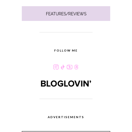
FEATURES/REVIEWS
FOLLOW ME
ADVERTISEMENTS