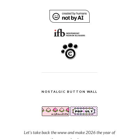
NOSTALGIC BUTTON WALL
Let's take back the www and make 2026 the year of