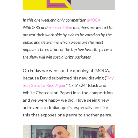
In this one weekend only competition
iMOCA
iNSIDERS and
Hoosier Salon
members are invited to
present their work side by side to be voted on by the
public and determine which pieces are the most
popular. The creators of the top five favorite pieces in
the show will win special prize packages.
On Friday we went to the opening at iMOCA,
because David submitted his new drawing (“
My
Sun Sets to Rise Again
” 17.5″x24″ Black and
White Charcoal on Paper) into the competition,
and we were happy we did. I love seeing new
art-events in Indianapolis, especially one like
this that exposes one genre to another genre.