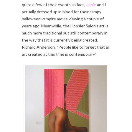
quite a few of their events, in fact,
Jamie
and I
actually dressed up in blood for their campy
halloween vampire movie viewing a couple of
years ago. Meanwhile, the Hoosier Salon’s art is
much more traditional but still contemporary in
the way that it is currently being created.
Richard Anderson, “People like to forget that all
art created at this time is contemporary.”