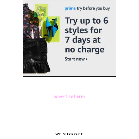
advertise here?
WE SUPPORT