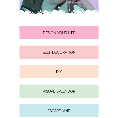
DESIGN YOUR LIFE
SELF DECORATION
DIY
VISUAL SPLENDOR
ESCAPELAND