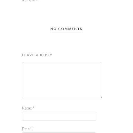
NO COMMENTS
LEAVE A REPLY
Name
*
Email
*