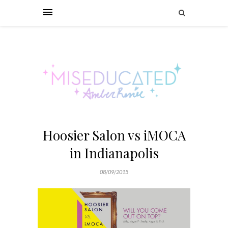
Hoosier Salon vs iMOCA
in Indianapolis
08/09/2015