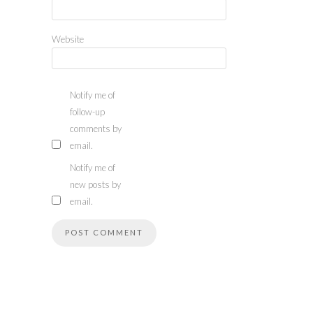
Website
Notify me of
follow-up
comments by
email.
Notify me of
new posts by
email.