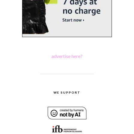
advertise here?
WE SUPPORT