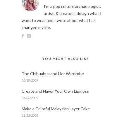
I’m a pop culture archaeologist,
artist, & creator. I design what I
want to wear and I write about what has
changed my life.
YOU MIGHT ALSO LIKE
The Chihuahua and Her Wardrobe
05/10/2009
Create and Flavor Your Own Lipgloss
05/06/2009
Make a Colorful Malaysian Layer Cake
11/22/2008