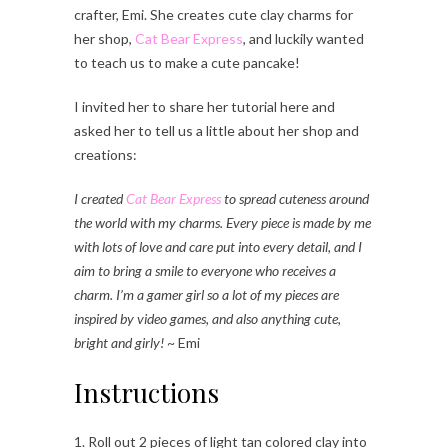
crafter, Emi. She creates cute clay charms for
her shop,
Cat Bear Express
, and luckily wanted
to teach us to make a cute pancake!
I invited her to share her tutorial here and
asked her to tell us a little about her shop and
creations:
I created
Cat Bear Express
to spread cuteness around
the world with my charms. Every piece is made by me
with lots of love and care put into every detail, and I
aim to bring a smile to everyone who receives a
charm. I’m a gamer girl so a lot of my pieces are
inspired by video games, and also anything cute,
bright and girly!
~ Emi
Instructions
1. Roll out 2 pieces of light tan colored clay into