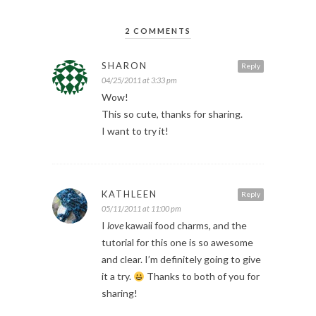
2 COMMENTS
SHARON
Reply
04/25/2011 at 3:33 pm
Wow!
This so cute, thanks for sharing.
I want to try it!
KATHLEEN
Reply
05/11/2011 at 11:00 pm
I
love
kawaii food charms, and the
tutorial for this one is so awesome
and clear. I’m definitely going to give
it a try.
Thanks to both of you for
sharing!