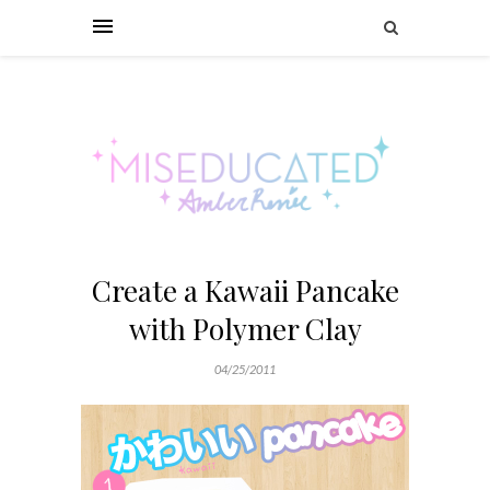
Create a Kawaii Pancake
with Polymer Clay
04/25/2011