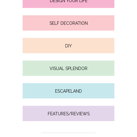
DESIGN YOUR LIFE
SELF DECORATION
DIY
VISUAL SPLENDOR
ESCAPELAND
FEATURES/REVIEWS