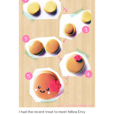
I had the recent treat to meet fellow Etsy