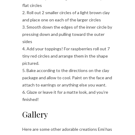
flat circles
2. Roll out 2 smaller circles of a light brown clay
and place one on each of the larger circles
3. Smooth down the edges of the inner circle by
pressing down and pulling toward the outer
sides
4. Add your toppings! For raspberries roll out 7
tiny red circles and arrange them in the shape
pictured.
5. Bake according to the directions on the clay
package and allow to cool. Paint on the face and
attach to earrings or anything else you want.
6. Glaze or leave it for a matte look, and you’re
finished!
Gallery
Here are some other adorable creations Emi has