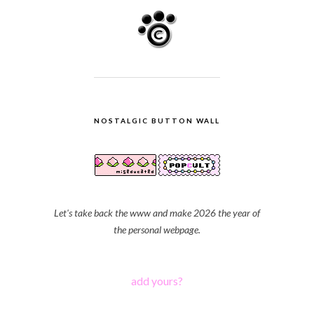
NOSTALGIC BUTTON WALL
Let's take back the www and make 2026 the year of
the personal webpage.
add yours?