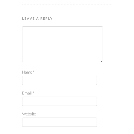
LEAVE A REPLY
Name
*
Email
*
Website