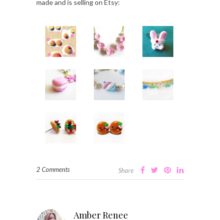
made and is selling on Etsy:
2 Comments
Share
Amber Renee