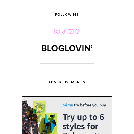
FOLLOW ME
ADVERTISEMENTS