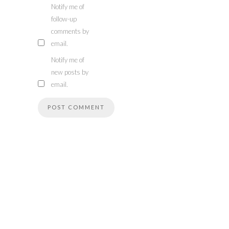
Notify me of
follow-up
comments by
email.
Notify me of
new posts by
email.