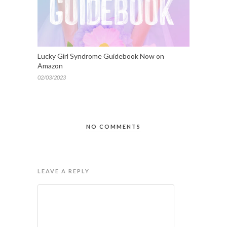
Lucky Girl Syndrome Guidebook Now on
Amazon
02/03/2023
NO COMMENTS
LEAVE A REPLY