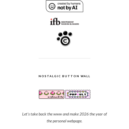
NOSTALGIC BUTTON WALL
Let's take back the www and make 2026 the year of
the personal webpage.