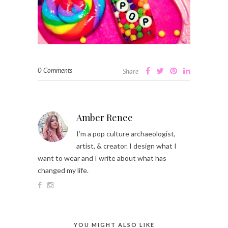
0 Comments
Share
Amber Renee
I’m a pop culture archaeologist,
artist, & creator. I design what I
want to wear and I write about what has
changed my life.
YOU MIGHT ALSO LIKE