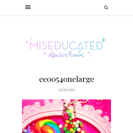
ee0054onelarge
10/20/2009