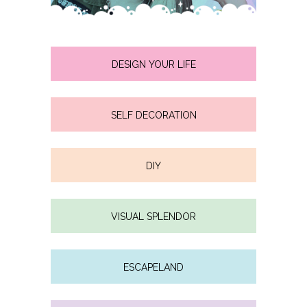
DESIGN YOUR LIFE
SELF DECORATION
DIY
VISUAL SPLENDOR
ESCAPELAND