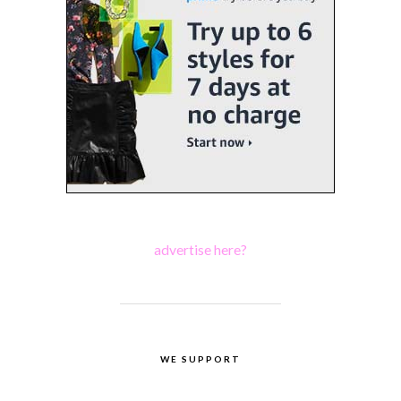
advertise here?
WE SUPPORT