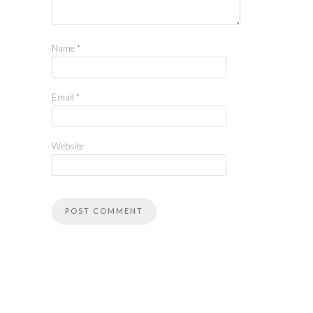
Name
*
Email
*
Website