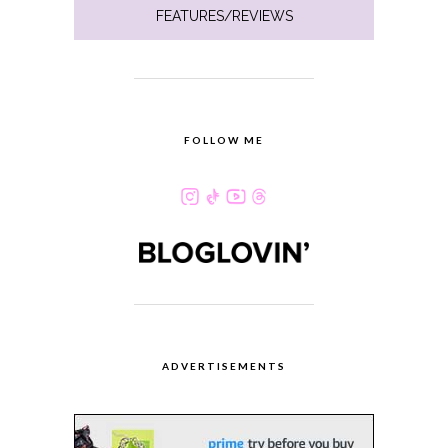
FEATURES/REVIEWS
FOLLOW ME
ADVERTISEMENTS