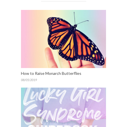
How to Raise Monarch Butterflies
08/05/2019