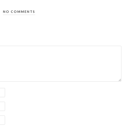
NO COMMENTS