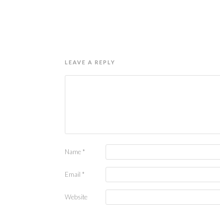
LEAVE A REPLY
Name
*
Email
*
Website