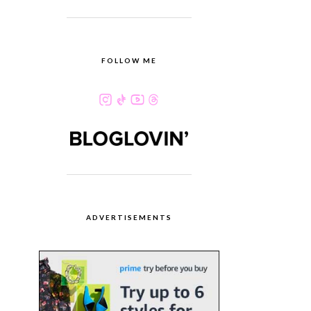
FOLLOW ME
ADVERTISEMENTS