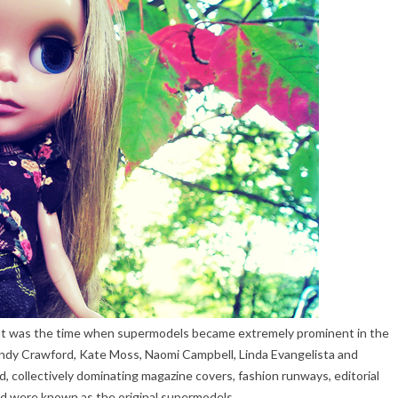
hat was the time when supermodels became extremely prominent in the
Cindy Crawford, Kate Moss, Naomi Campbell, Linda Evangelista and
, collectively dominating magazine covers, fashion runways, editorial
nd were known as the original supermodels.