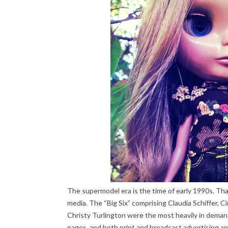
The supermodel era is the time of early 1990s. T
media. The “Big Six” comprising Claudia Schiffer, 
Christy Turlington were the most heavily in demand
pages, and both print and broadcast advertising a