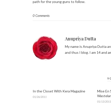
path for the young guns to follow.
0 Comments
Anupriya Dutta
My name is Anupriya Dutta and 
and thus I blog. I am 14 and am
Y
In the Closet With Kera Magazine
Mise En 
Wastela
01/26/2011
01/13/2011