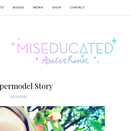
TS
BOOKS
WORK
SHOP
CONTACT
permodel Story
01/31/2011