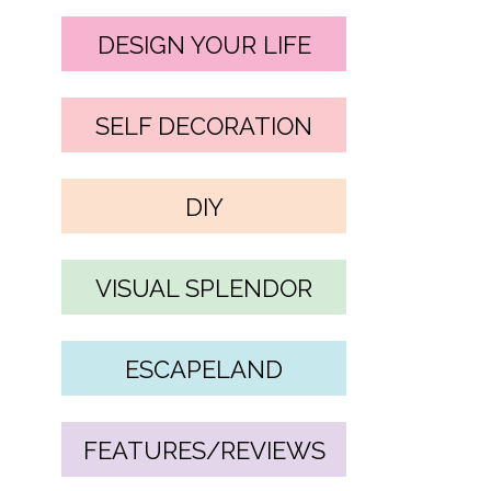
DESIGN YOUR LIFE
SELF DECORATION
DIY
VISUAL SPLENDOR
ESCAPELAND
FEATURES/REVIEWS