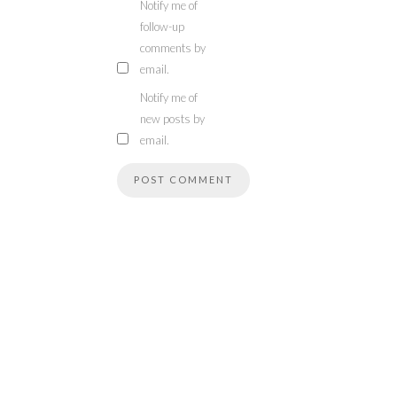
Notify me of
follow-up
comments by
email.
Notify me of
new posts by
email.