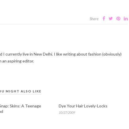
Share
I currently live in New Delhi. I like writing about fashion (obviously)
 an aspiring editor.
OU MIGHT ALSO LIKE
Snap: Skins: A Teenage
Dye Your Hair Lovely-Locks
nd
10/27/2009