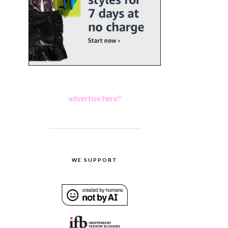
advertise here?
WE SUPPORT