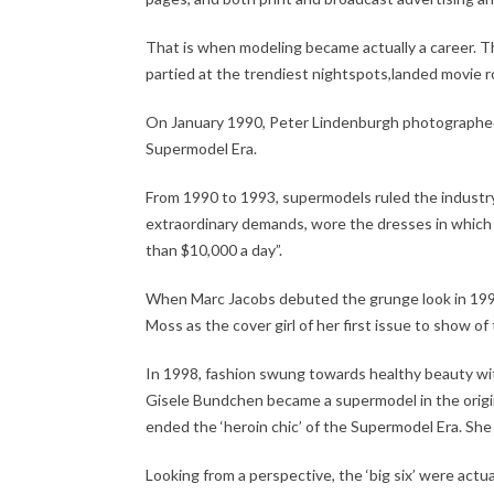
That is when modeling became actually a career. Th
partied at the trendiest nightspots,landed movie ro
On January 1990, Peter Lindenburgh photographed t
Supermodel Era.
From 1990 to 1993, supermodels ruled the indust
extraordinary demands, wore the dresses in which 
than $10,000 a day”.
When Marc Jacobs debuted the grunge look in 1992
Moss as the cover girl of her first issue to show of
In 1998, fashion swung towards healthy beauty wi
Gisele Bundchen became a supermodel in the origin
ended the ‘heroin chic’ of the Supermodel Era. Sh
Looking from a perspective, the ‘big six’ were actu