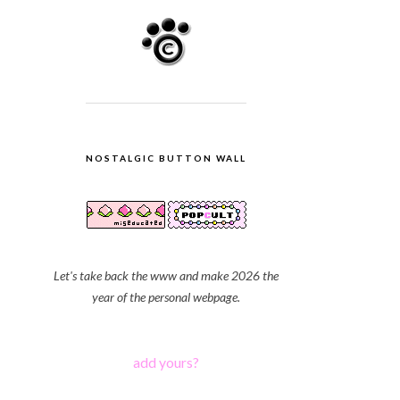
NOSTALGIC BUTTON WALL
Let's take back the www and make 2026 the
year of the personal webpage.
add yours?