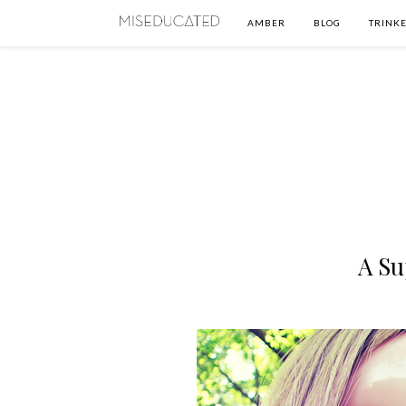
AMBER
BLOG
TRINKE
A Su