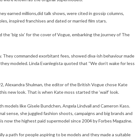
ey earned millions,did talk shows, were cited in gossip columns,
les, inspired franchises and dated or married film stars.
he ‘big six’ for the cover of Vogue, embarking the journey of The
ry. They commanded exorbitant fees, showed diva-ish behaviour made
they modeled. Linda Evanlegista quoted that “We don’t wake for less
, Alexandra Shulman, the editor of the British Vogue chose Kate
 this new look. That is when Kate moss started the ‘waif’ look.
th models like Gisele Bundchen, Angela Lindvall and Cameron Kass.
al sense, she juggled fashion shoots, campaigns and big brands and
e is now the highest paid supermodel since 2004 by Forbes Magazine.
ally a path for people aspiring to be models and they made a suitable